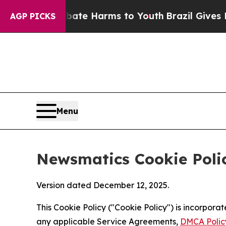
 to Abate Harms to Youth
Brazil Gives Parents So
AGP PICKS
Menu
Newsmatics Cookie Poli
Version dated December 12, 2025.
This Cookie Policy ("Cookie Policy") is incorpor
any applicable Service Agreements,
DMCA Polic