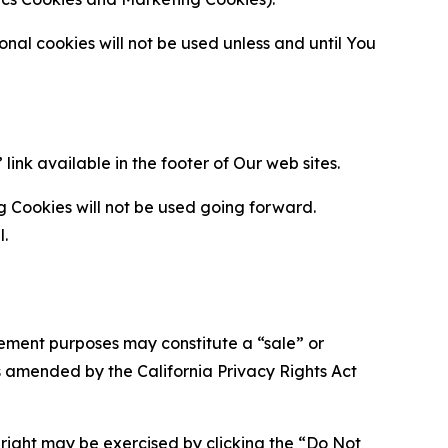
al cookies will not be used unless and until You
ink available in the footer of Our web sites.
g Cookies will not be used going forward.
l.
urement purposes may constitute a “sale” or
s amended by the California Privacy Rights Act
is right may be exercised by clicking the “Do Not