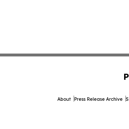
P
About
Press Release Archive
S
© 1995-2026 Newsmatics Inc