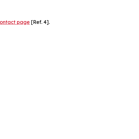
ontact page
[Ref. 4].