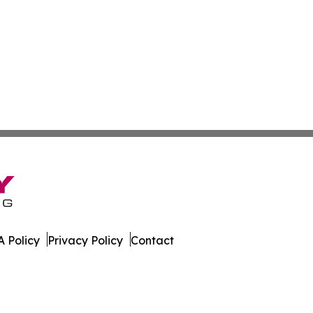
 Policy
Privacy Policy
Contact
letin. All Rights Reserved.