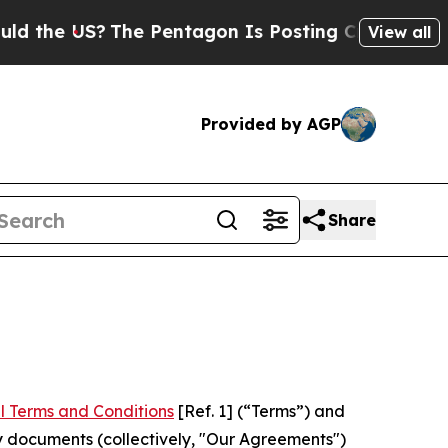
S?
The Pentagon Is Posting Cryptic Biblical Mess
View all
Provided by AGP
Share
l Terms and Conditions
[Ref. 1] (“Terms”) and
y documents (collectively, "Our Agreements")