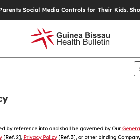
cial Media Controls for Their Kids. Should the U
cy
ated by reference into and shall be governed by Our
Genera
y
[Ref. 2],
Privacy Policy
[Ref. 3], or other binding Compan