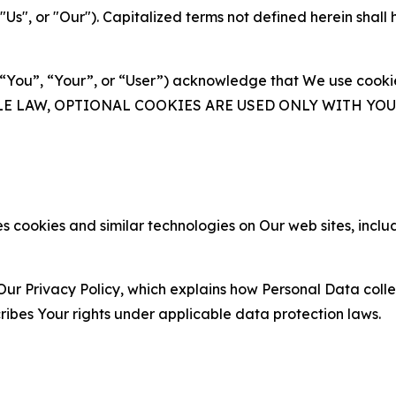
s", or "Our"). Capitalized terms not defined herein shall
(“You”, “Your”, or “User”) acknowledge that We use cookies
ABLE LAW, OPTIONAL COOKIES ARE USED ONLY WITH Y
 cookies and similar technologies on Our web sites, inclu
Our Privacy Policy, which explains how Personal Data colle
ribes Your rights under applicable data protection laws.