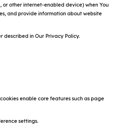
ce, or other internet-enabled device) when You
ces, and provide information about website
 described in Our Privacy Policy.
se cookies enable core features such as page
erence settings.