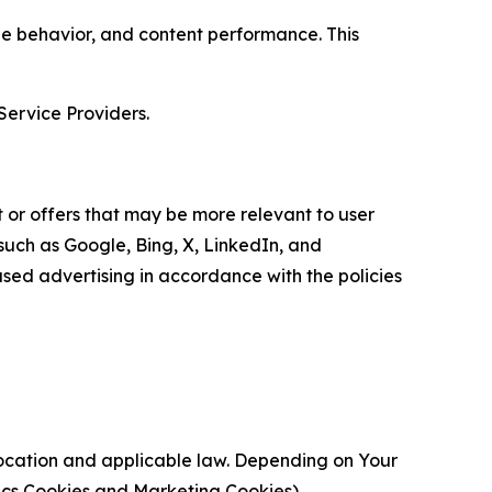
age behavior, and content performance. This
Service Providers.
 or offers that may be more relevant to user
 such as Google, Bing, X, LinkedIn, and
ed advertising in accordance with the policies
location and applicable law. Depending on Your
ytics Cookies and Marketing Cookies).