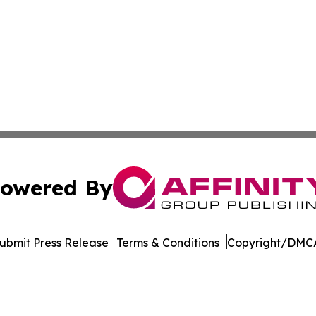
owered By
ubmit Press Release
Terms & Conditions
Copyright/DMCA
. dba Affinity Group Publishing & Guinea Bissau Health Bul
Cookie Settings / Your Privacy Choices