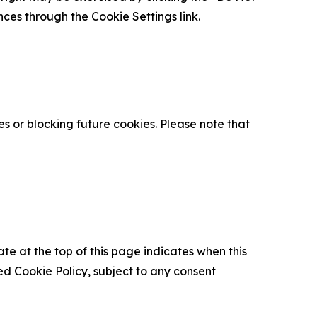
nces through the Cookie Settings link.
s or blocking future cookies. Please note that
ate at the top of this page indicates when this
d Cookie Policy, subject to any consent