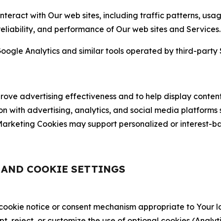
nteract with Our web sites, including traffic patterns, us
 reliability, and performance of Our web sites and Services.
oogle Analytics and similar tools operated by third-party 
ve advertising effectiveness and to help display content
on with advertising, analytics, and social media platforms
rketing Cookies may support personalized or interest-bas
, AND COOKIE SETTINGS
 cookie notice or consent mechanism appropriate to Your 
ept, reject, or customize the use of optional cookies (Anal