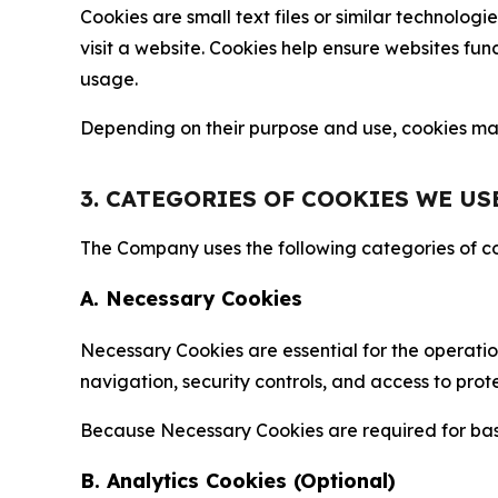
Cookies are small text files or similar technolo
visit a website. Cookies help ensure websites fu
usage.
Depending on their purpose and use, cookies may 
3. CATEGORIES OF COOKIES WE US
The Company uses the following categories of coo
A. Necessary Cookies
Necessary Cookies are essential for the operatio
navigation, security controls, and access to prot
Because Necessary Cookies are required for basi
B. Analytics Cookies (Optional)