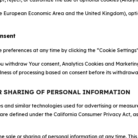
the European Economic Area and the United Kingdom), option
onsent
references at any time by clicking the “Cookie Settings” l
 You withdraw Your consent, Analytics Cookies and Marketin
lness of processing based on consent before its withdrawa
OR SHARING OF PERSONAL INFORMATION
kies and similar technologies used for advertising or meas
 are defined under the California Consumer Privacy Act, a
the sale or sharing of personal information at any time. Th