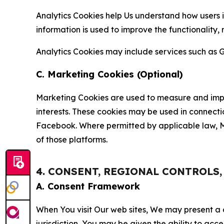
Analytics Cookies help Us understand how users i
information is used to improve the functionality,
Analytics Cookies may include services such as G
C. Marketing Cookies (Optional)
Marketing Cookies are used to measure and impro
interests. These cookies may be used in connecti
Facebook. Where permitted by applicable law, Ma
of those platforms.
4. CONSENT, REGIONAL CONTROLS
A. Consent Framework
When You visit Our web sites, We may present a
jurisdiction, You may be given the ability to acc