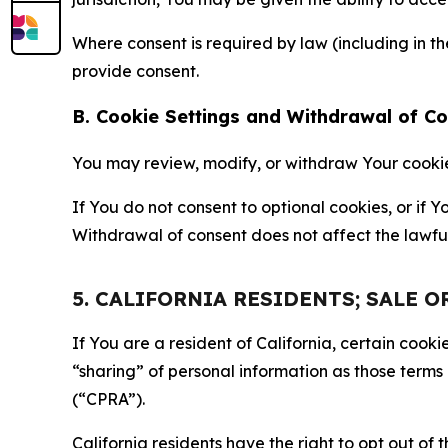
Where consent is required by law (including in 
provide consent.
B. Cookie Settings and Withdrawal of C
You may review, modify, or withdraw Your cookie p
If You do not consent to optional cookies, or if
Withdrawal of consent does not affect the lawfu
5. CALIFORNIA RESIDENTS; SALE 
If You are a resident of California, certain coo
“sharing” of personal information as those terms
(“CPRA”).
California residents have the right to opt out of 