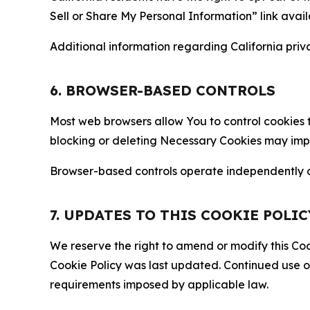
Sell or Share My Personal Information” link avail
Additional information regarding California priva
6. BROWSER-BASED CONTROLS
Most web browsers allow You to control cookies t
blocking or deleting Necessary Cookies may impair
Browser-based controls operate independently of
7. UPDATES TO THIS COOKIE POLIC
We reserve the right to amend or modify this Cook
Cookie Policy was last updated. Continued use o
requirements imposed by applicable law.