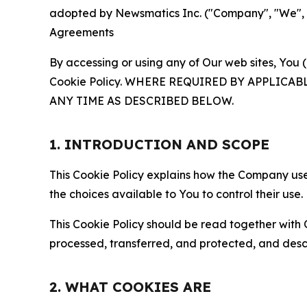
adopted by Newsmatics Inc. ("Company", "We", "U
Agreements
By accessing or using any of Our web sites, You 
Cookie Policy. WHERE REQUIRED BY APPLIC
ANY TIME AS DESCRIBED BELOW.
1. INTRODUCTION AND SCOPE
This Cookie Policy explains how the Company uses
the choices available to You to control their use.
This Cookie Policy should be read together with 
processed, transferred, and protected, and desc
2. WHAT COOKIES ARE