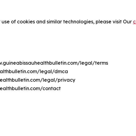
 use of cookies and similar technologies, please visit Our
c
w.guineabissauhealthbulletin.com/legal/terms
althbulletin.com/legal/dmca
ealthbulletin.com/legal/privacy
ealthbulletin.com/contact