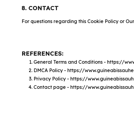
8. CONTACT
For questions regarding this Cookie Policy or Our
REFERENCES:
General Terms and Conditions - https://ww
DMCA Policy - https://www.guineabissauhe
Privacy Policy - https://www.guineabissauh
Contact page - https://www.guineabissauh