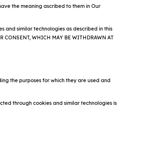
 have the meaning ascribed to them in Our
 and similar technologies as described in this
OUR CONSENT, WHICH MAY BE WITHDRAWN AT
ding the purposes for which they are used and
cted through cookies and similar technologies is