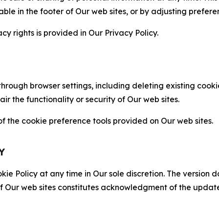
able in the footer of Our web sites, or by adjusting prefere
cy rights is provided in Our Privacy Policy.
hrough browser settings, including deleting existing cookie
 the functionality or security of Our web sites.
 the cookie preference tools provided on Our web sites.
Y
ie Policy at any time in Our sole discretion. The version d
f Our web sites constitutes acknowledgment of the update