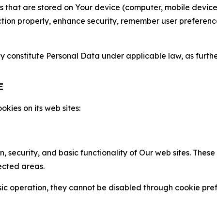
gies that are stored on Your device (computer, mobile devi
nction properly, enhance security, remember user preferen
constitute Personal Data under applicable law, as further
E
kies on its web sites:
n, security, and basic functionality of Our web sites. The
ected areas.
c operation, they cannot be disabled through cookie pref