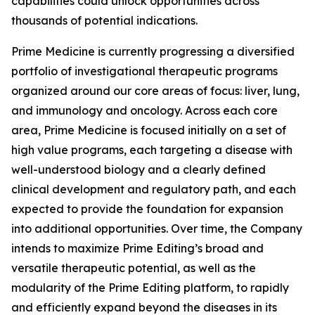
capabilities could unlock opportunities across
thousands of potential indications.
Prime Medicine is currently progressing a diversified
portfolio of investigational therapeutic programs
organized around our core areas of focus: liver, lung,
and immunology and oncology. Across each core
area, Prime Medicine is focused initially on a set of
high value programs, each targeting a disease with
well-understood biology and a clearly defined
clinical development and regulatory path, and each
expected to provide the foundation for expansion
into additional opportunities. Over time, the Company
intends to maximize Prime Editing’s broad and
versatile therapeutic potential, as well as the
modularity of the Prime Editing platform, to rapidly
and efficiently expand beyond the diseases in its