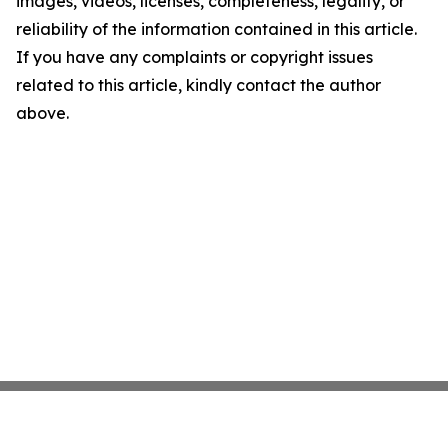
images, videos, licenses, completeness, legality, or
reliability of the information contained in this article.
If you have any complaints or copyright issues
related to this article, kindly contact the author
above.