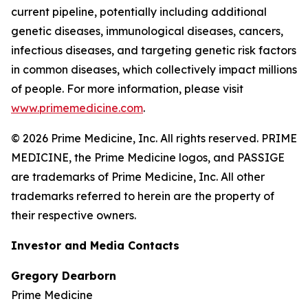
current pipeline, potentially including additional
genetic diseases, immunological diseases, cancers,
infectious diseases, and targeting genetic risk factors
in common diseases, which collectively impact millions
of people. For more information, please visit
www.primemedicine.com
.
© 2026 Prime Medicine, Inc. All rights reserved. PRIME
MEDICINE, the Prime Medicine logos, and PASSIGE
are trademarks of Prime Medicine, Inc. All other
trademarks referred to herein are the property of
their respective owners.
Investor and Media Contacts
Gregory Dearborn
Prime Medicine