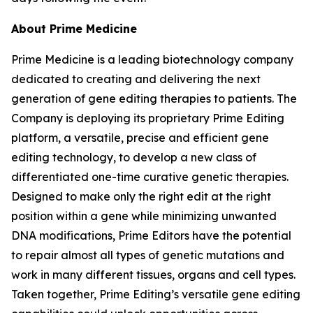
About Prime Medicine
Prime Medicine is a leading biotechnology company
dedicated to creating and delivering the next
generation of gene editing therapies to patients. The
Company is deploying its proprietary Prime Editing
platform, a versatile, precise and efficient gene
editing technology, to develop a new class of
differentiated one-time curative genetic therapies.
Designed to make only the right edit at the right
position within a gene while minimizing unwanted
DNA modifications, Prime Editors have the potential
to repair almost all types of genetic mutations and
work in many different tissues, organs and cell types.
Taken together, Prime Editing’s versatile gene editing