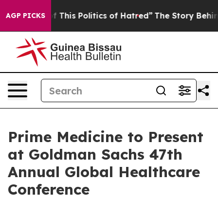
d Tired of This Politics of Hatred”
The Story Behind T
AGP PICKS
Prime Medicine to Present
at Goldman Sachs 47th
Annual Global Healthcare
Conference