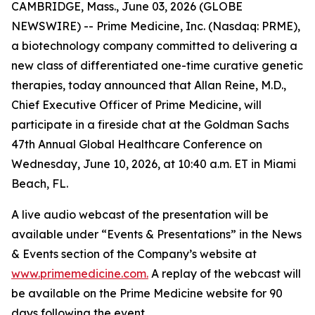
CAMBRIDGE, Mass., June 03, 2026 (GLOBE
NEWSWIRE) -- Prime Medicine, Inc. (Nasdaq: PRME),
a biotechnology company committed to delivering a
new class of differentiated one-time curative genetic
therapies, today announced that Allan Reine, M.D.,
Chief Executive Officer of Prime Medicine, will
participate in a fireside chat at the Goldman Sachs
47th Annual Global Healthcare Conference on
Wednesday, June 10, 2026, at 10:40 a.m. ET in Miami
Beach, FL.
A live audio webcast of the presentation will be
available under “Events & Presentations” in the News
& Events section of the Company’s website at
www.primemedicine.com.
A replay of the webcast will
be available on the Prime Medicine website for 90
days following the event.