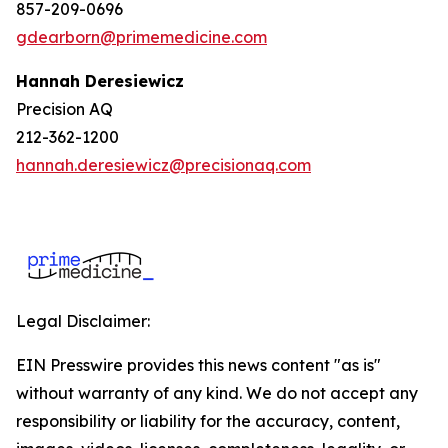
857-209-0696
gdearborn@primemedicine.com
Hannah Deresiewicz
Precision AQ
212-362-1200
hannah.deresiewicz@precisionaq.com
Legal Disclaimer:
EIN Presswire provides this news content "as is"
without warranty of any kind. We do not accept any
responsibility or liability for the accuracy, content,