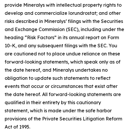
provide Mineralys with intellectual property rights to
develop and commercialize lorundrostat; and other
risks described in Mineralys’ filings with the Securities
and Exchange Commission (SEC), including under the
heading “Risk Factors” in its annual report on Form
10-K, and any subsequent filings with the SEC. You
are cautioned not to place undue reliance on these
forward-looking statements, which speak only as of
the date hereof, and Mineralys undertakes no
obligation to update such statements to reflect
events that occur or circumstances that exist after
the date hereof. All forward-looking statements are
qualified in their entirety by this cautionary
statement, which is made under the safe harbor
provisions of the Private Securities Litigation Reform
Act of 1995.