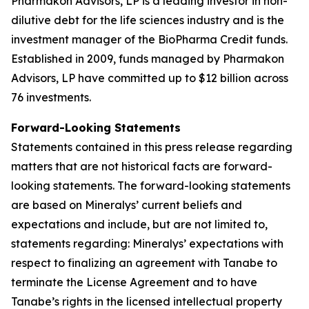
Pharmakon Advisors, LP is a leading investor in non-
dilutive debt for the life sciences industry and is the
investment manager of the BioPharma Credit funds.
Established in 2009, funds managed by Pharmakon
Advisors, LP have committed up to $12 billion across
76 investments.
Forward-Looking Statements
Statements contained in this press release regarding
matters that are not historical facts are forward-
looking statements. The forward-looking statements
are based on Mineralys’ current beliefs and
expectations and include, but are not limited to,
statements regarding: Mineralys’ expectations with
respect to finalizing an agreement with Tanabe to
terminate the License Agreement and to have
Tanabe’s rights in the licensed intellectual property