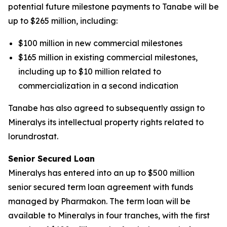
potential future milestone payments to Tanabe will be
up to $265 million, including:
$100 million in new commercial milestones
$165 million in existing commercial milestones,
including up to $10 million related to
commercialization in a second indication
Tanabe has also agreed to subsequently assign to
Mineralys its intellectual property rights related to
lorundrostat.
Senior Secured Loan
Mineralys has entered into an up to $500 million
senior secured term loan agreement with funds
managed by Pharmakon. The term loan will be
available to Mineralys in four tranches, with the first