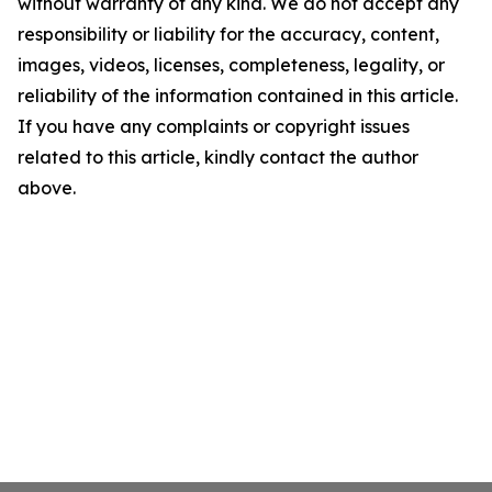
without warranty of any kind. We do not accept any
responsibility or liability for the accuracy, content,
images, videos, licenses, completeness, legality, or
reliability of the information contained in this article.
If you have any complaints or copyright issues
related to this article, kindly contact the author
above.