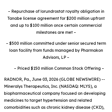
–
Repurchase of lorundrostat royalty obligation in
Tanabe license agreement for $200 million upfront
and up to $100 million once certain commercial
milestones are met
–
–
$500 million committed under senior secured term
loan facility from funds managed by Pharmakon
Advisors, LP
–
–
Priced $150 million Common Stock Offering
–
RADNOR, Pa., June 03, 2026 (GLOBE NEWSWIRE) --
Mineralys Therapeutics, Inc. (NASDAQ: MLYS), a
biopharmaceutical company focused on developing
medicines to target hypertension and related
comorbidities such as chronic kidney disease (CKD),