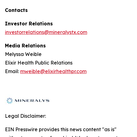
Contacts
Investor Relations
investorrelations@mineralystx.com
Media Relations
Melyssa Weible
Elixir Health Public Relations
Email:
mweible@elixirhealthpr.com
Legal Disclaimer:
EIN Presswire provides this news content "as is"