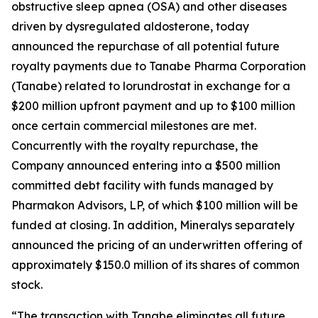
obstructive sleep apnea (OSA) and other diseases
driven by dysregulated aldosterone, today
announced the repurchase of all potential future
royalty payments due to Tanabe Pharma Corporation
(Tanabe) related to lorundrostat in exchange for a
$200 million upfront payment and up to $100 million
once certain commercial milestones are met.
Concurrently with the royalty repurchase, the
Company announced entering into a $500 million
committed debt facility with funds managed by
Pharmakon Advisors, LP, of which $100 million will be
funded at closing. In addition, Mineralys separately
announced the pricing of an underwritten offering of
approximately $150.0 million of its shares of common
stock.
“The transaction with Tanabe eliminates all future