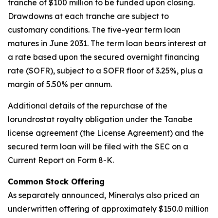
tranche of $100 million to be funded upon closing.
Drawdowns at each tranche are subject to
customary conditions. The five-year term loan
matures in June 2031. The term loan bears interest at
a rate based upon the secured overnight financing
rate (SOFR), subject to a SOFR floor of 3.25%, plus a
margin of 5.50% per annum.
Additional details of the repurchase of the
lorundrostat royalty obligation under the Tanabe
license agreement (the License Agreement) and the
secured term loan will be filed with the SEC on a
Current Report on Form 8-K.
Common Stock Offering
As separately announced, Mineralys also priced an
underwritten offering of approximately $150.0 million