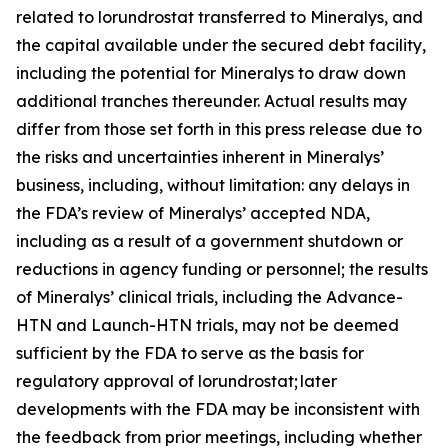
related to lorundrostat transferred to Mineralys, and
the capital available under the secured debt facility,
including the potential for Mineralys to draw down
additional tranches thereunder. Actual results may
differ from those set forth in this press release due to
the risks and uncertainties inherent in Mineralys’
business, including, without limitation: any delays in
the FDA’s review of Mineralys’ accepted NDA,
including as a result of a government shutdown or
reductions in agency funding or personnel; the results
of Mineralys’ clinical trials, including the Advance-
HTN and Launch-HTN trials, may not be deemed
sufficient by the FDA to serve as the basis for
regulatory approval of lorundrostat; later
developments with the FDA may be inconsistent with
the feedback from prior meetings, including whether