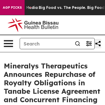
 Social Media
Big Food vs. The People. Big Food’s 239 L
AGP PICKS
Mineralys Therapeutics
Announces Repurchase of
Royalty Obligations in
Tanabe License Agreement
and Concurrent Financing