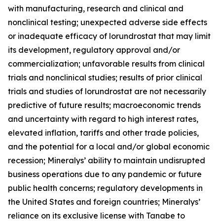
with manufacturing, research and clinical and
nonclinical testing; unexpected adverse side effects
or inadequate efficacy of lorundrostat that may limit
its development, regulatory approval and/or
commercialization; unfavorable results from clinical
trials and nonclinical studies; results of prior clinical
trials and studies of lorundrostat are not necessarily
predictive of future results; macroeconomic trends
and uncertainty with regard to high interest rates,
elevated inflation, tariffs and other trade policies,
and the potential for a local and/or global economic
recession; Mineralys’ ability to maintain undisrupted
business operations due to any pandemic or future
public health concerns; regulatory developments in
the United States and foreign countries; Mineralys’
reliance on its exclusive license with Tanabe to