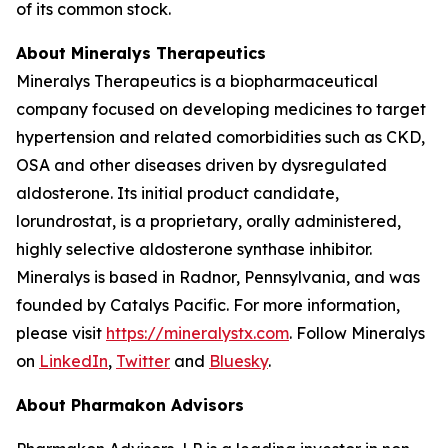
of its common stock.
About Mineralys Therapeutics
Mineralys Therapeutics is a biopharmaceutical
company focused on developing medicines to target
hypertension and related comorbidities such as CKD,
OSA and other diseases driven by dysregulated
aldosterone. Its initial product candidate,
lorundrostat, is a proprietary, orally administered,
highly selective aldosterone synthase inhibitor.
Mineralys is based in Radnor, Pennsylvania, and was
founded by Catalys Pacific. For more information,
please visit
https://mineralystx.com
. Follow Mineralys
on
LinkedIn
,
Twitter
and
Bluesky
.
About Pharmakon Advisors