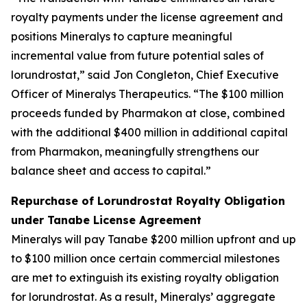
royalty payments under the license agreement and
positions Mineralys to capture meaningful
incremental value from future potential sales of
lorundrostat,” said Jon Congleton, Chief Executive
Officer of Mineralys Therapeutics. “The $100 million
proceeds funded by Pharmakon at close, combined
with the additional $400 million in additional capital
from Pharmakon, meaningfully strengthens our
balance sheet and access to capital.”
Repurchase of Lorundrostat Royalty Obligation
under Tanabe License Agreement
Mineralys will pay Tanabe $200 million upfront and up
to $100 million once certain commercial milestones
are met to extinguish its existing royalty obligation
for lorundrostat. As a result, Mineralys’ aggregate