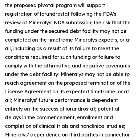
the proposed pivotal program will support
registration of lorundrostat following the FDA’s
review of Mineralys’ NDA submission; the risk that the
funding under the secured debt facility may not be
completed on the timeframe Mineralys expects, or at
all, including as a result of its failure to meet the
conditions required for such funding or failure to
comply with the affirmative and negative covenants
under the debt facility; Mineralys may not be able to
reach agreement on the proposed termination of the
License Agreement on its expected timeframe, or at
all; Mineralys’ future performance is dependent
entirely on the success of lorundrostat; potential
delays in the commencement, enrollment and
completion of clinical trials and nonclinical studies;
Mineralys’ dependence on third parties in connection