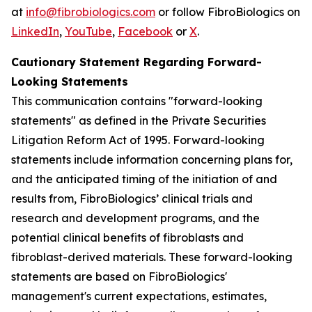
at
info@fibrobiologics.com
or follow FibroBiologics on
LinkedIn
,
YouTube
,
Facebook
or
X
.
Cautionary Statement Regarding Forward-
Looking Statements
This communication contains "forward-looking
statements" as defined in the Private Securities
Litigation Reform Act of 1995. Forward-looking
statements include information concerning plans for,
and the anticipated timing of the initiation of and
results from, FibroBiologics’ clinical trials and
research and development programs, and the
potential clinical benefits of fibroblasts and
fibroblast-derived materials. These forward-looking
statements are based on FibroBiologics'
management's current expectations, estimates,