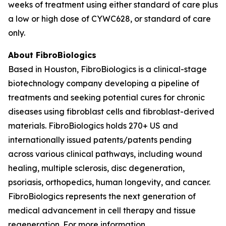
weeks of treatment using either standard of care plus
a low or high dose of CYWC628, or standard of care
only.
About FibroBiologics
Based in Houston, FibroBiologics is a clinical-stage
biotechnology company developing a pipeline of
treatments and seeking potential cures for chronic
diseases using fibroblast cells and fibroblast-derived
materials. FibroBiologics holds 270+ US and
internationally issued patents/patents pending
across various clinical pathways, including wound
healing, multiple sclerosis, disc degeneration,
psoriasis, orthopedics, human longevity, and cancer.
FibroBiologics represents the next generation of
medical advancement in cell therapy and tissue
regeneration. For more information,