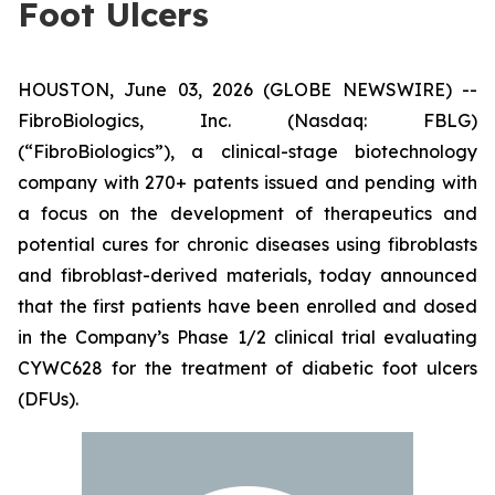
Foot Ulcers
HOUSTON, June 03, 2026 (GLOBE NEWSWIRE) --
FibroBiologics, Inc. (Nasdaq: FBLG)
(“FibroBiologics”), a clinical-stage biotechnology
company with 270+ patents issued and pending with
a focus on the development of therapeutics and
potential cures for chronic diseases using fibroblasts
and fibroblast-derived materials, today announced
that the first patients have been enrolled and dosed
in the Company’s Phase 1/2 clinical trial evaluating
CYWC628 for the treatment of diabetic foot ulcers
(DFUs).