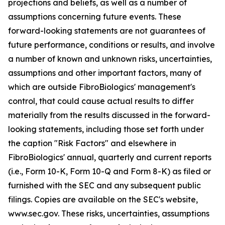
projections and beliefs, as well as a number of
assumptions concerning future events. These
forward-looking statements are not guarantees of
future performance, conditions or results, and involve
a number of known and unknown risks, uncertainties,
assumptions and other important factors, many of
which are outside FibroBiologics' management's
control, that could cause actual results to differ
materially from the results discussed in the forward-
looking statements, including those set forth under
the caption "Risk Factors" and elsewhere in
FibroBiologics' annual, quarterly and current reports
(i.e., Form 10-K, Form 10-Q and Form 8-K) as filed or
furnished with the SEC and any subsequent public
filings. Copies are available on the SEC's website,
www.sec.gov. These risks, uncertainties, assumptions