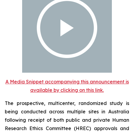
A Media Snippet accompanying this announcement is
available by clicking on this link.
The prospective, multicenter, randomized study is
being conducted across multiple sites in Australia
following receipt of both public and private Human
Research Ethics Committee (HREC) approvals and