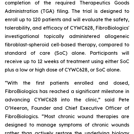
completion of the required Therapeutics Goods
Administration (TGA) filing. The trial is designed to
enroll up to 120 patients and will evaluate the safety,
tolerability, and efficacy of CYWC628, FibroBiologics'
investigational topically administered allogeneic
fibroblast-spheroid cell-based therapy, compared to
standard of care (SoC) alone. Participants will
receive up to 12 weeks of treatment using either SoC
plus a low or high dose of CYWC628, or SoC alone.
“With the first patients enrolled and dosed,
FibroBiologics has reached a significant milestone in
advancing CYWC628 into the clinic,” said Pete
O’Heeron, Founder and Chief Executive Officer of
FibroBiologics. “Most chronic wound therapies are
designed to manage symptoms of chronic wounds
rather than actively restore the underlying biology