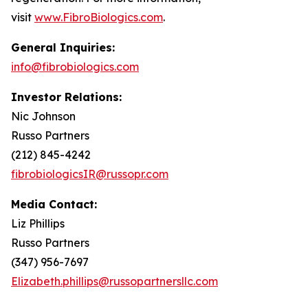
visit
www.FibroBiologics.com
.
General Inquiries:
info@fibrobiologics.com
Investor Relations:
Nic Johnson
Russo Partners
(212) 845-4242
fibrobiologicsIR@russopr.com
Media Contact:
Liz Phillips
Russo Partners
(347) 956-7697
Elizabeth.phillips@russopartnersllc.com