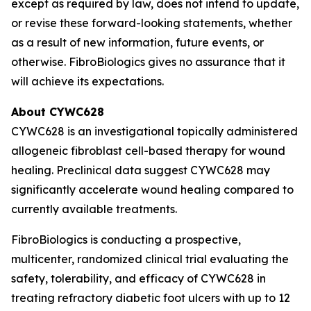
except as required by law, does not intend to update,
or revise these forward-looking statements, whether
as a result of new information, future events, or
otherwise. FibroBiologics gives no assurance that it
will achieve its expectations.
About CYWC628
CYWC628 is an investigational topically administered
allogeneic fibroblast cell-based therapy for wound
healing. Preclinical data suggest CYWC628 may
significantly accelerate wound healing compared to
currently available treatments.
FibroBiologics is conducting a prospective,
multicenter, randomized clinical trial evaluating the
safety, tolerability, and efficacy of CYWC628 in
treating refractory diabetic foot ulcers with up to 12