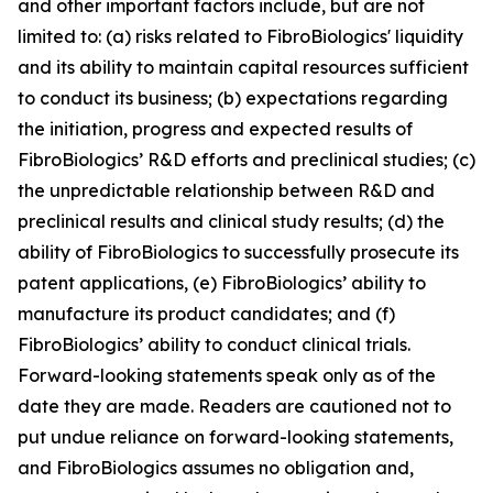
and other important factors include, but are not
limited to: (a) risks related to FibroBiologics' liquidity
and its ability to maintain capital resources sufficient
to conduct its business; (b) expectations regarding
the initiation, progress and expected results of
FibroBiologics’ R&D efforts and preclinical studies; (c)
the unpredictable relationship between R&D and
preclinical results and clinical study results; (d) the
ability of FibroBiologics to successfully prosecute its
patent applications, (e) FibroBiologics’ ability to
manufacture its product candidates; and (f)
FibroBiologics’ ability to conduct clinical trials.
Forward-looking statements speak only as of the
date they are made. Readers are cautioned not to
put undue reliance on forward-looking statements,
and FibroBiologics assumes no obligation and,