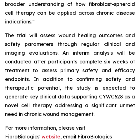
broader understanding of how fibroblast-spheroid
cell therapy can be applied across chronic disease
indications.”
The trial will assess wound healing outcomes and
safety parameters through regular clinical and
imaging evaluations. An interim analysis will be
conducted after participants complete six weeks of
treatment to assess primary safety and efficacy
endpoints. In addition to confirming safety and
therapeutic potential, the study is expected to
generate key clinical data supporting CYWC628 as a
novel cell therapy addressing a significant unmet
need in chronic wound management.
For more information, please visit
FibroBiologics'
website
, email FibroBiologics