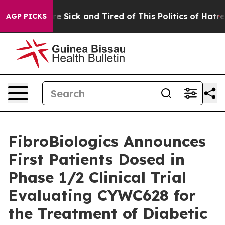
ople Are Sick and Tired of This Politics of Hatred”
The
AGP PICKS
FibroBiologics Announces
First Patients Dosed in
Phase 1/2 Clinical Trial
Evaluating CYWC628 for
the Treatment of Diabetic