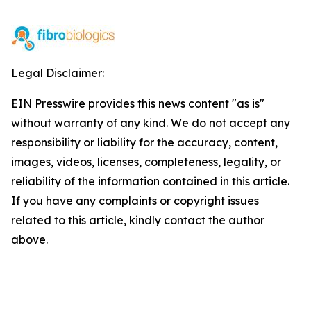
Legal Disclaimer:
EIN Presswire provides this news content "as is"
without warranty of any kind. We do not accept any
responsibility or liability for the accuracy, content,
images, videos, licenses, completeness, legality, or
reliability of the information contained in this article.
If you have any complaints or copyright issues
related to this article, kindly contact the author
above.