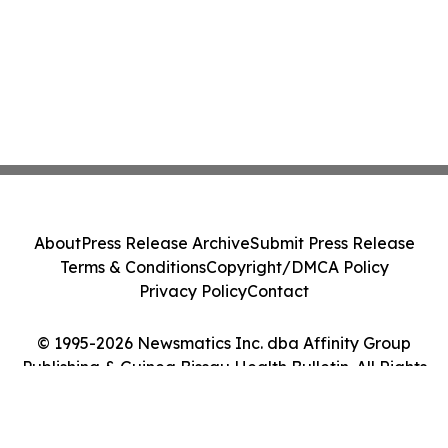
About
Press Release Archive
Submit Press Release
Terms & Conditions
Copyright/DMCA Policy
Privacy Policy
Contact
© 1995-2026 Newsmatics Inc. dba Affinity Group
Publishing & Guinea Bissau Health Bulletin. All Rights
Reserved.
Cookie Settings / Your Privacy Choices