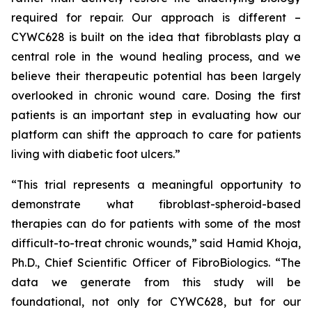
required for repair. Our approach is different –
CYWC628 is built on the idea that fibroblasts play a
central role in the wound healing process, and we
believe their therapeutic potential has been largely
overlooked in chronic wound care. Dosing the first
patients is an important step in evaluating how our
platform can shift the approach to care for patients
living with diabetic foot ulcers.”
“This trial represents a meaningful opportunity to
demonstrate what fibroblast-spheroid-based
therapies can do for patients with some of the most
difficult-to-treat chronic wounds,” said Hamid Khoja,
Ph.D., Chief Scientific Officer of FibroBiologics. “The
data we generate from this study will be
foundational, not only for CYWC628, but for our