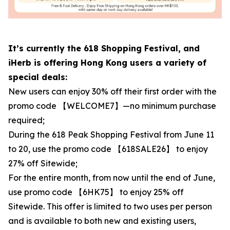
It’s currently the 618 Shopping Festival, and
iHerb is offering Hong Kong users a variety of
special deals:
New users can enjoy 30% off their first order with the
promo code 【WELCOME7】—no minimum purchase
required;
During the 618 Peak Shopping Festival from June 11
to 20, use the promo code 【618SALE26】 to enjoy
27% off Sitewide;
For the entire month, from now until the end of June,
use promo code 【6HK75】 to enjoy 25% off
Sitewide. This offer is limited to two uses per person
and is available to both new and existing users,