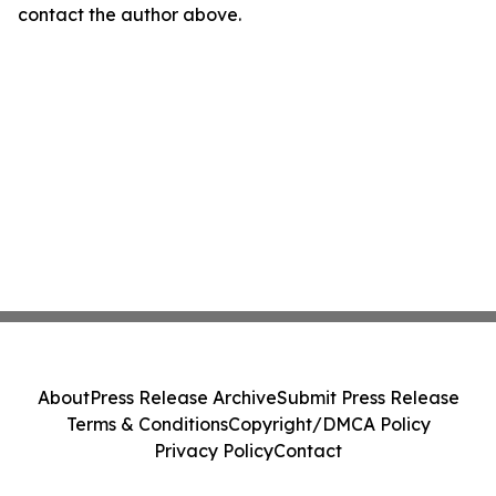
contact the author above.
About
Press Release Archive
Submit Press Release
Terms & Conditions
Copyright/DMCA Policy
Privacy Policy
Contact