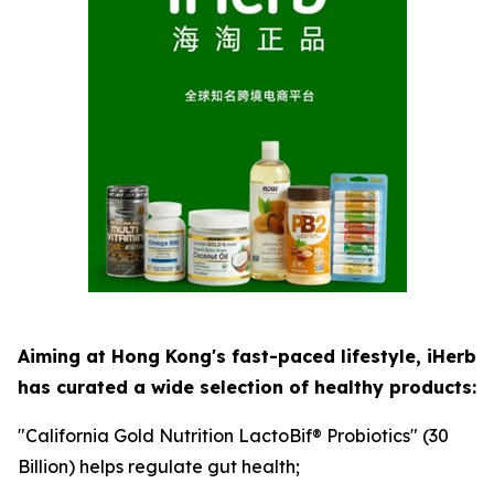
Aiming at Hong Kong's fast-paced lifestyle, iHerb
has curated a wide selection of healthy products:
"California Gold Nutrition LactoBif® Probiotics" (30
Billion) helps regulate gut health;