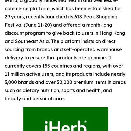
iHerb, a globally renowned health and wellness e-
commerce platform, which has been established for
29 years, recently launched its 618 Peak Shopping
Festival (June 11-20) and offered a month-long
discount program to give back to users in Hong Kong
and Southeast Asia. The platform insists on direct
sourcing from brands and self-operated warehouse
delivery to ensure that products are genuine. It
currently covers 185 countries and regions, with over
11 million active users, and its products include nearly
3,000 brands and over 50,000 premium items in areas
such as dietary nutrition, sports and health, and
beauty and personal care.