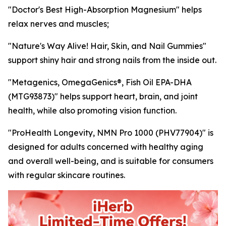
"Doctor's Best High-Absorption Magnesium" helps
relax nerves and muscles;
"Nature's Way Alive! Hair, Skin, and Nail Gummies"
support shiny hair and strong nails from the inside out.
"Metagenics, OmegaGenics®, Fish Oil EPA-DHA
(MTG93873)" helps support heart, brain, and joint
health, while also promoting vision function.
"ProHealth Longevity, NMN Pro 1000 (PHV77904)" is
designed for adults concerned with healthy aging
and overall well-being, and is suitable for consumers
with regular skincare routines.