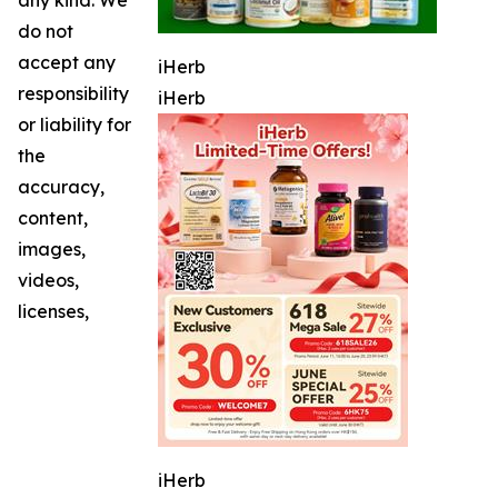
do not
accept any
iHerb
responsibility
iHerb
or liability for
the
accuracy,
content,
images,
videos,
licenses,
iHerb