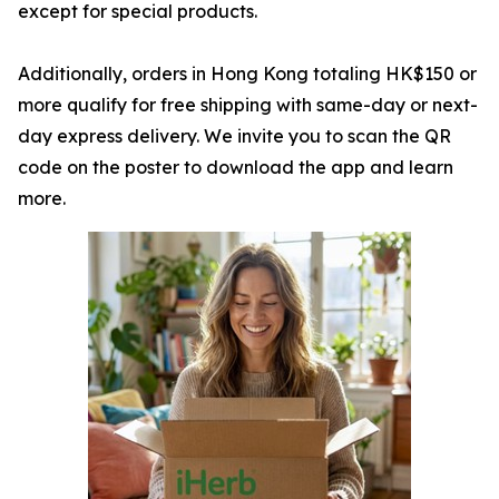
except for special products.
Additionally, orders in Hong Kong totaling HK$150 or
more qualify for free shipping with same-day or next-
day express delivery. We invite you to scan the QR
code on the poster to download the app and learn
more.