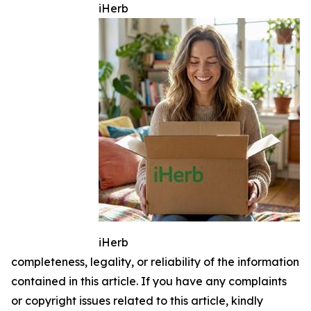
iHerb
iHerb
completeness, legality, or reliability of the information
contained in this article. If you have any complaints
or copyright issues related to this article, kindly