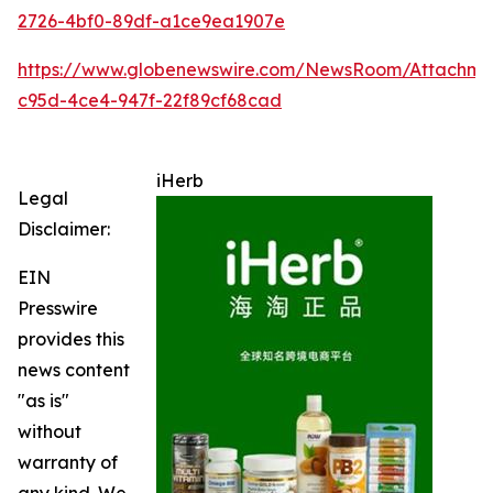
2726-4bf0-89df-a1ce9ea1907e
https://www.globenewswire.com/NewsRoom/Attachme
c95d-4ce4-947f-22f89cf68cad
iHerb
Legal
Disclaimer:
EIN
Presswire
provides this
news content
"as is"
without
warranty of
any kind. We