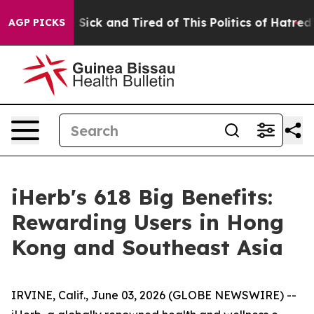
Are Sick and Tired of This Politics of Hatred”
The Sto
AGP PICKS
iHerb's 618 Big Benefits:
Rewarding Users in Hong
Kong and Southeast Asia
IRVINE, Calif., June 03, 2026 (GLOBE NEWSWIRE) --