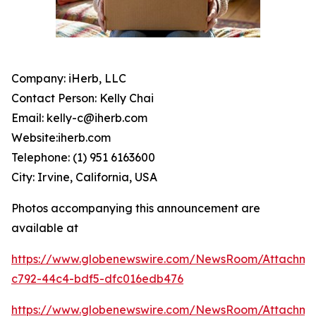
Company: iHerb, LLC
Contact Person: Kelly Chai
Email: kelly-c@iherb.com
Website:iherb.com
Telephone: (1) 951 6163600
City: Irvine, California, USA
Photos accompanying this announcement are
available at
https://www.globenewswire.com/NewsRoom/Attachme
c792-44c4-bdf5-dfc016edb476
https://www.globenewswire.com/NewsRoom/Attachm