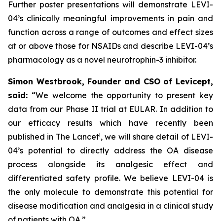
Further poster presentations will demonstrate LEVI-
04’s clinically meaningful improvements in pain and
function across a range of outcomes and effect sizes
at or above those for NSAIDs and describe LEVI-04’s
pharmacology as a novel neurotrophin-3 inhibitor.
Simon Westbrook, Founder and CSO of Levicept,
said:
“We welcome the opportunity to present key
data from our Phase II trial at EULAR. In addition to
our efficacy results which have recently been
i
published in The Lancet
, we will share detail of LEVI-
04’s potential to directly address the OA disease
process alongside its analgesic effect and
differentiated safety profile. We believe LEVI-04 is
the only molecule to demonstrate this potential for
disease modification and analgesia in a clinical study
of patients with OA.”