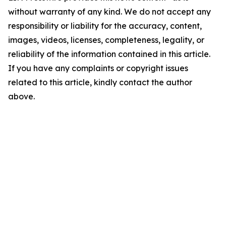
without warranty of any kind. We do not accept any
responsibility or liability for the accuracy, content,
images, videos, licenses, completeness, legality, or
reliability of the information contained in this article.
If you have any complaints or copyright issues
related to this article, kindly contact the author
above.