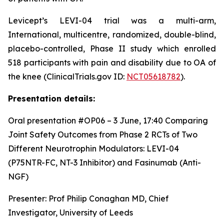
Levicept’s LEVI-04 trial was a multi-arm,
International, multicentre, randomized, double-blind,
placebo-controlled, Phase II study which enrolled
518 participants with pain and disability due to OA of
the knee (ClinicalTrials.gov ID:
NCT05618782
).
Presentation details:
Oral presentation #OP06 – 3 June, 17:40
Comparing
Joint Safety Outcomes from Phase 2 RCTs of Two
Different Neurotrophin Modulators: LEVI-04
(P75NTR-FC, NT-3 Inhibitor) and Fasinumab (Anti-
NGF)
Presenter: Prof Philip Conaghan MD, Chief
Investigator, University of Leeds