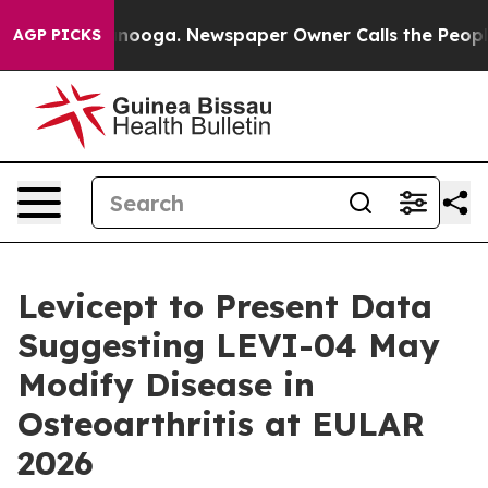
n Chattanooga. Newspaper Owner Calls the People Abr
AGP PICKS
Levicept to Present Data
Suggesting LEVI-04 May
Modify Disease in
Osteoarthritis at EULAR
2026