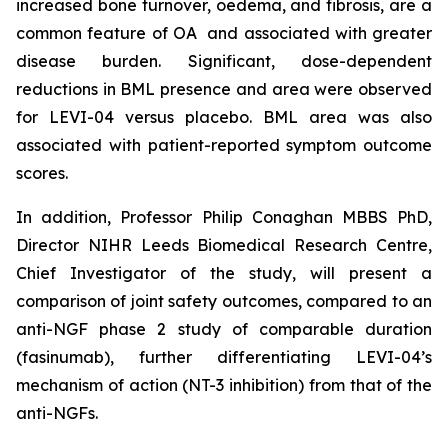
increased bone turnover, oedema, and fibrosis, are a
common feature of OA and associated with greater
disease burden. Significant, dose-dependent
reductions in BML presence and area were observed
for LEVI-04 versus placebo. BML area was also
associated with patient-reported symptom outcome
scores.
In addition, Professor Philip Conaghan MBBS PhD,
Director NIHR Leeds Biomedical Research Centre,
Chief Investigator of the study, will present a
comparison of joint safety outcomes, compared to an
anti-NGF phase 2 study of comparable duration
(fasinumab), further differentiating LEVI-04’s
mechanism of action (NT-3 inhibition) from that of the
anti-NGFs.