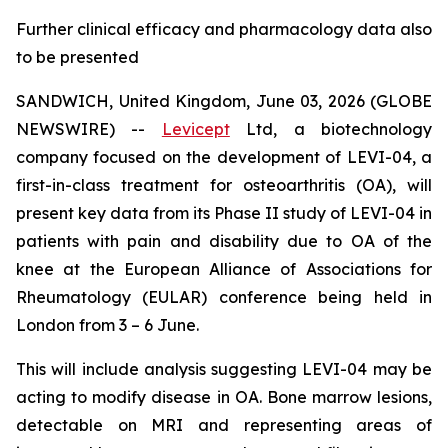
Further clinical efficacy and pharmacology data also
to be presented
SANDWICH, United Kingdom, June 03, 2026 (GLOBE
NEWSWIRE) --
Levicept
Ltd, a biotechnology
company focused on the development of LEVI-04, a
first-in-class treatment for osteoarthritis (OA), will
present key data from its Phase II study of LEVI-04 in
patients with pain and disability due to OA of the
knee at the European Alliance of Associations for
Rheumatology (EULAR) conference being held in
London from 3 – 6 June.
This will include analysis suggesting LEVI-04 may be
acting to modify disease in OA. Bone marrow lesions,
detectable on MRI and representing areas of