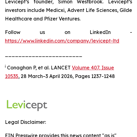
Levicept’s founder, Simon Westbrook. Levicept’s
investors include Medicxi, Advent Life Sciences, Gilde
Healthcare and Pfizer Ventures.
Follow us on LinkedIn -
https://www.linkedin.com/company/levicept-ltd
_______________________
i
Conaghan P, et al. LANCET
Volume 407, Issue
10535
, 28 March–3 April 2026, Pages 1237-1248
Legal Disclaimer:
EIN Presswire provides this news content "as is"