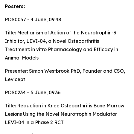
Posters:
POS0057 - 4 June, 09:48
Title:
Mechanism of Action of the Neurotrophin-3
Inhibitor, LEVI-04, a Novel Osteoarthritis
Treatment: in vitro Pharmacology and Efficacy in
Animal Models
Presenter: Simon Westbrook PhD, Founder and CSO,
Levicept
POS0234 – 5 June, 09:36
Title:
Reduction in Knee Osteoarthritis Bone Marrow
Lesions Using the Novel Neurotrophin Modulator
LEVI-04 in a Phase 2 RCT