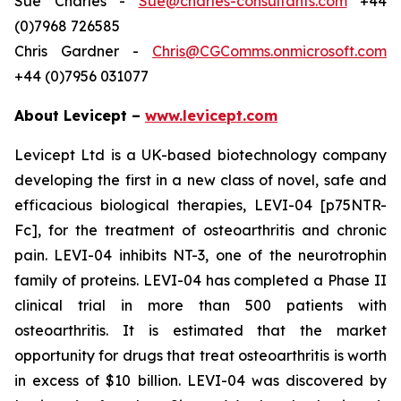
Sue Charles -
Sue@charles-consultants.com
+44
(0)7968 726585
Chris Gardner -
Chris@CGComms.onmicrosoft.com
+44 (0)7956 031077
About Levicept –
www.levicept.com
Levicept Ltd is a UK-based biotechnology company
developing the first in a new class of novel, safe and
efficacious biological therapies, LEVI-04 [p75NTR-
Fc], for the treatment of osteoarthritis and chronic
pain. LEVI-04 inhibits NT-3, one of the neurotrophin
family of proteins. LEVI-04 has completed a Phase II
clinical trial in more than 500 patients with
osteoarthritis. It is estimated that the market
opportunity for drugs that treat osteoarthritis is worth
in excess of $10 billion. LEVI-04 was discovered by