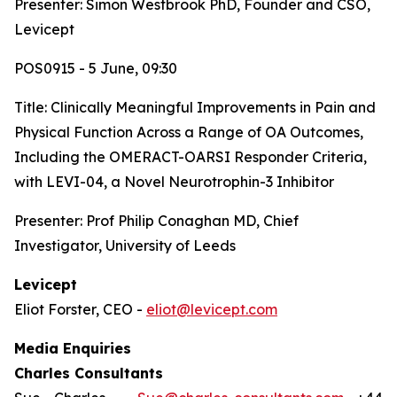
Presenter: Simon Westbrook PhD, Founder and CSO,
Levicept
POS0915 - 5 June, 09:30
Title:
Clinically Meaningful Improvements in Pain and
Physical Function Across a Range of OA Outcomes,
Including the OMERACT-OARSI Responder Criteria,
with LEVI-04, a Novel Neurotrophin-3 Inhibitor
Presenter: Prof Philip Conaghan MD, Chief
Investigator, University of Leeds
Levicept
Eliot Forster, CEO -
eliot@levicept.com
Media Enquiries
Charles Consultants