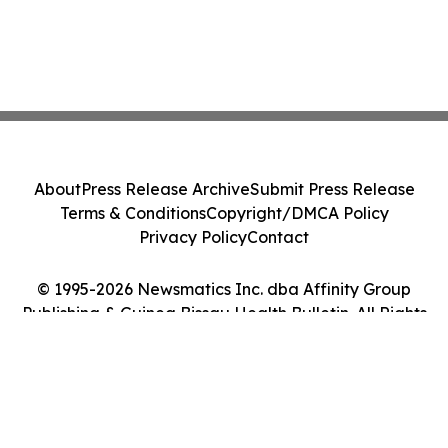
About
Press Release Archive
Submit Press Release
Terms & Conditions
Copyright/DMCA Policy
Privacy Policy
Contact
© 1995-2026 Newsmatics Inc. dba Affinity Group
Publishing & Guinea Bissau Health Bulletin. All Rights
Reserved.
Cookie Settings / Your Privacy Choices