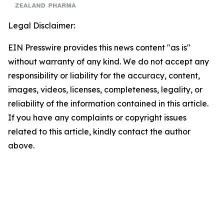
Legal Disclaimer:
EIN Presswire provides this news content "as is"
without warranty of any kind. We do not accept any
responsibility or liability for the accuracy, content,
images, videos, licenses, completeness, legality, or
reliability of the information contained in this article.
If you have any complaints or copyright issues
related to this article, kindly contact the author
above.