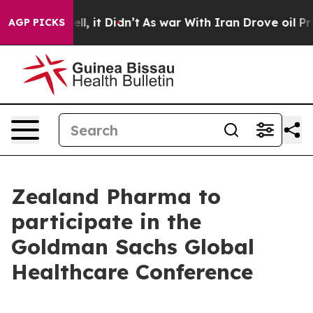
0%. Well, it Didn’t
As war With Iran Drove oil Price
AGP PICKS
Zealand Pharma to
participate in the
Goldman Sachs Global
Healthcare Conference