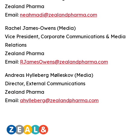
Zealand Pharma
Email:
neahmadi@zealandpharma.com
Rachel James-Owens (Media)
Vice President, Corporate Communications & Media
Relations
Zealand Pharma
Email:
RJamesOwens@zealandpharma.com
Andreas Hylleberg Mølleskov (Media)
Director, External Communications
Zealand Pharma
Email:
ahylleberg@zealandpharma.com