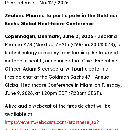
Press release – No. 12 / 2026
Zealand Pharma to participate in the Goldman
Sachs Global Healthcare Conference
Copenhagen, Denmark, June 2, 2026
- Zealand
Pharma A/S (Nasdaq: ZEAL) (CVR-no. 20045078), a
biotechnology company transforming the future of
metabolic health, announced that Chief Executive
Officer, Adam Steensberg, will participate in a
th
fireside chat at the Goldman Sachs 47
Annual
Global Healthcare Conference in Miami on Tuesday,
June 9, 2026, at 1:20pm EDT (7:20pm CEST).
A live audio webcast of the fireside chat will be
available at
https://event.webcasts.com/starthere.jsp?