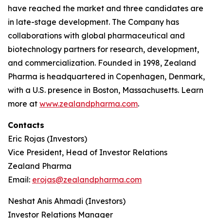
have reached the market and three candidates are
in late-stage development. The Company has
collaborations with global pharmaceutical and
biotechnology partners for research, development,
and commercialization. Founded in 1998, Zealand
Pharma is headquartered in Copenhagen, Denmark,
with a U.S. presence in Boston, Massachusetts. Learn
more at
www.zealandpharma.com
.
Contacts
Eric Rojas (Investors)
Vice President, Head of Investor Relations
Zealand Pharma
Email:
erojas@zealandpharma.com
Neshat Anis Ahmadi (Investors)
Investor Relations Manager