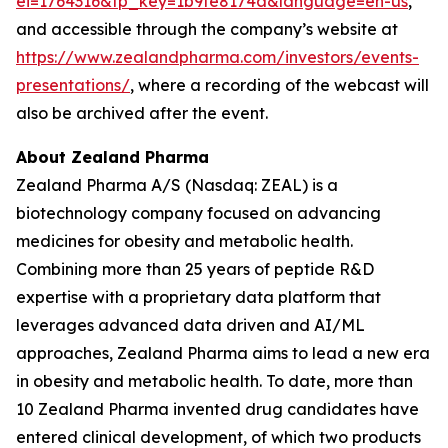
ei=1764316&tp_key=1b9fe8174a&language=en-us
,
and accessible through the company’s website at
https://www.zealandpharma.com/investors/events-
presentations/
, where a recording of the webcast will
also be archived after the event.
About Zealand Pharma
Zealand Pharma A/S (Nasdaq: ZEAL) is a
biotechnology company focused on advancing
medicines for obesity and metabolic health.
Combining more than 25 years of peptide R&D
expertise with a proprietary data platform that
leverages advanced data driven and AI/ML
approaches, Zealand Pharma aims to lead a new era
in obesity and metabolic health. To date, more than
10 Zealand Pharma invented drug candidates have
entered clinical development, of which two products