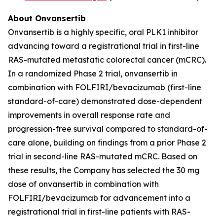
About Onvansertib
Onvansertib is a highly specific, oral PLK1 inhibitor
advancing toward a registrational trial in first-line
RAS-mutated metastatic colorectal cancer (mCRC).
In a randomized Phase 2 trial, onvansertib in
combination with FOLFIRI/bevacizumab (first-line
standard-of-care) demonstrated dose-dependent
improvements in overall response rate and
progression-free survival compared to standard-of-
care alone, building on findings from a prior Phase 2
trial in second-line RAS-mutated mCRC. Based on
these results, the Company has selected the 30 mg
dose of onvansertib in combination with
FOLFIRI/bevacizumab for advancement into a
registrational trial in first-line patients with RAS-