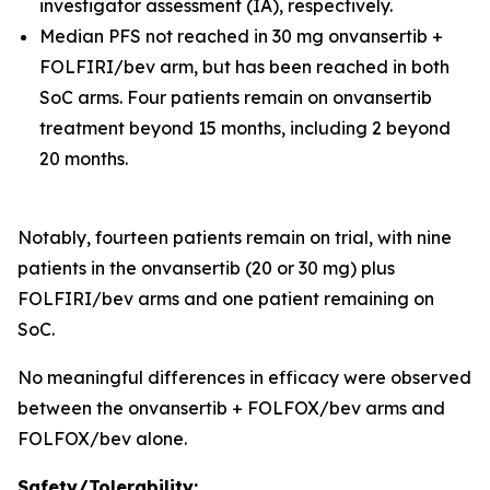
investigator assessment (IA), respectively.
Median PFS not reached in 30 mg onvansertib +
FOLFIRI/bev arm, but has been reached in both
SoC arms. Four patients remain on onvansertib
treatment beyond 15 months, including 2 beyond
20 months.
Notably, fourteen patients remain on trial, with nine
patients in the onvansertib (20 or 30 mg) plus
FOLFIRI/bev arms and one patient remaining on
SoC.
No meaningful differences in efficacy were observed
between the onvansertib + FOLFOX/bev arms and
FOLFOX/bev alone.
Safety/Tolerability: