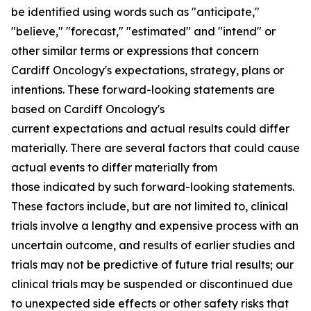
be identified using words such as "anticipate,"
"believe," "forecast," "estimated" and "intend" or
other similar terms or expressions that concern
Cardiff Oncology's expectations, strategy, plans or
intentions. These forward-looking statements are
based on Cardiff Oncology's
current expectations and actual results could differ
materially. There are several factors that could cause
actual events to differ materially from
those indicated by such forward-looking statements.
These factors include, but are not limited to, clinical
trials involve a lengthy and expensive process with an
uncertain outcome, and results of earlier studies and
trials may not be predictive of future trial results; our
clinical trials may be suspended or discontinued due
to unexpected side effects or other safety risks that