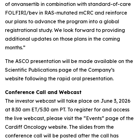
of onvansertib in combination with standard-of-care
FOLFIRI/bev in RAS-mutated mCRC and reinforce
our plans to advance the program into a global
registrational study. We look forward to providing
additional updates on those plans in the coming
months.”
The ASCO presentation will be made available on the
Scientific Publications page of the Company’s
website following the rapid oral presentation.
Conference Call and Webcast
The investor webcast will take place on June 3, 2026
at 8:30 am ET/5:30 am PT. To register for and access
the live webcast, please visit the “Events” page of the
Cardiff Oncology website. The slides from the
conference call will be posted after the call has