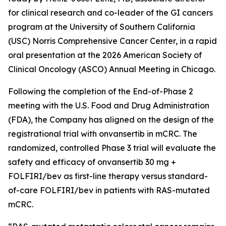
for clinical research and co-leader of the GI cancers
program at the University of Southern California
(USC) Norris Comprehensive Cancer Center, in a rapid
oral presentation at the 2026 American Society of
Clinical Oncology (ASCO) Annual Meeting in Chicago.
Following the completion of the End-of-Phase 2
meeting with the U.S. Food and Drug Administration
(FDA), the Company has aligned on the design of the
registrational trial with onvansertib in mCRC. The
randomized, controlled Phase 3 trial will evaluate the
safety and efficacy of onvansertib 30 mg +
FOLFIRI/bev as first-line therapy versus standard-
of-care FOLFIRI/bev in patients with RAS-mutated
mCRC.