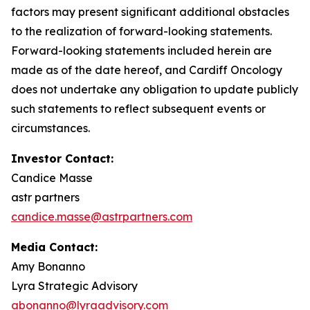
factors may present significant additional obstacles
to the realization of forward-looking statements.
Forward-looking statements included herein are
made as of the date hereof, and Cardiff Oncology
does not undertake any obligation to update publicly
such statements to reflect subsequent events or
circumstances.
Investor Contact:
Candice Masse
astr partners
candice.masse@astrpartners.com
Media Contact:
Amy Bonanno
Lyra Strategic Advisory
abonanno@lyraadvisory.com