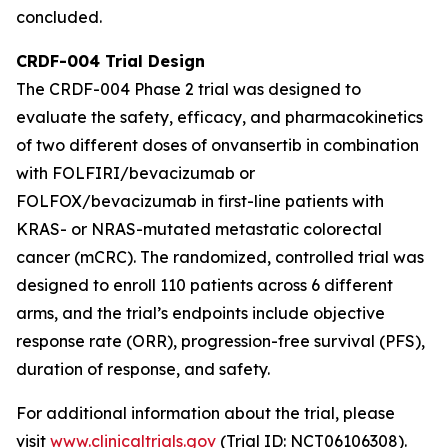
concluded.
CRDF-004 Trial Design
The CRDF-004 Phase 2 trial was designed to
evaluate the safety, efficacy, and pharmacokinetics
of two different doses of onvansertib in combination
with FOLFIRI/bevacizumab or
FOLFOX/bevacizumab in first-line patients with
KRAS- or NRAS-mutated metastatic colorectal
cancer (mCRC). The randomized, controlled trial was
designed to enroll 110 patients across 6 different
arms, and the trial’s endpoints include objective
response rate (ORR), progression-free survival (PFS),
duration of response, and safety.
For additional information about the trial, please
visit
www.clinicaltrials.gov
(Trial ID: NCT06106308).