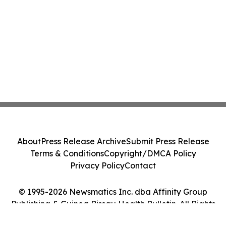
About
Press Release Archive
Submit Press Release
Terms & Conditions
Copyright/DMCA Policy
Privacy Policy
Contact
© 1995-2026 Newsmatics Inc. dba Affinity Group
Publishing & Guinea Bissau Health Bulletin. All Rights
Reserved.