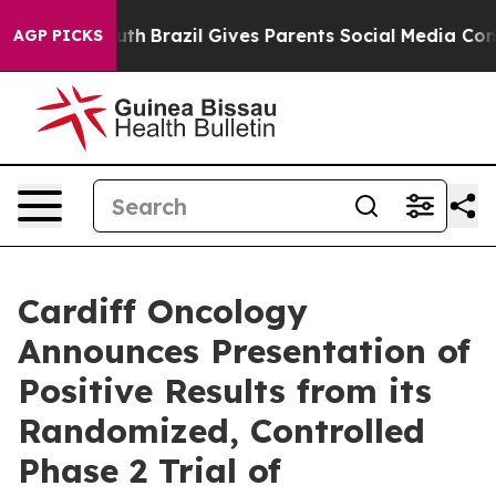
 Youth
Brazil Gives Parents Social Media Controls for 
AGP PICKS
Cardiff Oncology
Announces Presentation of
Positive Results from its
Randomized, Controlled
Phase 2 Trial of