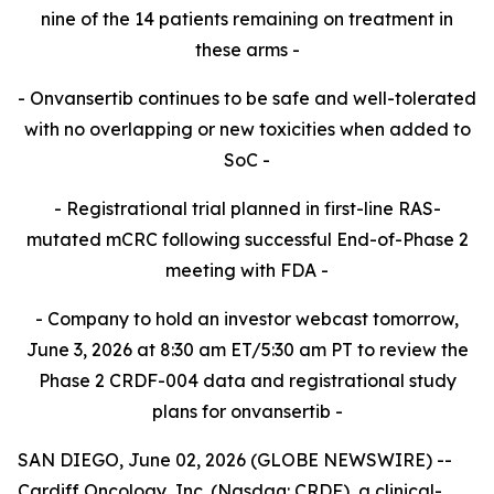
nine of the 14 patients remaining on treatment in
these
arms -​
- Onvansertib continues to be safe and well-tolerated
with no overlapping or new toxicities when added to
SoC -​
- Registrational trial planned in first-line RAS-
mutated mCRC following successful End-of-Phase 2
meeting with FDA -​
- Company to hold an investor webcast tomorrow,
June 3, 2026 at 8:30 am ET/5:30 am PT to review the
Phase 2 CRDF-004 data and registrational study
plans for onvansertib -
SAN DIEGO, June 02, 2026 (GLOBE NEWSWIRE) --
Cardiff Oncology, Inc. (Nasdaq: CRDF), a clinical-