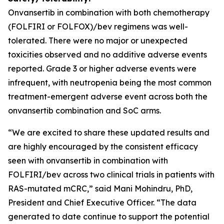
Onvansertib in combination with both chemotherapy
(FOLFIRI or FOLFOX)/bev regimens was well-
tolerated. There were no major or unexpected
toxicities observed and no additive adverse events
reported. Grade 3 or higher adverse events were
infrequent, with neutropenia being the most common
treatment-emergent adverse event across both the
onvansertib combination and SoC arms.
“We are excited to share these updated results and
are highly encouraged by the consistent efficacy
seen with onvansertib in combination with
FOLFIRI/bev across two clinical trials in patients with
RAS-mutated mCRC,” said Mani Mohindru, PhD,
President and Chief Executive Officer. “The data
generated to date continue to support the potential