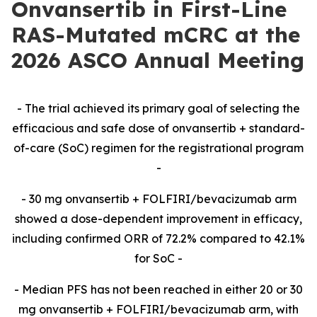
Onvansertib in First-Line
RAS-Mutated mCRC at the
2026 ASCO Annual Meeting
-​ The trial achieved its primary goal of selecting the
efficacious and safe dose of onvansertib + standard-
of-care (SoC) regimen for the registrational program
-​
-​ 30 mg onvansertib + FOLFIRI/bevacizumab arm
showed a dose-dependent improvement in efficacy,
including confirmed ORR of 72.2% compared to 42.1%
for SoC -​
-​ Median PFS has not been reached in either 20 or 30
mg onvansertib + FOLFIRI/bevacizumab arm,
with