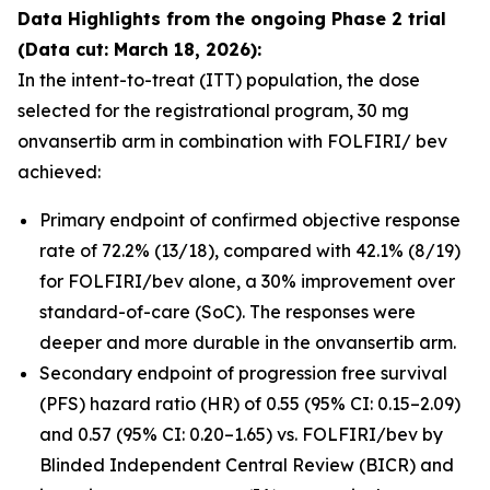
Data Highlights
from the ongoing Phase 2 trial
(Data cut: March 18, 2026):
In the intent-to-treat (ITT) population, the dose
selected for the registrational program, 30 mg
onvansertib arm in combination with FOLFIRI/ bev
achieved:
Primary endpoint of confirmed objective response
rate of 72.2% (13/18), compared with 42.1% (8/19)
for FOLFIRI/bev alone, a 30% improvement over
standard-of-care (SoC). The responses were
deeper and more durable in the onvansertib arm.
Secondary endpoint of progression free survival
(PFS) hazard ratio (HR) of 0.55 (95% CI: 0.15–2.09)
and 0.57 (95% CI: 0.20–1.65) vs. FOLFIRI/bev by
Blinded Independent Central Review (BICR) and