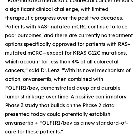
“RAS-mutated metastatic colorectal cancer remains
a significant clinical challenge, with limited
therapeutic progress over the past two decades.
Patients with RAS-mutated mCRC continue to face
poor outcomes, and there are currently no treatment
options specifically approved for patients with RAS-
mutated mCRC—except for KRAS G12C mutations,
which account for less than 4% of all colorectal
cancers,” said Dr. Lenz. “With its novel mechanism of
action, onvansertib, when combined with
FOLFIRI/bev, demonstrated deep and durable
tumor shrinkage over time. A positive confirmatory
Phase 3 study that builds on the Phase 2 data
presented today could potentially establish
onvansertib + FOLFIRI/bev as a new standard-of-
care for these patients.”