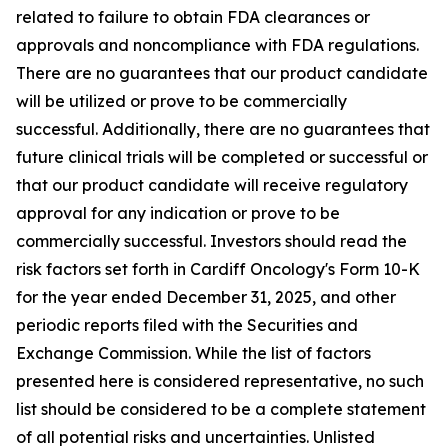
related to failure to obtain FDA clearances or
approvals and noncompliance with FDA regulations.
There are no guarantees that our product candidate
will be utilized or prove to be commercially
successful. Additionally, there are no guarantees that
future clinical trials will be completed or successful or
that our product candidate will receive regulatory
approval for any indication or prove to be
commercially successful. Investors should read the
risk factors set forth in Cardiff Oncology's Form 10-K
for the year ended December 31, 2025, and other
periodic reports filed with the Securities and
Exchange Commission. While the list of factors
presented here is considered representative, no such
list should be considered to be a complete statement
of all potential risks and uncertainties. Unlisted