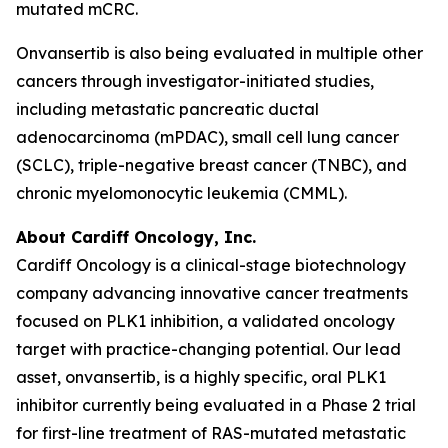
mutated mCRC.
Onvansertib is also being evaluated in multiple other
cancers through investigator-initiated studies,
including metastatic pancreatic ductal
adenocarcinoma (mPDAC), small cell lung cancer
(SCLC), triple-negative breast cancer (TNBC), and
chronic myelomonocytic leukemia (CMML).
About Cardiff Oncology, Inc.
Cardiff Oncology is a clinical-stage biotechnology
company advancing innovative cancer treatments
focused on PLK1 inhibition, a validated oncology
target with practice-changing potential. Our lead
asset, onvansertib, is a highly specific, oral PLK1
inhibitor currently being evaluated in a Phase 2 trial
for first-line treatment of RAS-mutated metastatic