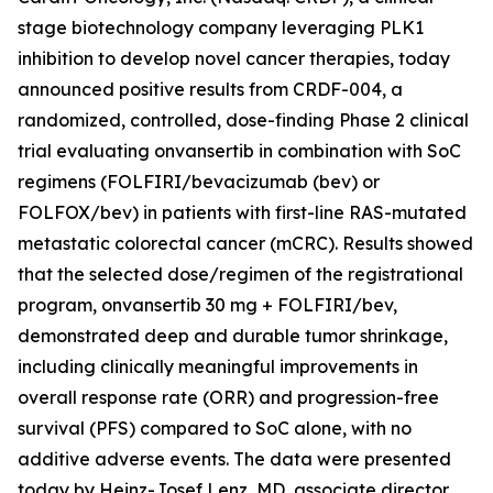
stage biotechnology company leveraging PLK1
inhibition to develop novel cancer therapies, today
announced positive results from CRDF-004, a
randomized, controlled, dose-finding Phase 2 clinical
trial evaluating onvansertib in combination with SoC
regimens (FOLFIRI/bevacizumab (bev) or
FOLFOX/bev) in patients with first-line RAS-mutated
metastatic colorectal cancer (mCRC). Results showed
that the selected dose/regimen of the registrational
program, onvansertib 30 mg + FOLFIRI/bev,
demonstrated deep and durable tumor shrinkage,
including clinically meaningful improvements in
overall response rate (ORR) and progression-free
survival (PFS) compared to SoC alone, with no
additive adverse events. The data were presented
today by Heinz-Josef Lenz, MD, associate director