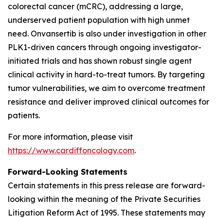
colorectal cancer (mCRC), addressing a large,
underserved patient population with high unmet
need. Onvansertib is also under investigation in other
PLK1-driven cancers through ongoing investigator-
initiated trials and has shown robust single agent
clinical activity in hard-to-treat tumors. By targeting
tumor vulnerabilities, we aim to overcome treatment
resistance and deliver improved clinical outcomes for
patients.
For more information, please visit
https://www.cardiffoncology.com
.
Forward-Looking Statements
Certain statements in this press release are forward-
looking within the meaning of the Private Securities
Litigation Reform Act of 1995. These statements may