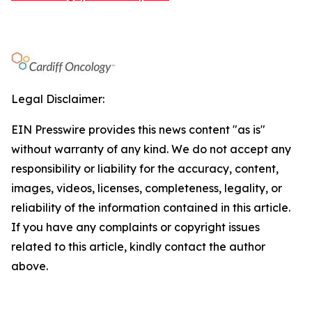
Legal Disclaimer:
EIN Presswire provides this news content "as is"
without warranty of any kind. We do not accept any
responsibility or liability for the accuracy, content,
images, videos, licenses, completeness, legality, or
reliability of the information contained in this article.
If you have any complaints or copyright issues
related to this article, kindly contact the author
above.