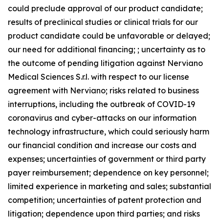
could preclude approval of our product candidate;
results of preclinical studies or clinical trials for our
product candidate could be unfavorable or delayed;
our need for additional financing; ; uncertainty as to
the outcome of pending litigation against Nerviano
Medical Sciences S.r.l. with respect to our license
agreement with Nerviano; risks related to business
interruptions, including the outbreak of COVID-19
coronavirus and cyber-attacks on our information
technology infrastructure, which could seriously harm
our financial condition and increase our costs and
expenses; uncertainties of government or third party
payer reimbursement; dependence on key personnel;
limited experience in marketing and sales; substantial
competition; uncertainties of patent protection and
litigation; dependence upon third parties; and risks