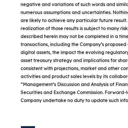
negative and variations of such words and simil
numerous assumptions and uncertainties. Nothing 
are likely to achieve any particular future resul
realization of those results is subject to many ri
described herein may not be completed in a timel
transactions, including the Company’s proposed d
digital assets, the impact the evolving regulator
asset treasury strategy and implications for sha
consistent with projections, market and other co
activities and product sales levels by its collabo
“Management’s Discussion and Analysis of Financ
Securities and Exchange Commission. Forward-loo
Company undertake no duty to update such infor