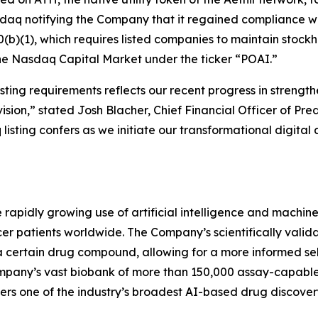
sdaq notifying the Company that it regained compliance w
(b)(1), which requires listed companies to maintain stockhol
the Nasdaq Capital Market under the ticker “POAI.”
ting requirements reflects our recent progress in strength
ision,” stated Josh Blacher, Chief Financial Officer of Pr
isting confers as we initiate our transformational digital 
e rapidly growing use of artificial intelligence and machi
r patients worldwide. The Company’s scientifically valida
a certain drug compound, allowing for a more informed se
 company’s vast biobank of more than 150,000 assay-capab
rs one of the industry’s broadest AI-based drug discovery