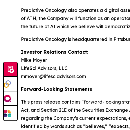
Predictive Oncology also operates a digital asse
of ATH, the Company will function as an operator 
the future of AI which we believe will democratiz
Predictive Oncology is headquartered in Pittsbur
Investor Relations Contact:
Mike Moyer
LifeSci Advisors, LLC
mmoyer@lifesciadvisors.com
Forward-Looking Statements
This press release contains “forward-looking stat
Act, and Section 21E of the Securities Exchange
regarding the Company’s current expectations, es
identified by words such as “believes,” “expects,