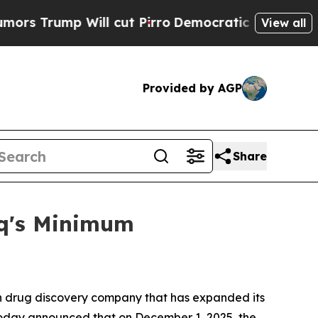
ump Will cut Pirro
Democratic Socialists of Ame
View all
Provided by AGP
Share
aq's Minimum
 drug discovery company that has expanded its
, today announced that on December 1, 2025, the