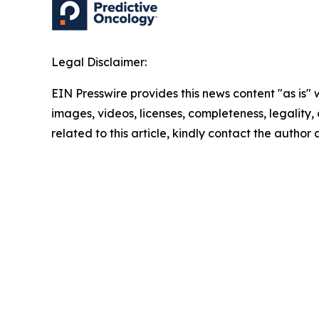
Legal Disclaimer:
EIN Presswire provides this news content "as is" 
images, videos, licenses, completeness, legality, o
related to this article, kindly contact the author