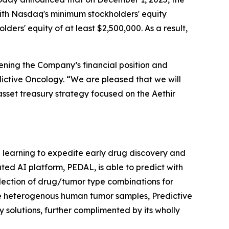
ith Nasdaq's minimum stockholders' equity
ders' equity of at least $2,500,000. As a result,
ening the Company’s financial position and
edictive Oncology. “We are pleased that we will
asset treasury strategy focused on the Aethir
ne learning to expedite early drug discovery and
ted AI platform, PEDAL, is able to predict with
lection of drug/tumor type combinations for
le heterogenous human tumor samples, Predictive
 solutions, further complimented by its wholly