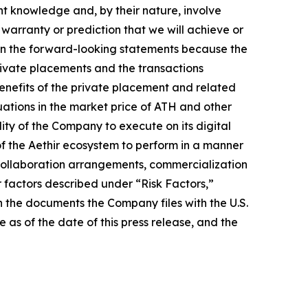
nt knowledge and, by their nature, involve
warranty or prediction that we will achieve or
ed in the forward-looking statements because the
 private placements and the transactions
benefits of the private placement and related
uations in the market price of ATH and other
lity of the Company to execute on its digital
of the Aethir ecosystem to perform in a manner
s collaboration arrangements, commercialization
er factors described under “Risk Factors,”
 the documents the Company files with the U.S.
as of the date of this press release, and the