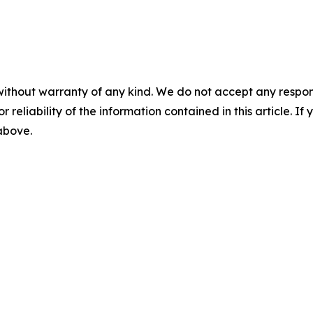
without warranty of any kind. We do not accept any responsib
r reliability of the information contained in this article. I
 above.