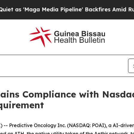
'Maga Media Pipeline' Backfires Amid Rumors Tr
gains Compliance with Nasd
quirement
- Predictive Oncology Inc. (NASDAQ: POAI), a AI-driven
used on ATH, the native utility token of the Aethir network