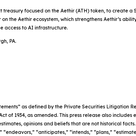
t treasury focused on the Aethir (ATH) token, to create a
on the Aethir ecosystem, which strengthens Aethir’s ability
e access to AI infrastructure.
gh, PA.
ements” as defined by the Private Securities Litigation Re
 Act of 1934, as amended. This press release also includes
timates, opinions and beliefs that are not historical fac
” “endeavors,” “anticipates,” “intends,” “plans,” “estimat