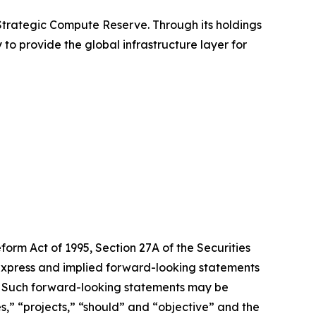
 Strategic Compute Reserve. Through its holdings
 to provide the global infrastructure layer for
form Act of 1995, Section 27A of the Securities
 express and implied forward-looking statements
ts. Such forward-looking statements may be
es,” “projects,” “should” and “objective” and the