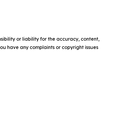
ility or liability for the accuracy, content,
f you have any complaints or copyright issues