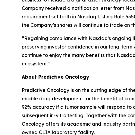
Company received a notification letter from Na
requirement set forth in Nasdaq Listing Rule 5550
the Company’s shares will continue to trade on 
“Regaining compliance with Nasdaq’s ongoing lis
preserving investor confidence in our long-term v
continue to enjoy the many benefits that Nasdaq l
ecosystem.”
About Predictive Oncology
Predictive Oncology is on the cutting edge of th
enable drug development for the benefit of cance
92% accuracy if a tumor sample will respond to 
subsequent in-vitro testing. Together with the
Oncology offers its academic and industry partne
owned CLIA laboratory facility.