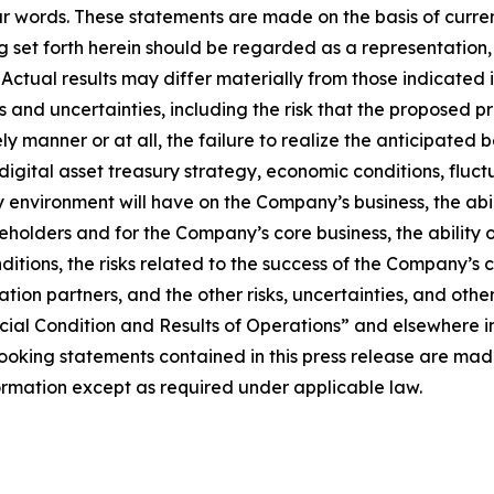
ar words. These statements are made on the basis of curre
set forth herein should be regarded as a representation, 
t. Actual results may differ materially from those indicat
sks and uncertainties, including the risk that the proposed
y manner or at all, the failure to realize the anticipated 
igital asset treasury strategy, economic conditions, fluct
y environment will have on the Company’s business, the abi
reholders and for the Company’s core business, the ability 
nditions, the risks related to the success of the Company’
ration partners, and the other risks, uncertainties, and oth
ial Condition and Results of Operations” and elsewhere in
king statements contained in this press release are made 
mation except as required under applicable law.