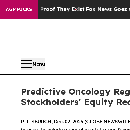
ers no Proof They Exist
Fox News Goes Quiet as 
AGP PICKS
Menu
Predictive Oncology Re
Stockholders' Equity Re
PITTSBURGH, Dec. 02, 2025 (GLOBE NEWSWIRE) -
business to include a digital asset strategy foc