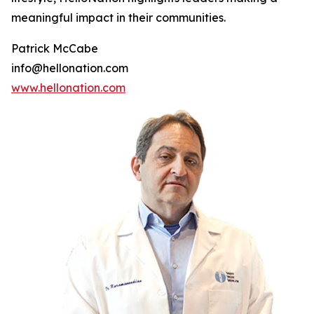
meaningful impact in their communities.
Patrick McCabe
info@hellonation.com
www.hellonation.com