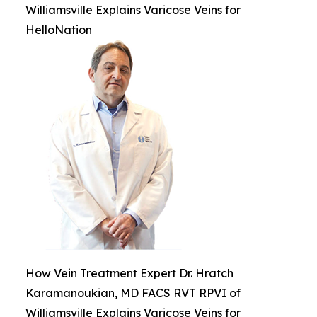
Williamsville Explains Varicose Veins for
HelloNation
How Vein Treatment Expert Dr. Hratch
Karamanoukian, MD FACS RVT RPVI of
Williamsville Explains Varicose Veins for