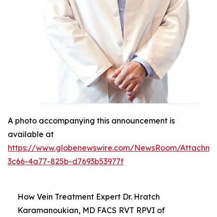
A photo accompanying this announcement is
available at
https://www.globenewswire.com/NewsRoom/Attachm
3c66-4a77-825b-d7693b53977f
How Vein Treatment Expert Dr. Hratch
Karamanoukian, MD FACS RVT RPVI of