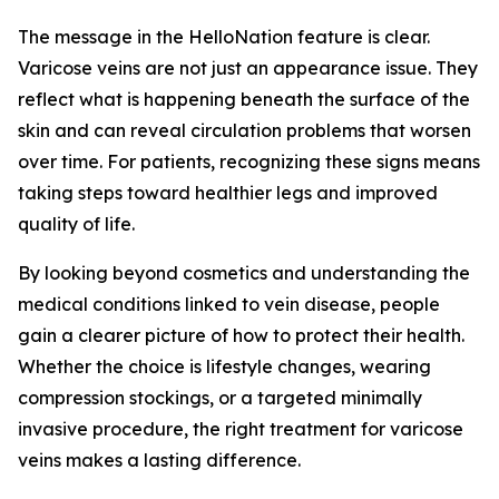
The message in the HelloNation feature is clear.
Varicose veins are not just an appearance issue. They
reflect what is happening beneath the surface of the
skin and can reveal circulation problems that worsen
over time. For patients, recognizing these signs means
taking steps toward healthier legs and improved
quality of life.
By looking beyond cosmetics and understanding the
medical conditions linked to vein disease, people
gain a clearer picture of how to protect their health.
Whether the choice is lifestyle changes, wearing
compression stockings, or a targeted minimally
invasive procedure, the right treatment for varicose
veins makes a lasting difference.