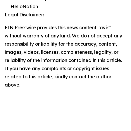
HelloNation
Legal Disclaimer:
EIN Presswire provides this news content "as is"
without warranty of any kind. We do not accept any
responsibility or liability for the accuracy, content,
images, videos, licenses, completeness, legality, or
reliability of the information contained in this article.
If you have any complaints or copyright issues
related to this article, kindly contact the author
above.