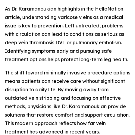
As Dr. Karamanoukian highlights in the HelloNation
article, understanding varicose v eins as a medical
issue is key to prevention. Left untreated, problems
with circulation can lead to conditions as serious as
deep vein thrombosis DVT or pulmonary embolism.
Identifying symptoms early and pursuing safe
treatment options helps protect long-term leg health.
The shift toward minimally invasive procedure options
means patients can receive care without significant
disruption to daily life. By moving away from
outdated vein stripping and focusing on effective
methods, physicians like Dr. Karamanoukian provide
solutions that restore comfort and support circulation.
This modern approach reflects how far vein
treatment has advanced in recent years.