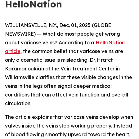
HelloNation
WILLIAMSVILLE, N.Y., Dec. 01, 2025 (GLOBE
NEWSWIRE) -- What do most people get wrong
about varicose veins? According to a
HelloNation
article
, the common belief that varicose veins are
only a cosmetic issue is misleading. Dr. Hratch
Karamanoukian of the Vein Treatment Center in
Williamsville clarifies that these visible changes in the
veins in the legs often signal deeper medical
conditions that can affect vein function and overall
circulation.
The article explains that varicose veins develop when
valves inside the veins stop working properly. Instead
of blood flowing smoothly upward toward the heart,