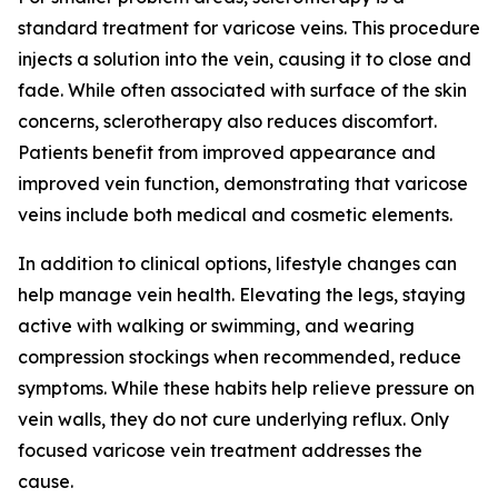
standard treatment for varicose veins. This procedure
injects a solution into the vein, causing it to close and
fade. While often associated with surface of the skin
concerns, sclerotherapy also reduces discomfort.
Patients benefit from improved appearance and
improved vein function, demonstrating that varicose
veins include both medical and cosmetic elements.
In addition to clinical options, lifestyle changes can
help manage vein health. Elevating the legs, staying
active with walking or swimming, and wearing
compression stockings when recommended, reduce
symptoms. While these habits help relieve pressure on
vein walls, they do not cure underlying reflux. Only
focused varicose vein treatment addresses the
cause.