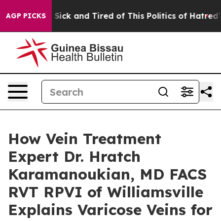
e Are Sick and Tired of This Politics of Hatred”
The St
AGP PICKS
How Vein Treatment
Expert Dr. Hratch
Karamanoukian, MD FACS
RVT RPVI of Williamsville
Explains Varicose Veins for