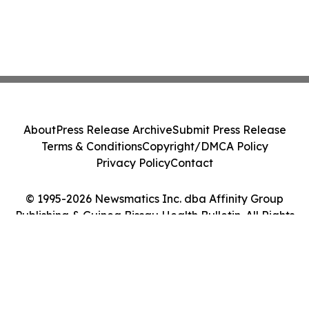
About
Press Release Archive
Submit Press Release
Terms & Conditions
Copyright/DMCA Policy
Privacy Policy
Contact
© 1995-2026 Newsmatics Inc. dba Affinity Group
Publishing & Guinea Bissau Health Bulletin. All Rights
Reserved.
Cookie Settings / Your Privacy Choices