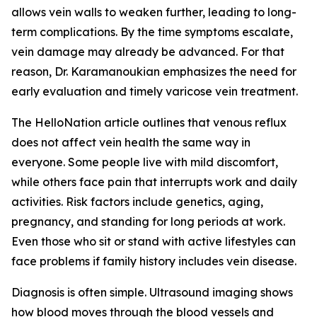
allows vein walls to weaken further, leading to long-
term complications. By the time symptoms escalate,
vein damage may already be advanced. For that
reason, Dr. Karamanoukian emphasizes the need for
early evaluation and timely varicose vein treatment.
The HelloNation article outlines that venous reflux
does not affect vein health the same way in
everyone. Some people live with mild discomfort,
while others face pain that interrupts work and daily
activities. Risk factors include genetics, aging,
pregnancy, and standing for long periods at work.
Even those who sit or stand with active lifestyles can
face problems if family history includes vein disease.
Diagnosis is often simple. Ultrasound imaging shows
how blood moves through the blood vessels and