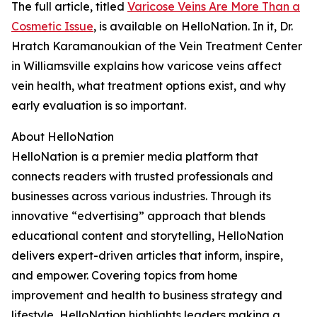
The full article, titled
Varicose Veins Are More Than a
Cosmetic Issue
, is available on HelloNation. In it, Dr.
Hratch Karamanoukian of the Vein Treatment Center
in Williamsville explains how varicose veins affect
vein health, what treatment options exist, and why
early evaluation is so important.
About HelloNation
HelloNation is a premier media platform that
connects readers with trusted professionals and
businesses across various industries. Through its
innovative “edvertising” approach that blends
educational content and storytelling, HelloNation
delivers expert-driven articles that inform, inspire,
and empower. Covering topics from home
improvement and health to business strategy and
lifestyle, HelloNation highlights leaders making a