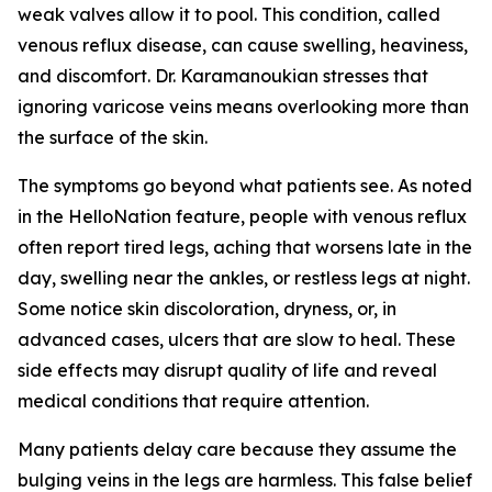
weak valves allow it to pool. This condition, called
venous reflux disease, can cause swelling, heaviness,
and discomfort. Dr. Karamanoukian stresses that
ignoring varicose veins means overlooking more than
the surface of the skin.
The symptoms go beyond what patients see. As noted
in the HelloNation feature, people with venous reflux
often report tired legs, aching that worsens late in the
day, swelling near the ankles, or restless legs at night.
Some notice skin discoloration, dryness, or, in
advanced cases, ulcers that are slow to heal. These
side effects may disrupt quality of life and reveal
medical conditions that require attention.
Many patients delay care because they assume the
bulging veins in the legs are harmless. This false belief