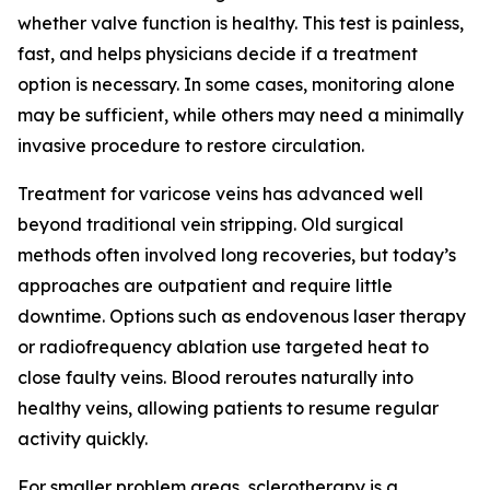
whether valve function is healthy. This test is painless,
fast, and helps physicians decide if a treatment
option is necessary. In some cases, monitoring alone
may be sufficient, while others may need a minimally
invasive procedure to restore circulation.
Treatment for varicose veins has advanced well
beyond traditional vein stripping. Old surgical
methods often involved long recoveries, but today’s
approaches are outpatient and require little
downtime. Options such as endovenous laser therapy
or radiofrequency ablation use targeted heat to
close faulty veins. Blood reroutes naturally into
healthy veins, allowing patients to resume regular
activity quickly.
For smaller problem areas, sclerotherapy is a