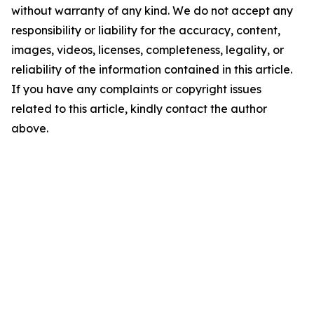
without warranty of any kind. We do not accept any
responsibility or liability for the accuracy, content,
images, videos, licenses, completeness, legality, or
reliability of the information contained in this article.
If you have any complaints or copyright issues
related to this article, kindly contact the author
above.