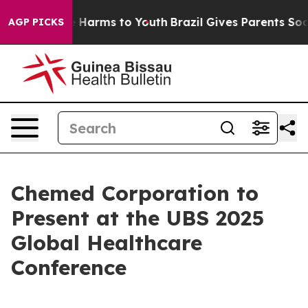
nd to Abate Harms to Youth
Brazil Gives Parents Social
AGP PICKS
Chemed Corporation to
Present at the UBS 2025
Global Healthcare
Conference