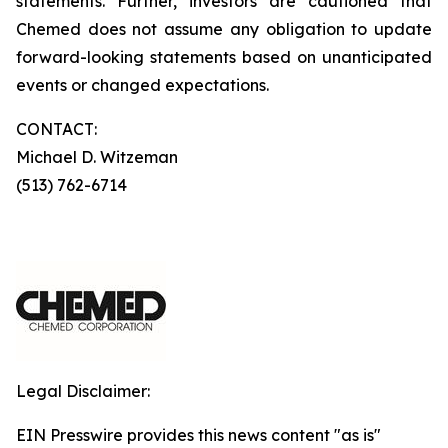
statements. Further, investors are cautioned that
Chemed does not assume any obligation to update
forward-looking statements based on unanticipated
events or changed expectations.
CONTACT:
Michael D. Witzeman
(513) 762-6714
Legal Disclaimer:
EIN Presswire provides this news content "as is"