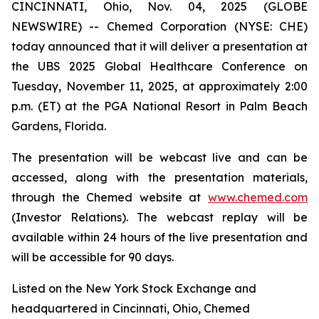
CINCINNATI, Ohio, Nov. 04, 2025 (GLOBE
NEWSWIRE) -- Chemed Corporation (NYSE: CHE)
today announced that it will deliver a presentation at
the UBS 2025 Global Healthcare Conference on
Tuesday, November 11, 2025, at approximately 2:00
p.m. (ET) at the PGA National Resort in Palm Beach
Gardens, Florida.
The presentation will be webcast live and can be
accessed, along with the presentation materials,
through the Chemed website at
www.chemed.com
(Investor Relations). The webcast replay will be
available within 24 hours of the live presentation and
will be accessible for 90 days.
Listed on the New York Stock Exchange and
headquartered in Cincinnati, Ohio, Chemed