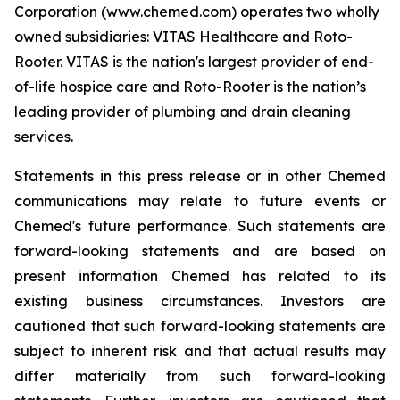
Corporation (www.chemed.com) operates two wholly
owned subsidiaries: VITAS Healthcare and Roto-
Rooter. VITAS is the nation's largest provider of end-
of-life hospice care and Roto-Rooter is the nation’s
leading provider of plumbing and drain cleaning
services.
Statements in this press release or in other Chemed
communications may relate to future events or
Chemed's future performance. Such statements are
forward-looking statements and are based on
present information Chemed has related to its
existing business circumstances. Investors are
cautioned that such forward-looking statements are
subject to inherent risk and that actual results may
differ materially from such forward-looking