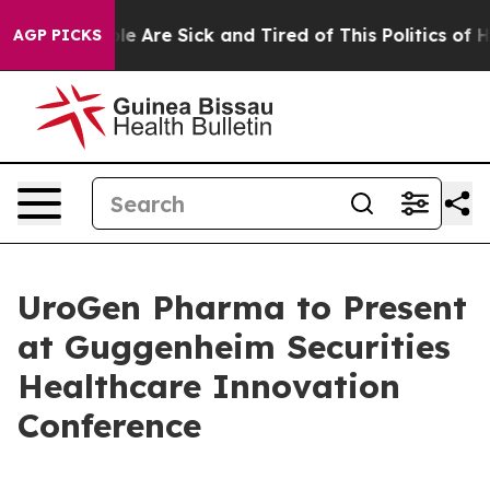
Win: “People Are Sick and Tired of This Politics of Hat
AGP PICKS
UroGen Pharma to Present
at Guggenheim Securities
Healthcare Innovation
Conference