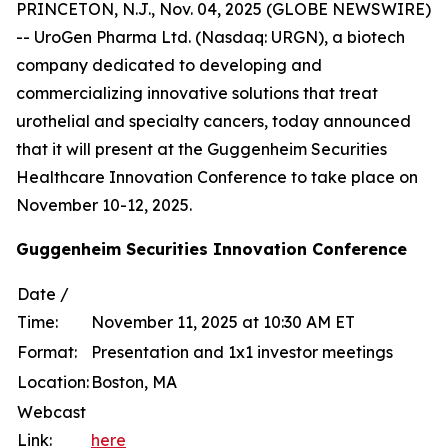
PRINCETON, N.J., Nov. 04, 2025 (GLOBE NEWSWIRE)
-- UroGen Pharma Ltd. (Nasdaq: URGN), a biotech
company dedicated to developing and
commercializing innovative solutions that treat
urothelial and specialty cancers, today announced
that it will present at the Guggenheim Securities
Healthcare Innovation Conference to take place on
November 10-12, 2025.
Guggenheim Securities Innovation Conference
Date /
Time:
November 11, 2025 at 10:30 AM ET
Format:
Presentation and 1x1 investor meetings
Location:
Boston, MA
Webcast
Link:
here