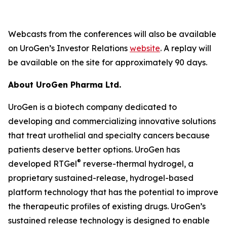
Webcasts from the conferences will also be available
on UroGen’s Investor Relations
website
. A replay will
be available on the site for approximately 90 days.
About UroGen Pharma Ltd.
UroGen is a biotech company dedicated to
developing and commercializing innovative solutions
that treat urothelial and specialty cancers because
patients deserve better options. UroGen has
®
developed RTGel
reverse-thermal hydrogel, a
proprietary sustained-release, hydrogel-based
platform technology that has the potential to improve
the therapeutic profiles of existing drugs. UroGen’s
sustained release technology is designed to enable