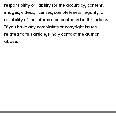
responsibility or liability for the accuracy, content,
images, videos, licenses, completeness, legality, or
reliability of the information contained in this article.
If you have any complaints or copyright issues
related to this article, kindly contact the author
above.