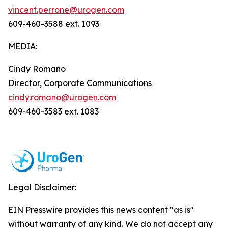
vincent.perrone@urogen.com
609-460-3588 ext. 1093
MEDIA:
Cindy Romano
Director, Corporate Communications
cindy.romano@urogen.com
609-460-3583 ext. 1083
Legal Disclaimer:
EIN Presswire provides this news content "as is"
without warranty of any kind. We do not accept any