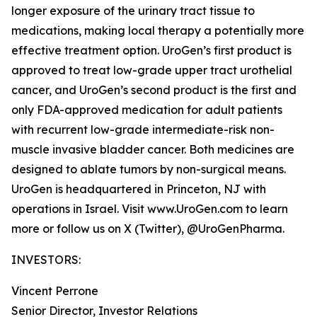
longer exposure of the urinary tract tissue to
medications, making local therapy a potentially more
effective treatment option. UroGen’s first product is
approved to treat low-grade upper tract urothelial
cancer, and UroGen’s second product is the first and
only FDA-approved medication for adult patients
with recurrent low-grade intermediate-risk non-
muscle invasive bladder cancer. Both medicines are
designed to ablate tumors by non-surgical means.
UroGen is headquartered in Princeton, NJ with
operations in Israel. Visit www.UroGen.com to learn
more or follow us on X (Twitter), @UroGenPharma.
INVESTORS:
Vincent Perrone
Senior Director, Investor Relations