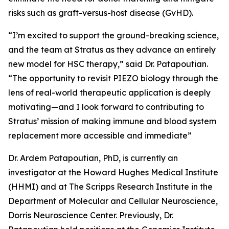
risks such as graft-versus-host disease (GvHD).
“I’m excited to support the ground-breaking science,
and the team at Stratus as they advance an entirely
new model for HSC therapy,” said Dr. Patapoutian.
“The opportunity to revisit PIEZO biology through the
lens of real-world therapeutic application is deeply
motivating—and I look forward to contributing to
Stratus’ mission of making immune and blood system
replacement more accessible and immediate”
Dr. Ardem Patapoutian, PhD, is currently an
investigator at the Howard Hughes Medical Institute
(HHMI) and at The Scripps Research Institute in the
Department of Molecular and Cellular Neuroscience,
Dorris Neuroscience Center. Previously, Dr.