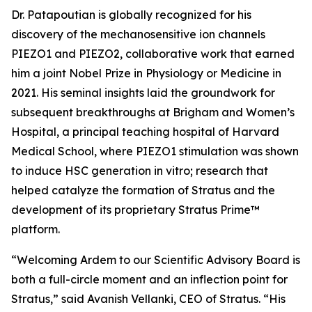
Dr. Patapoutian is globally recognized for his
discovery of the mechanosensitive ion channels
PIEZO1 and PIEZO2, collaborative work that earned
him a joint Nobel Prize in Physiology or Medicine in
2021. His seminal insights laid the groundwork for
subsequent breakthroughs at Brigham and Women’s
Hospital, a principal teaching hospital of Harvard
Medical School, where PIEZO1 stimulation was shown
to induce HSC generation
in vitro
; research that
helped catalyze the formation of Stratus and the
development of its proprietary Stratus Prime™
platform.
“Welcoming Ardem to our Scientific Advisory Board is
both a full-circle moment and an inflection point for
Stratus,” said Avanish Vellanki, CEO of Stratus. “His