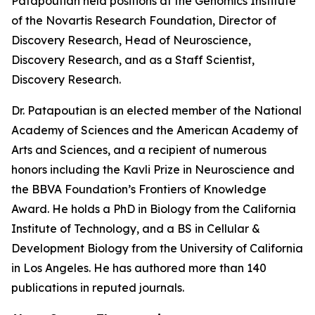
Patapoutian held positions at the Genomics Institute
of the Novartis Research Foundation, Director of
Discovery Research, Head of Neuroscience,
Discovery Research, and as a Staff Scientist,
Discovery Research.
Dr. Patapoutian is an elected member of the National
Academy of Sciences and the American Academy of
Arts and Sciences, and a recipient of numerous
honors including the Kavli Prize in Neuroscience and
the BBVA Foundation’s Frontiers of Knowledge
Award. He holds a PhD in Biology from the California
Institute of Technology, and a BS in Cellular &
Development Biology from the University of California
in Los Angeles. He has authored more than 140
publications in reputed journals.