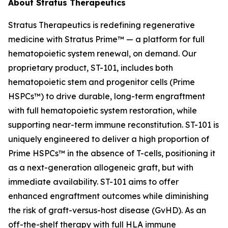
About Stratus Therapeutics
Stratus Therapeutics is redefining regenerative
medicine with Stratus Prime™ — a platform for full
hematopoietic system renewal, on demand. Our
proprietary product, ST-101, includes both
hematopoietic stem and progenitor cells (Prime
HSPCs™) to drive durable, long-term engraftment
with full hematopoietic system restoration, while
supporting near-term immune reconstitution. ST-101 is
uniquely engineered to deliver a high proportion of
Prime HSPCs™ in the absence of T-cells, positioning it
as a next-generation allogeneic graft, but with
immediate availability. ST-101 aims to offer
enhanced engraftment outcomes while diminishing
the risk of graft-versus-host disease (GvHD). As an
off-the-shelf therapy with full HLA immune