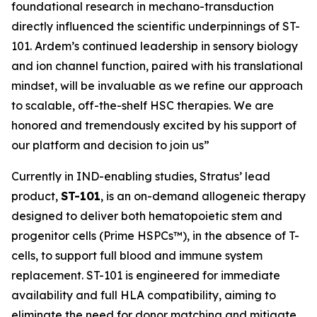
foundational research in mechano-transduction
directly influenced the scientific underpinnings of ST-
101. Ardem’s continued leadership in sensory biology
and ion channel function, paired with his translational
mindset, will be invaluable as we refine our approach
to scalable, off-the-shelf HSC therapies. We are
honored and tremendously excited by his support of
our platform and decision to join us”
Currently in IND-enabling studies, Stratus’ lead
product,
ST-101
, is an on-demand allogeneic therapy
designed to deliver both hematopoietic stem and
progenitor cells (Prime HSPCs™), in the absence of T-
cells, to support full blood and immune system
replacement. ST-101 is engineered for immediate
availability and full HLA compatibility, aiming to
eliminate the need for donor matching and mitigate