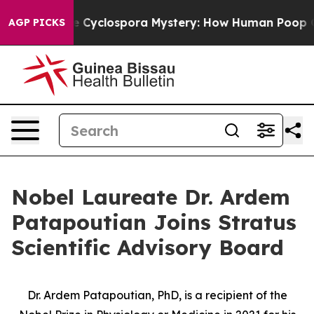
work
The Cyclospora Mystery: How Human Poop Got o
AGP PICKS
Nobel Laureate Dr. Ardem
Patapoutian Joins Stratus
Scientific Advisory Board
Dr. Ardem Patapoutian, PhD, is a recipient of the