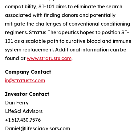
compatibility, ST-101 aims to eliminate the search
associated with finding donors and potentially
mitigate the challenges of conventional conditioning
regimens. Stratus Therapeutics hopes to position ST-
101 as a scalable path to curative blood and immune
system replacement
.
Additional information can be
found at
www.stratustx.com
.
Company Contact
ir@stratustx.com
Investor Contact
Dan Ferry
LifeSci Advisors
+1.617.430.7576
Daniel@lifesciadvisors.com