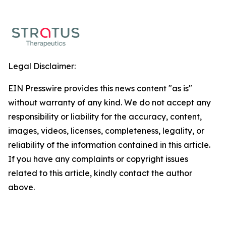
Legal Disclaimer:
EIN Presswire provides this news content "as is"
without warranty of any kind. We do not accept any
responsibility or liability for the accuracy, content,
images, videos, licenses, completeness, legality, or
reliability of the information contained in this article.
If you have any complaints or copyright issues
related to this article, kindly contact the author
above.