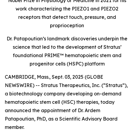
Nobel Prize in Physiology or Medicine in 2021 for his
work characterizing the PIEZO1 and PIEZO2
receptors that detect touch, pressure, and
proprioception
Dr. Patapoutian’s landmark discoveries underpin the
science that led to the development of Stratus’
foundational PRIME™ hematopoietic stem and
progenitor cells (HSPC) platform
CAMBRIDGE, Mass., Sept. 03, 2025 (GLOBE
NEWSWIRE) -- Stratus Therapeutics, Inc. (“Stratus”),
a biotechnology company developing on-demand
hematopoietic stem cell (HSC) therapies, today
announced the appointment of Dr. Ardem
Patapoutian, PhD, as a Scientific Advisory Board
member.