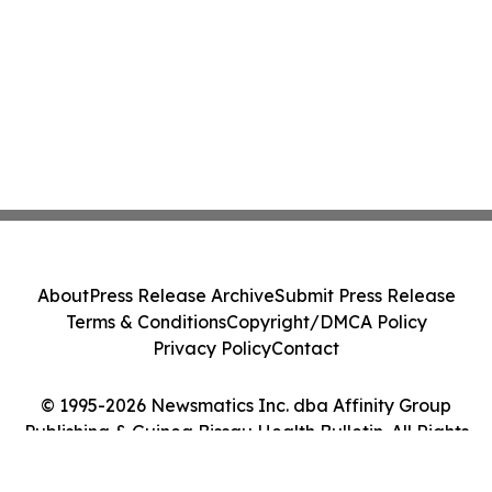
About
Press Release Archive
Submit Press Release
Terms & Conditions
Copyright/DMCA Policy
Privacy Policy
Contact
© 1995-2026 Newsmatics Inc. dba Affinity Group
Publishing & Guinea Bissau Health Bulletin. All Rights
Reserved.