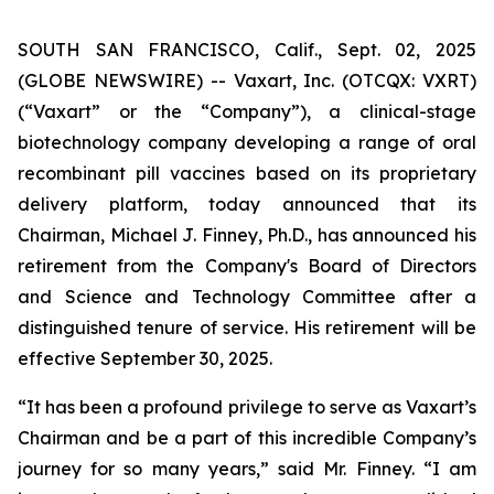
SOUTH SAN FRANCISCO, Calif., Sept. 02, 2025
(GLOBE NEWSWIRE) -- Vaxart, Inc. (OTCQX: VXRT)
(“Vaxart” or the “Company”), a clinical-stage
biotechnology company developing a range of oral
recombinant pill vaccines based on its proprietary
delivery platform, today announced that its
Chairman, Michael J. Finney, Ph.D., has announced his
retirement from the Company's Board of Directors
and Science and Technology Committee after a
distinguished tenure of service. His retirement will be
effective September 30, 2025.
“It has been a profound privilege to serve as Vaxart’s
Chairman and be a part of this incredible Company’s
journey for so many years,” said Mr. Finney. “I am