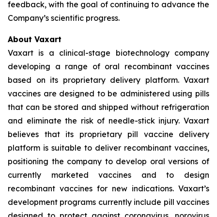
feedback, with the goal of continuing to advance the
Company’s scientific progress.
About Vaxart
Vaxart is a clinical-stage biotechnology company
developing a range of oral recombinant vaccines
based on its proprietary delivery platform. Vaxart
vaccines are designed to be administered using pills
that can be stored and shipped without refrigeration
and eliminate the risk of needle-stick injury. Vaxart
believes that its proprietary pill vaccine delivery
platform is suitable to deliver recombinant vaccines,
positioning the company to develop oral versions of
currently marketed vaccines and to design
recombinant vaccines for new indications. Vaxart’s
development programs currently include pill vaccines
designed to protect against coronavirus, norovirus