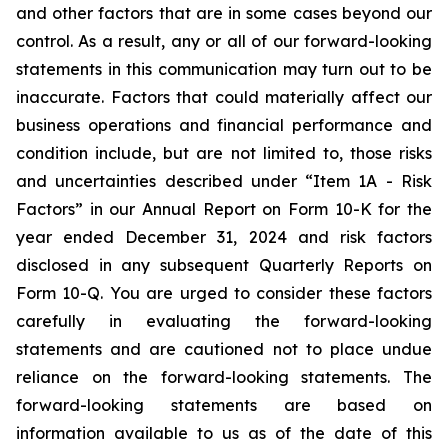
and other factors that are in some cases beyond our
control. As a result, any or all of our forward-looking
statements in this communication may turn out to be
inaccurate. Factors that could materially affect our
business operations and financial performance and
condition include, but are not limited to, those risks
and uncertainties described under “Item 1A - Risk
Factors” in our Annual Report on Form 10-K for the
year ended December 31, 2024 and risk factors
disclosed in any subsequent Quarterly Reports on
Form 10-Q. You are urged to consider these factors
carefully in evaluating the forward-looking
statements and are cautioned not to place undue
reliance on the forward-looking statements. The
forward-looking statements are based on
information available to us as of the date of this