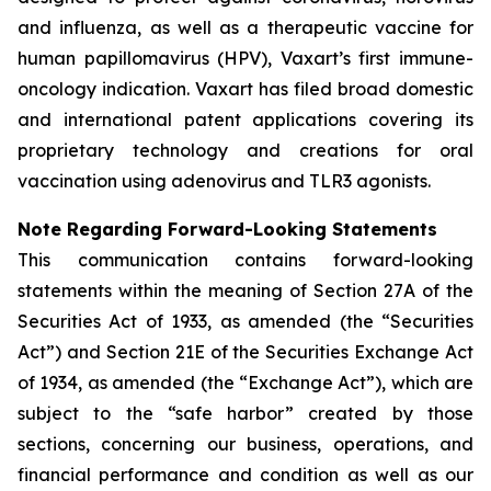
and influenza, as well as a therapeutic vaccine for
human papillomavirus (HPV), Vaxart’s first immune-
oncology indication. Vaxart has filed broad domestic
and international patent applications covering its
proprietary technology and creations for oral
vaccination using adenovirus and TLR3 agonists.
Note Regarding Forward-Looking Statements
This communication contains forward-looking
statements within the meaning of Section 27A of the
Securities Act of 1933, as amended (the “Securities
Act”) and Section 21E of the Securities Exchange Act
of 1934, as amended (the “Exchange Act”), which are
subject to the “safe harbor” created by those
sections, concerning our business, operations, and
financial performance and condition as well as our