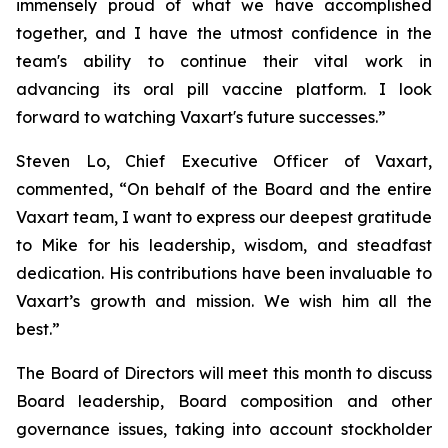
immensely proud of what we have accomplished
together, and I have the utmost confidence in the
team's ability to continue their vital work in
advancing its oral pill vaccine platform. I look
forward to watching Vaxart's future successes.”
Steven Lo, Chief Executive Officer of Vaxart,
commented, “On behalf of the Board and the entire
Vaxart team, I want to express our deepest gratitude
to Mike for his leadership, wisdom, and steadfast
dedication. His contributions have been invaluable to
Vaxart’s growth and mission. We wish him all the
best.”
The Board of Directors will meet this month to discuss
Board leadership, Board composition and other
governance issues, taking into account stockholder