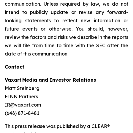
communication. Unless required by law, we do not
intend to publicly update or revise any forward-
looking statements to reflect new information or
future events or otherwise. You should, however,
review the factors and risks we describe in the reports
we will file from time to time with the SEC after the
date of this communication.
Contact
Vaxart Media and Investor Relations
Matt Steinberg
FINN Partners
IR@vaxart.com
(646) 871-8481
This press release was published by a CLEAR®