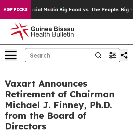
ges on Social Media
Big Food vs. The People. Big Food’
AGP PICKS
Vaxart Announces
Retirement of Chairman
Michael J. Finney, Ph.D.
from the Board of
Directors