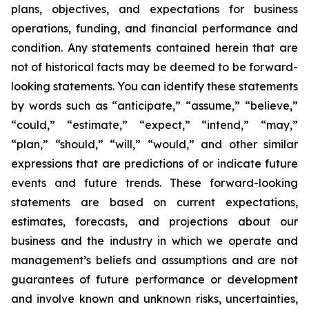
plans, objectives, and expectations for business
operations, funding, and financial performance and
condition. Any statements contained herein that are
not of historical facts may be deemed to be forward-
looking statements. You can identify these statements
by words such as “anticipate,” “assume,” “believe,”
“could,” “estimate,” “expect,” “intend,” “may,”
“plan,” “should,” “will,” “would,” and other similar
expressions that are predictions of or indicate future
events and future trends. These forward-looking
statements are based on current expectations,
estimates, forecasts, and projections about our
business and the industry in which we operate and
management’s beliefs and assumptions and are not
guarantees of future performance or development
and involve known and unknown risks, uncertainties,