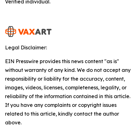
Verified individual.
Legal Disclaimer:
EIN Presswire provides this news content "as is"
without warranty of any kind. We do not accept any
responsibility or liability for the accuracy, content,
images, videos, licenses, completeness, legality, or
reliability of the information contained in this article.
If you have any complaints or copyright issues
related to this article, kindly contact the author
above.