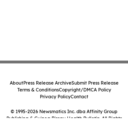
About
Press Release Archive
Submit Press Release
Terms & Conditions
Copyright/DMCA Policy
Privacy Policy
Contact
© 1995-2026 Newsmatics Inc. dba Affinity Group
Publishing & Guinea Bissau Health Bulletin. All Rights
Reserved.