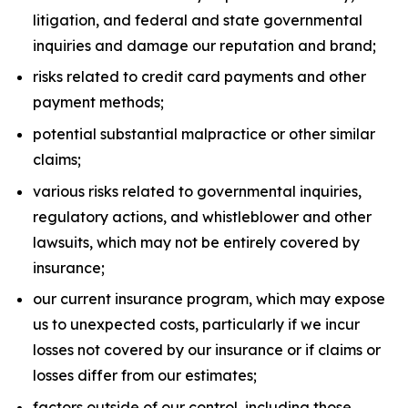
litigation, and federal and state governmental
inquiries and damage our reputation and brand;
risks related to credit card payments and other
payment methods;
potential substantial malpractice or other similar
claims;
various risks related to governmental inquiries,
regulatory actions, and whistleblower and other
lawsuits, which may not be entirely covered by
insurance;
our current insurance program, which may expose
us to unexpected costs, particularly if we incur
losses not covered by our insurance or if claims or
losses differ from our estimates;
factors outside of our control, including those