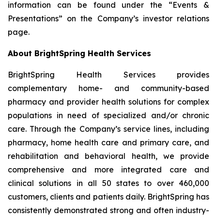
information can be found under the “Events &
Presentations” on the Company’s investor relations
page.
About BrightSpring Health Services
BrightSpring Health Services provides
complementary home- and community-based
pharmacy and provider health solutions for complex
populations in need of specialized and/or chronic
care. Through the Company’s service lines, including
pharmacy, home health care and primary care, and
rehabilitation and behavioral health, we provide
comprehensive and more integrated care and
clinical solutions in all 50 states to over 460,000
customers, clients and patients daily. BrightSpring has
consistently demonstrated strong and often industry-