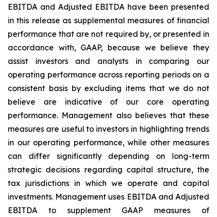
EBITDA and Adjusted EBITDA have been presented
in this release as supplemental measures of financial
performance that are not required by, or presented in
accordance with, GAAP, because we believe they
assist investors and analysts in comparing our
operating performance across reporting periods on a
consistent basis by excluding items that we do not
believe are indicative of our core operating
performance. Management also believes that these
measures are useful to investors in highlighting trends
in our operating performance, while other measures
can differ significantly depending on long-term
strategic decisions regarding capital structure, the
tax jurisdictions in which we operate and capital
investments. Management uses EBITDA and Adjusted
EBITDA to supplement GAAP measures of