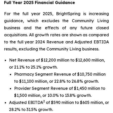
Full Year 2025 Financial Guidance
For the full year 2025, BrightSpring is increasing
guidance, which excludes the Community Living
business and the effects of any future closed
acquisitions. All growth rates are shown as compared
to the full year 2024 Revenue and Adjusted EBTIDA
results, excluding the Community Living business.
Net Revenue of $12,200 million to $12,600 million,
or 21.1% to 25.1% growth.
Pharmacy Segment Revenue of $10,750 million
to $11,100 million, or 22.8% to 26.8% growth.
Provider Segment Revenue of $1,450 million to
$1,500 million, or 10.0% to 13.8% growth.
2
Adjusted EBITDA
of $590 million to $605 million, or
28.2% to 31.5% growth.