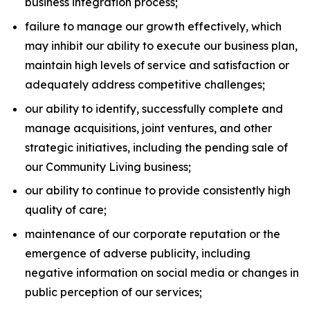
business integration process;
failure to manage our growth effectively, which
may inhibit our ability to execute our business plan,
maintain high levels of service and satisfaction or
adequately address competitive challenges;
our ability to identify, successfully complete and
manage acquisitions, joint ventures, and other
strategic initiatives, including the pending sale of
our Community Living business;
our ability to continue to provide consistently high
quality of care;
maintenance of our corporate reputation or the
emergence of adverse publicity, including
negative information on social media or changes in
public perception of our services;