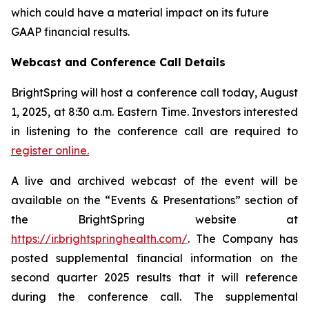
which could have a material impact on its future
GAAP financial results.
Webcast and Conference Call Details
BrightSpring will host a conference call today, August
1, 2025, at 8:30 a.m. Eastern Time. Investors interested
in listening to the conference call are required to
register online.
A live and archived webcast of the event will be
available on the “Events & Presentations” section of
the BrightSpring website at
https://ir.brightspringhealth.com/
. The Company has
posted supplemental financial information on the
second quarter 2025 results that it will reference
during the conference call. The supplemental