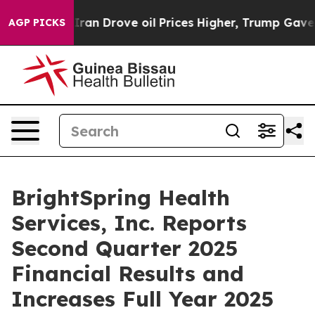
ran Drove oil Prices Higher, Trump Gave Politically 
AGP PICKS
BrightSpring Health
Services, Inc. Reports
Second Quarter 2025
Financial Results and
Increases Full Year 2025