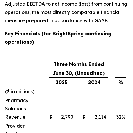
Adjusted EBITDA to net income (loss) from continuing
operations, the most directly comparable financial
measure prepared in accordance with GAAP.
Key Financials (for BrightSpring continuing
operations)
Three Months Ended
June 30, (Unaudited)
2025
2024
%
($ in millions)
Pharmacy
Solutions
Revenue
$
2,790
$
2,114
32
%
Provider