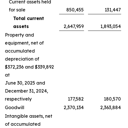
Current assets held
for sale
850,455
131,447
Total current
assets
2,647,959
1,893,054
Property and
equipment, net of
accumulated
depreciation of
$372,236 and $339,892
at
June 30, 2025 and
December 31, 2024,
respectively
177,582
180,570
Goodwill
2,370,134
2,363,884
Intangible assets, net
of accumulated