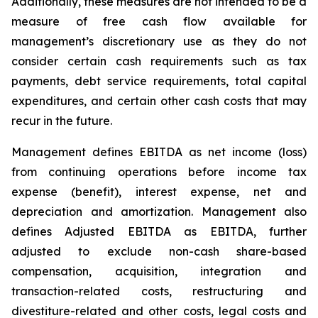
Additionally, these measures are not intended to be a
measure of free cash flow available for
management’s discretionary use as they do not
consider certain cash requirements such as tax
payments, debt service requirements, total capital
expenditures, and certain other cash costs that may
recur in the future.
Management defines EBITDA as net income (loss)
from continuing operations before income tax
expense (benefit), interest expense, net and
depreciation and amortization. Management also
defines Adjusted EBITDA as EBITDA, further
adjusted to exclude non-cash share-based
compensation, acquisition, integration and
transaction-related costs, restructuring and
divestiture-related and other costs, legal costs and