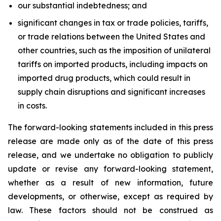
our substantial indebtedness; and
significant changes in tax or trade policies, tariffs,
or trade relations between the United States and
other countries, such as the imposition of unilateral
tariffs on imported products, including impacts on
imported drug products, which could result in
supply chain disruptions and significant increases
in costs.
The forward-looking statements included in this press
release are made only as of the date of this press
release, and we undertake no obligation to publicly
update or revise any forward-looking statement,
whether as a result of new information, future
developments, or otherwise, except as required by
law. These factors should not be construed as