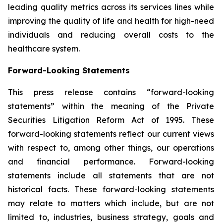
leading quality metrics across its services lines while
improving the quality of life and health for high-need
individuals and reducing overall costs to the
healthcare system.
Forward-Looking Statements
This press release contains “forward-looking
statements” within the meaning of the Private
Securities Litigation Reform Act of 1995. These
forward-looking statements reflect our current views
with respect to, among other things, our operations
and financial performance. Forward-looking
statements include all statements that are not
historical facts. These forward-looking statements
may relate to matters which include, but are not
limited to, industries, business strategy, goals and