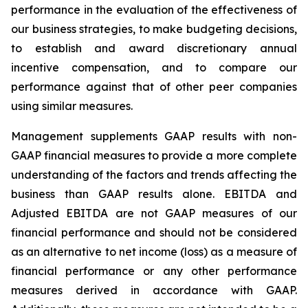
performance in the evaluation of the effectiveness of
our business strategies, to make budgeting decisions,
to establish and award discretionary annual
incentive compensation, and to compare our
performance against that of other peer companies
using similar measures.
Management supplements GAAP results with non-
GAAP financial measures to provide a more complete
understanding of the factors and trends affecting the
business than GAAP results alone. EBITDA and
Adjusted EBITDA are not GAAP measures of our
financial performance and should not be considered
as an alternative to net income (loss) as a measure of
financial performance or any other performance
measures derived in accordance with GAAP.