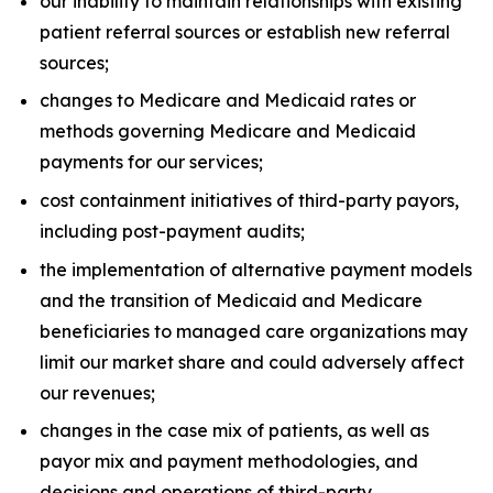
our inability to maintain relationships with existing
patient referral sources or establish new referral
sources;
changes to Medicare and Medicaid rates or
methods governing Medicare and Medicaid
payments for our services;
cost containment initiatives of third-party payors,
including post-payment audits;
the implementation of alternative payment models
and the transition of Medicaid and Medicare
beneficiaries to managed care organizations may
limit our market share and could adversely affect
our revenues;
changes in the case mix of patients, as well as
payor mix and payment methodologies, and
decisions and operations of third-party