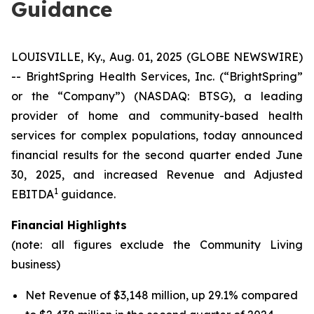
Guidance
LOUISVILLE, Ky., Aug. 01, 2025 (GLOBE NEWSWIRE)
-- BrightSpring Health Services, Inc. (“BrightSpring”
or the “Company”) (NASDAQ: BTSG), a leading
provider of home and community-based health
services for complex populations, today announced
financial results for the second quarter ended June
30, 2025, and increased Revenue and Adjusted
1
EBITDA
guidance.
Financial Highlights
(note: all figures exclude the Community Living
business)
Net Revenue of $3,148 million, up 29.1% compared