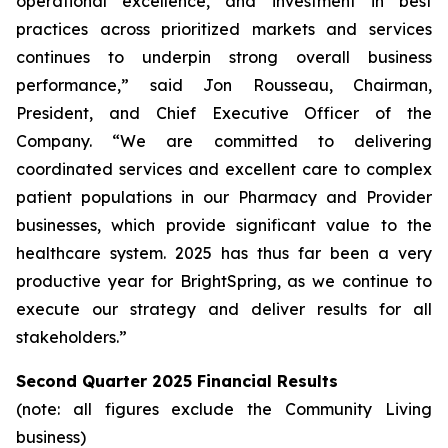
operational excellence, and investment in best
practices across prioritized markets and services
continues to underpin strong overall business
performance,” said Jon Rousseau, Chairman,
President, and Chief Executive Officer of the
Company. “We are committed to delivering
coordinated services and excellent care to complex
patient populations in our Pharmacy and Provider
businesses, which provide significant value to the
healthcare system. 2025 has thus far been a very
productive year for BrightSpring, as we continue to
execute our strategy and deliver results for all
stakeholders.”
Second Quarter 2025 Financial Results
(note: all figures exclude the Community Living
business)