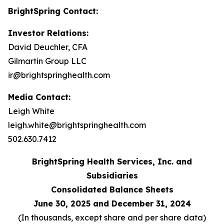
BrightSpring Contact:
Investor Relations:
David Deuchler, CFA
Gilmartin Group LLC
ir@brightspringhealth.com
Media Contact:
Leigh White
leigh.white@brightspringhealth.com
502.630.7412
BrightSpring Health Services, Inc. and
Subsidiaries
Consolidated Balance Sheets
June 30, 2025 and December 31, 2024
(In thousands, except share and per share data)