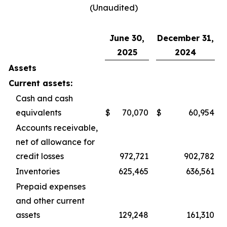
(Unaudited)
June 30,
December 31,
2025
2024
Assets
Current assets:
Cash and cash
equivalents
$
70,070
$
60,954
Accounts receivable,
net of allowance for
credit losses
972,721
902,782
Inventories
625,465
636,561
Prepaid expenses
and other current
assets
129,248
161,310