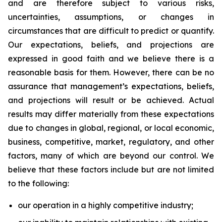
and are therefore subject to various risks,
uncertainties, assumptions, or changes in
circumstances that are difficult to predict or quantify.
Our expectations, beliefs, and projections are
expressed in good faith and we believe there is a
reasonable basis for them. However, there can be no
assurance that management’s expectations, beliefs,
and projections will result or be achieved. Actual
results may differ materially from these expectations
due to changes in global, regional, or local economic,
business, competitive, market, regulatory, and other
factors, many of which are beyond our control. We
believe that these factors include but are not limited
to the following:
our operation in a highly competitive industry;