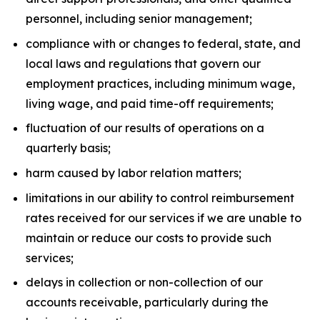
personnel, including senior management;
compliance with or changes to federal, state, and
local laws and regulations that govern our
employment practices, including minimum wage,
living wage, and paid time-off requirements;
fluctuation of our results of operations on a
quarterly basis;
harm caused by labor relation matters;
limitations in our ability to control reimbursement
rates received for our services if we are unable to
maintain or reduce our costs to provide such
services;
delays in collection or non-collection of our
accounts receivable, particularly during the