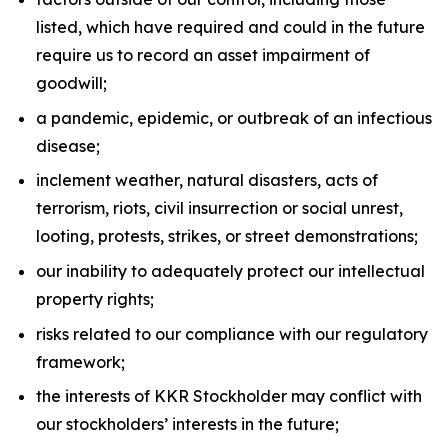
listed, which have required and could in the future
require us to record an asset impairment of
goodwill;
a pandemic, epidemic, or outbreak of an infectious
disease;
inclement weather, natural disasters, acts of
terrorism, riots, civil insurrection or social unrest,
looting, protests, strikes, or street demonstrations;
our inability to adequately protect our intellectual
property rights;
risks related to our compliance with our regulatory
framework;
the interests of KKR Stockholder may conflict with
our stockholders’ interests in the future;