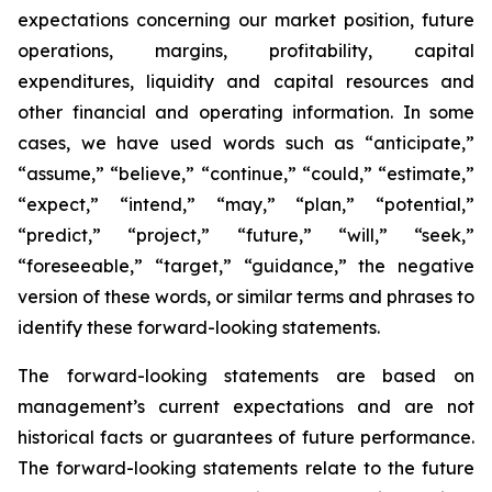
expectations concerning our market position, future
operations, margins, profitability, capital
expenditures, liquidity and capital resources and
other financial and operating information. In some
cases, we have used words such as “anticipate,”
“assume,” “believe,” “continue,” “could,” “estimate,”
“expect,” “intend,” “may,” “plan,” “potential,”
“predict,” “project,” “future,” “will,” “seek,”
“foreseeable,” “target,” “guidance,” the negative
version of these words, or similar terms and phrases to
identify these forward-looking statements.
The forward-looking statements are based on
management’s current expectations and are not
historical facts or guarantees of future performance.
The forward-looking statements relate to the future