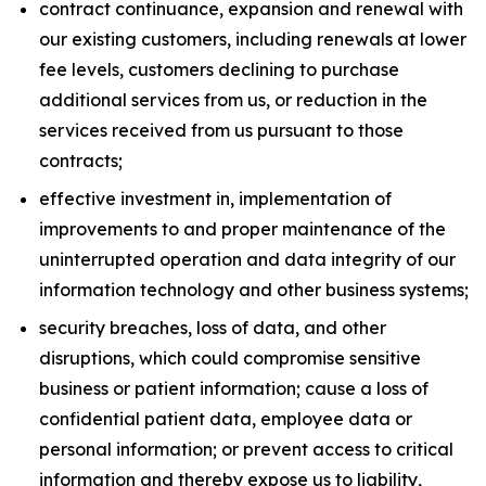
contract continuance, expansion and renewal with
our existing customers, including renewals at lower
fee levels, customers declining to purchase
additional services from us, or reduction in the
services received from us pursuant to those
contracts;
effective investment in, implementation of
improvements to and proper maintenance of the
uninterrupted operation and data integrity of our
information technology and other business systems;
security breaches, loss of data, and other
disruptions, which could compromise sensitive
business or patient information; cause a loss of
confidential patient data, employee data or
personal information; or prevent access to critical
information and thereby expose us to liability,