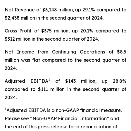
Net Revenue of $3,148 million, up 29.1% compared to
$2,438 million in the second quarter of 2024.
Gross Profit of $375 million, up 20.1% compared to
$312 million in the second quarter of 2024.
Net Income from Continuing Operations of $8.5
million was flat compared to the second quarter of
2024.
1
Adjusted EBITDA
of $143 million, up 28.8%
compared to $111 million in the second quarter of
2024.
1
Adjusted EBITDA is a non-GAAP financial measure.
Please see “Non-GAAP Financial Information” and
the end of this press release for a reconciliation of