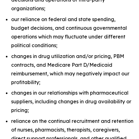
organizations;
our reliance on federal and state spending,
budget decisions, and continuous governmental
operations which may fluctuate under different
political conditions;
changes in drug utilization and/or pricing, PBM
contracts, and Medicare Part D/Medicaid
reimbursement, which may negatively impact our
profitability;
changes in our relationships with pharmaceutical
suppliers, including changes in drug availability or
pricing;
reliance on the continual recruitment and retention
of nurses, pharmacists, therapists, caregivers,
direct support professionals, and other qualified