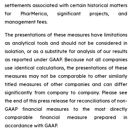
settlements associated with certain historical matters
for PharMerica, significant projects, and
management fees.
The presentations of these measures have limitations
as analytical tools and should not be considered in
isolation, or as a substitute for analysis of our results
as reported under GAAP. Because not all companies
use identical calculations, the presentations of these
measures may not be comparable to other similarly
titled measures of other companies and can differ
significantly from company to company. Please see
the end of this press release for reconciliations of non-
GAAP financial measures to the most directly
comparable financial measure prepared in
accordance with GAAP.