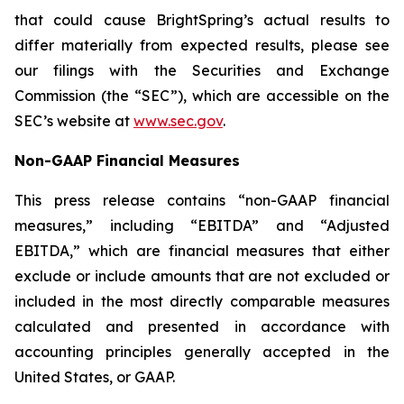
that could cause BrightSpring’s actual results to
differ materially from expected results, please see
our filings with the Securities and Exchange
Commission (the “SEC”), which are accessible on the
SEC’s website at
www.sec.gov
.
Non-GAAP Financial Measures
This press release contains “non-GAAP financial
measures,” including “EBITDA” and “Adjusted
EBITDA,” which are financial measures that either
exclude or include amounts that are not excluded or
included in the most directly comparable measures
calculated and presented in accordance with
accounting principles generally accepted in the
United States, or GAAP.