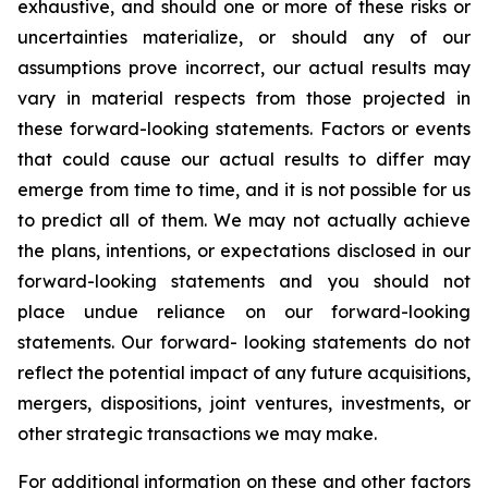
exhaustive, and should one or more of these risks or
uncertainties materialize, or should any of our
assumptions prove incorrect, our actual results may
vary in material respects from those projected in
these forward-looking statements. Factors or events
that could cause our actual results to differ may
emerge from time to time, and it is not possible for us
to predict all of them. We may not actually achieve
the plans, intentions, or expectations disclosed in our
forward-looking statements and you should not
place undue reliance on our forward-looking
statements. Our forward- looking statements do not
reflect the potential impact of any future acquisitions,
mergers, dispositions, joint ventures, investments, or
other strategic transactions we may make.
For additional information on these and other factors