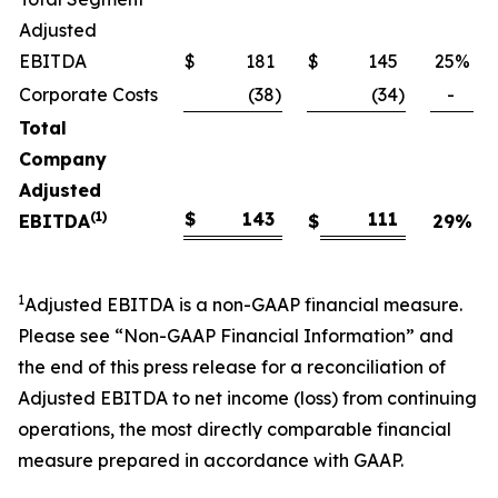
Adjusted
EBITDA
$
181
$
145
25
%
Corporate Costs
(38
)
(34
)
-
Total
Company
Adjusted
(1)
$
143
111
EBITDA
$
29
%
1
Adjusted EBITDA is a non-GAAP financial measure.
Please see “Non-GAAP Financial Information” and
the end of this press release for a reconciliation of
Adjusted EBITDA to net income (loss) from continuing
operations, the most directly comparable financial
measure prepared in accordance with GAAP.