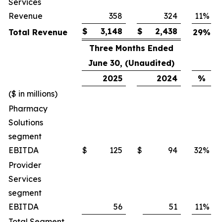
Services
Revenue
358
324
11
%
$
3,148
$
2,438
Total Revenue
29
%
Three Months Ended
June 30, (Unaudited)
2025
2024
%
($ in millions)
Pharmacy
Solutions
segment
EBITDA
$
125
$
94
32
%
Provider
Services
segment
EBITDA
56
51
11
%
Total Segment