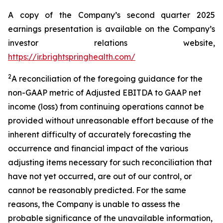
A copy of the Company’s second quarter 2025
earnings presentation is available on the Company’s
investor relations website,
https://ir.brightspringhealth.com/
2
A reconciliation of the foregoing guidance for the
non-GAAP metric of Adjusted EBITDA to GAAP net
income (loss) from continuing operations cannot be
provided without unreasonable effort because of the
inherent difficulty of accurately forecasting the
occurrence and financial impact of the various
adjusting items necessary for such reconciliation that
have not yet occurred, are out of our control, or
cannot be reasonably predicted. For the same
reasons, the Company is unable to assess the
probable significance of the unavailable information,