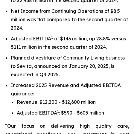
to $2,438 million in the second quarter of 2024.
Net Income from Continuing Operations of $8.5
million was flat compared to the second quarter of
2024.
1
Adjusted EBITDA
of $143 million, up 28.8% versus
$111 million in the second quarter of 2024.
Planned divestiture of Community Living business
to Sevita, announced on January 20, 2025, is
expected in Q4 2025.
Increased 2025 Revenue and Adjusted EBITDA
guidance:
Revenue: $12,200 - $12,600 million
1
Adjusted EBITDA
: $590 - $605 million
“Our focus on delivering high quality care,