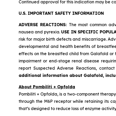
Continued approval for this indication may be cont
U.S. IMPORTANT SAFETY INFORMATION
ADVERSE REACTIONS:
The most common adver
nausea and pyrexia.
USE IN SPECIFIC POPUL
risk for major birth defects and miscarriage. Advi
developmental and health benefits of breastfee
effects on the breastfed child from Galafold or
impairment or end-stage renal disease requiring
report Suspected Adverse Reactions, conta
additional information about Galafold, includ
About Pombiliti + Opfolda
Pombiliti + Opfolda, is a two-component therapy 
through the M6P receptor while retaining its ca
that’s designed to reduce loss of enzyme activity