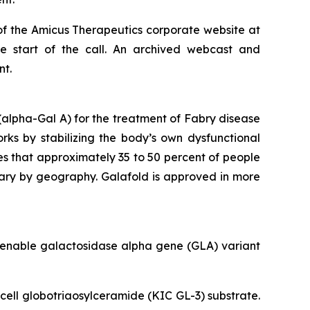
of the Amicus Therapeutics corporate website at
he start of the call. An archived webcast and
nt.
alpha-Gal A) for the treatment of Fabry disease
orks by stabilizing the body’s own dysfunctional
es that approximately 35 to 50 percent of people
vary by geography. Galafold is approved in more
amenable galactosidase alpha gene (
GLA
) variant
 cell globotriaosylceramide (KIC GL-3) substrate.