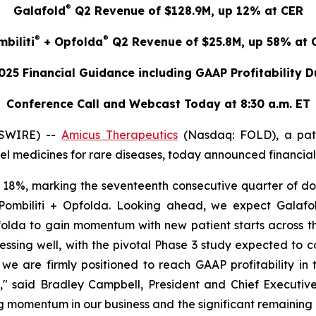
®
Galafold
Q2 Revenue of $128.9M, up 12% at CER
®
®
biliti
+ Opfolda
Q2 Revenue of $25.8M, up 58% at 
025 Financial Guidance including GAAP Profitability 
Conference Call and Webcast Today at 8:30 a.m. ET
WSWIRE) --
Amicus Therapeutics
(Nasdaq: FOLD), a pat
 medicines for rare diseases, today announced financial r
18%, marking the seventeenth consecutive quarter of dou
ombiliti + Opfolda. Looking ahead, we expect Galafold
olda to gain momentum with new patient starts across th
ssing well, with the pivotal Phase 3 study expected to c
e are firmly positioned to reach GAAP profitability in
e," said Bradley Campbell, President and Chief Executive
ng momentum in our business and the significant remainin