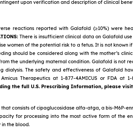
ingent upon verification and description of clinical benefi
se reactions reported with Galafold (≥10%) were headac
ATIONS:
There is insufficient clinical data on Galafold 
se women of the potential risk to a fetus. It is not known i
ding should be considered along with the mother’s clini
 from the underlying maternal condition. Galafold is not r
 dialysis. The safety and effectiveness of Galafold have
ct Amicus Therapeutics at 1-877-4AMICUS or FDA at 1
ing the full U.S. Prescribing Information, please visi
that consists of cipaglucosidase alfa-atga, a bis-M6P-enr
pacity for processing into the most active form of the en
 in the blood.