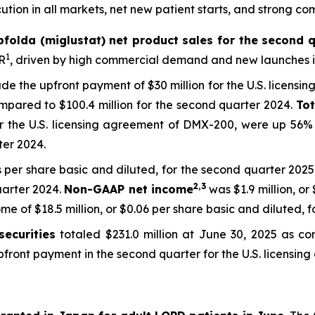
tion in all markets, net new patient starts, and strong co
pfolda (miglustat) net product sales for the second q
1
R
, driven by high commercial demand and new launches in
lude the upfront payment of $30 million for the U.S. licensi
pared to $100.4 million for the second quarter 2024.
To
or the U.S. licensing agreement of DMX-200, were up 56% 
ter 2024.
s per share basic and diluted, for the second quarter 2025,
2,3
uarter 2024.
Non-GAAP net income
was $1.9 million, or
 of $18.5 million, or $0.06 per share basic and diluted, f
ecurities
totaled $231.0 million at June 30, 2025 as co
 upfront payment in the second quarter for the U.S. licens