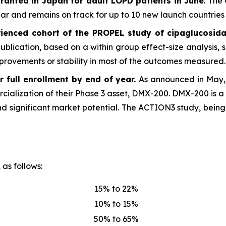
ranted in Japan for adult LOPD patients in June
. The
 and remains on track for up to 10 new launch countries 
ienced cohort of the PROPEL study of cipaglucosida
 publication, based on a within group effect-size analysis
provements or stability in most of the outcomes measured.
 full enrollment by end of year.
As announced in May, 
rcialization of their Phase 3 asset, DMX-200. DMX-200 is a 
d significant market potential. The ACTION3 study, being
 as follows:
15% to 22%
10% to 15%
50% to 65%