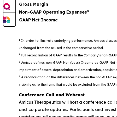
Gross Margin
4
Non-GAAP Operating Expenses
GAAP Net Income
1
In order to illustrate underlying performance, Amicus discus
unchanged from those used in the comparative period.
2
Full reconciliation of GAAP results to the Company’s non-GAAP 
3
Amicus defines non-GAAP Net (Loss) Income as GAAP Net (Lo
impairment of assets, depreciation and amortization, acquisiti
4
A reconciliation of the differences between the non-GAAP ex
visibility as to the items that would be excluded from the GAAP
Conference Call and Webcast
Amicus Therapeutics will host a conference call 
and corporate updates. Participants and investo
registering, all phone participants will receive 