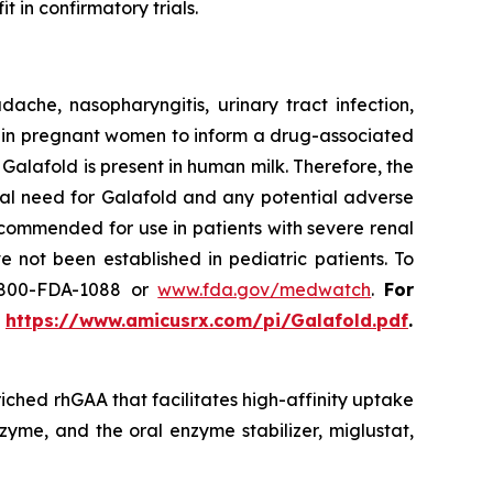
t in confirmatory trials.
he, nasopharyngitis, urinary tract infection,
use in pregnant women to inform a drug-associated
f Galafold is present in human milk. Therefore, the
cal need for Galafold and any potential adverse
ecommended for use in patients with severe renal
 not been established in pediatric patients. To
-800-FDA-1088 or
www.fda.gov/medwatch
.
For
t
https://www.amicusrx.com/pi/Galafold.pdf
.
iched rhGAA that facilitates high-affinity uptake
zyme, and the oral enzyme stabilizer, miglustat,