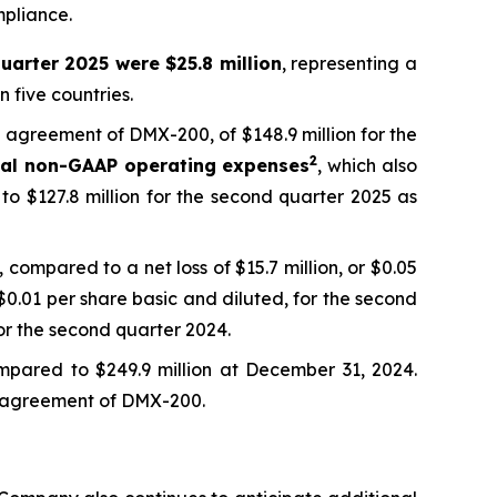
mpliance.
uarter 2025 were $25.8 million
, representing a
 five countries.
ng agreement of DMX-200, of $148.9 million for the
2
tal non-GAAP operating expenses
, which also
to $127.8 million for the second quarter 2025 as
 compared to a net loss of $15.7 million, or $0.05
 $0.01 per share basic and diluted, for the second
or the second quarter 2024.
mpared to $249.9 million at December 31, 2024.
ing agreement of DMX-200.