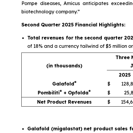
Pompe diseases, Amicus anticipates exceeding
biotechnology company.”
Second Quarter 2025 Financial Highlights:
Total revenues for the second quarter 202
of 18% and a currency tailwind of $5 million o
Three 
(in thousands)
J
2025
®
Galafold
$
128,
®
®
Pombiliti
+ Opfolda
$
25,
Net Product Revenues
$
154,
Galafold (migalastat) net product sales f