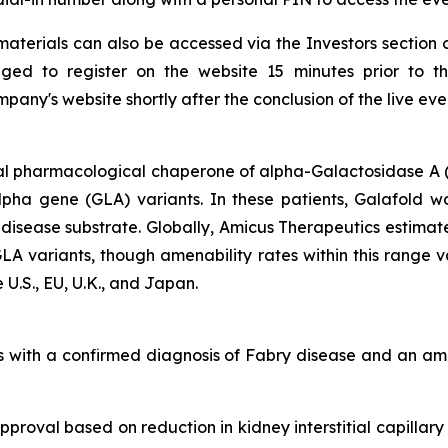
aterials can also be accessed via the Investors section 
ged to register on the website 15 minutes prior to t
any's website shortly after the conclusion of the live eve
al pharmacological chaperone of alpha-Galactosidase A (
alpha gene
(GLA)
variants. In these patients, Galafold w
 disease substrate. Globally, Amicus Therapeutics estimat
GLA
variants, though amenability rates within this range 
 U.S., EU, U.K., and Japan.
lts with a confirmed diagnosis of Fabry disease and an 
proval based on reduction in kidney interstitial capillary