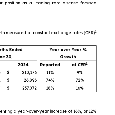
ur position as a leading rare disease focused
1
owth measured at constant exchange rates (CER)
nths Ended
Year over Year %
ne 30,
Growth
1
2024
Reported
at CER
6
$
210,176
11%
9%
1
$
26,896
74%
72%
7
$
237,072
18%
16%
senting a year-over-year increase of 16%, or 12%