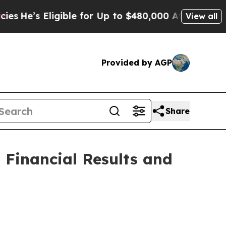
gible for Up to $480,000 After Being Wrongly Imp
View all
Provided by AGP
Share
Financial Results and