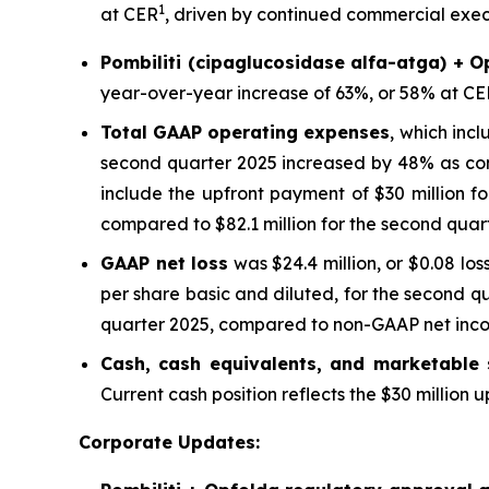
1
at CER
, driven by continued commercial execu
Pombiliti (cipaglucosidase alfa-atga) + O
year-over-year increase of 63%, or 58% at CE
Total GAAP operating expenses
, which inc
second quarter 2025 increased by 48% as com
include the upfront payment of $30 million f
compared to $82.1 million for the second quar
GAAP net loss
was $24.4 million, or $0.08 los
per share basic and diluted, for the second q
quarter 2025, compared to non-GAAP net income
Cash, cash equivalents, and marketable s
Current cash position reflects the $30 million
Corporate Updates: