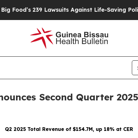
39 Lawsuits Against Life-Saving Policies
He’s Eli
nounces Second Quarter 2025 
Q2 2025 Total Revenue of $154.7M, up 18% at CER