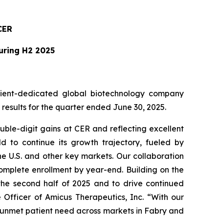
CER
During H2 2025
ient-dedicated global biotechnology company
esults for the quarter ended June 30, 2025.
ble-digit gains at CER and reflecting excellent
 to continue its growth trajectory, fueled by
e U.S. and other key markets. Our collaboration
omplete enrollment by year-end. Building on the
 the second half of 2025 and to drive continued
 Officer of Amicus Therapeutics, Inc. “With our
g unmet patient need across markets in Fabry and