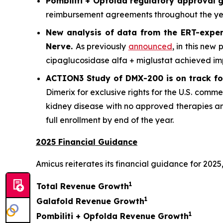
Pombiliti + Opfolda regulatory approval g
reimbursement agreements throughout the year
New analysis of data from the ERT-exper
Nerve
.
As previously
announced
, in this new
cipaglucosidase alfa + miglustat achieved im
ACTION3 Study of DMX-200 is on track for
Dimerix for exclusive rights for the U.S. comme
kidney disease with no approved therapies an
full enrollment by end of the year.
2025 Financial Guidance
Amicus reiterates its financial guidance for 2025,
1
Total Revenue Growth
1
Galafold Revenue Growth
1
Pombiliti + Opfolda Revenue Growth