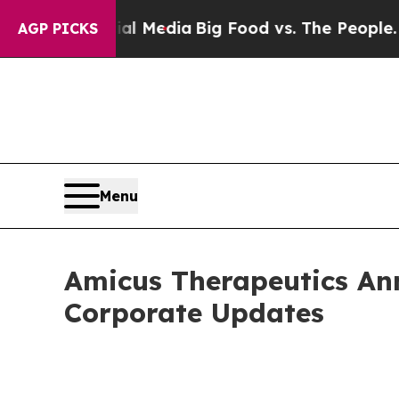
cial Media
Big Food vs. The People. Big Food’s 2
AGP PICKS
Menu
Amicus Therapeutics An
Corporate Updates