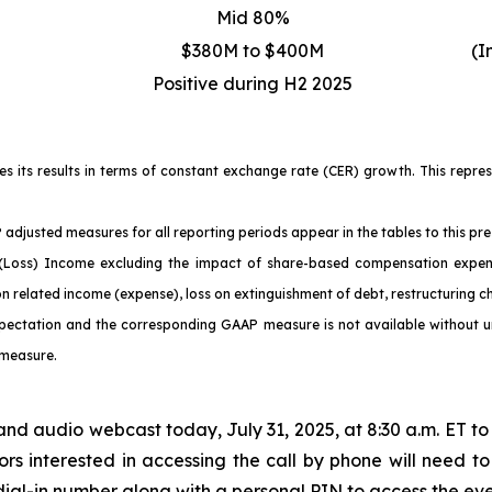
Mid 80%
$380M to $400M
(I
Positive during H2 2025
ses its results in terms of constant exchange rate (CER) growth. This repr
adjusted measures for all reporting periods appear in the tables to this pre
ss) Income excluding the impact of share-based compensation expense, 
on related income (expense), loss on extinguishment of debt, restructuring 
pectation and the corresponding GAAP measure is not available without unr
 measure.
and audio webcast today, July 31, 2025, at 8:30 a.m. ET to 
rs interested in accessing the call by phone will need to
a dial-in number along with a personal PIN to access the eve