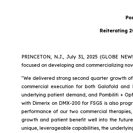
Pom
Reiterating 2
PRINCETON, N.J., July 31, 2025 (GLOBE NE
focused on developing and commercializing novel
"We delivered strong second quarter growth of 
commercial execution for both Galafold and P
underlying patient demand, and Pombiliti + Opf
with Dimerix on DMX-200 for FSGS is also progre
performance of our two commercial therapies, w
growth and patient benefit well into the futur
unique, leverageable capabilities, the underlyi