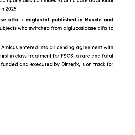
 Company also continues to anticipate additional
in 2025.
se alfa + miglustat
published in
Muscle and
, subjects who switched from alglucosidase alfa to
Amicus entered into a licensing agreement with
first in class treatment for FSGS, a rare and fatal
 funded and executed by Dimerix, is on track for