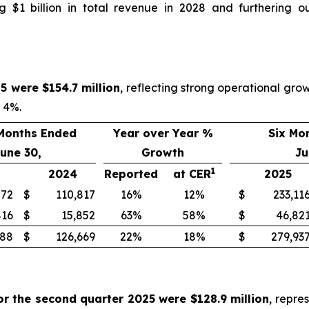
 $1 billion in total revenue in 2028 and furthering o
5 were $154.7 million
, reflecting strong operational gr
r 4%.
Months Ended
Year over Year %
Six Mo
une 30,
Growth
Ju
1
2024
Reported
at CER
2025
872
$
110,817
16%
12%
$
233,11
816
$
15,852
63%
58%
$
46,82
688
$
126,669
22%
18%
$
279,93
or the second quarter 2025 were $128.9 million
, repre