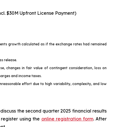
ncl. $30M Upfront License Payment)
esents growth calculated as if the exchange rates had remained
ss release.
changes in fair value of contingent consideration, loss on
charges and income taxes.
easonable effort due to high variability, complexity, and low
discuss the second quarter 2025 financial results
 register using the
online registration form
. After
nt.