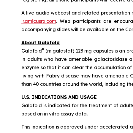
A live audio webcast and related presentation m
ir.amicusrx.com
. Web participants are encoura
accompanying slides will be available on the Comp
About Galafold
®
Galafold
(migalastat) 123 mg capsules is an or
in adults who have amenable galactosidase 
enzyme so that it can clear the accumulation of
living with Fabry disease may have amenable
than 40 countries around the world, including the
U.S. INDICATIONS AND USAGE
Galafold is indicated for the treatment of adu
based on
in vitro
assay data.
This indication is approved under accelerated ap