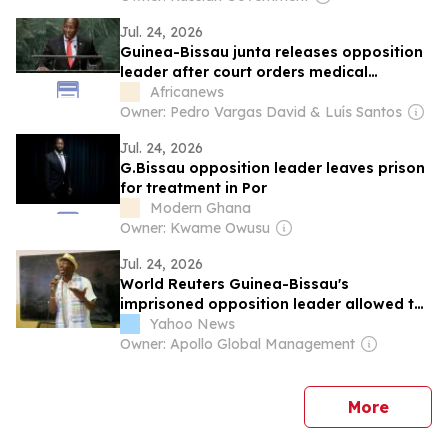
Jul. 24, 2026
Guinea-Bissau junta releases opposition
leader after court orders medical
treatment
Africanews
Owner: Pedro Vargas David & Luís Santos
Jul. 24, 2026
G.Bissau opposition leader leaves prison
for treatment in Por
Modern Ghana
Owner: Kwame Owusu
Jul. 24, 2026
World Reuters Guinea-Bissau's
imprisoned opposition leader allowed to
travel for medical treatment
Yahoo News
Owner: Apollo Global Management
news
More