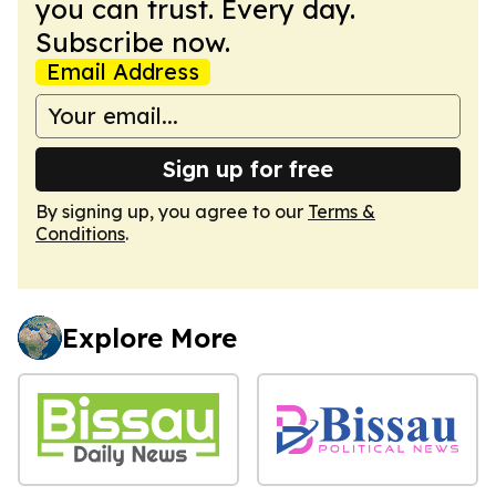
you can trust. Every day.
Subscribe now.
Email Address
Sign up for free
By signing up, you agree to our
Terms &
Conditions
.
Explore More