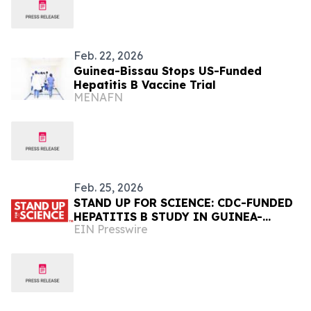
Feb. 22, 2026
Guinea-Bissau Stops US-Funded
Hepatitis B Vaccine Trial
MENAFN
Feb. 25, 2026
STAND UP FOR SCIENCE: CDC-FUNDED
HEPATITIS B STUDY IN GUINEA-
EIN Presswire
BISSAU CANCELLED