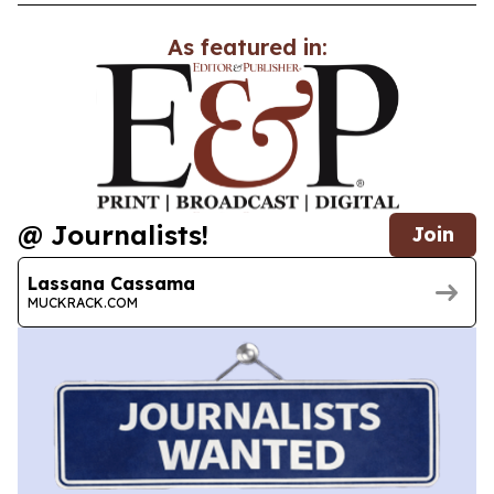
As featured in:
@ Journalists!
Join
Lassana Cassama
MUCKRACK.COM