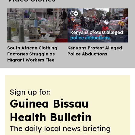
South African Clothing
Kenyans Protest Alleged
Dis
Factories Struggle as
Police Abductions
Migrant Workers Flee
Sign up for:
Guinea Bissau
Health Bulletin
The daily local news briefing