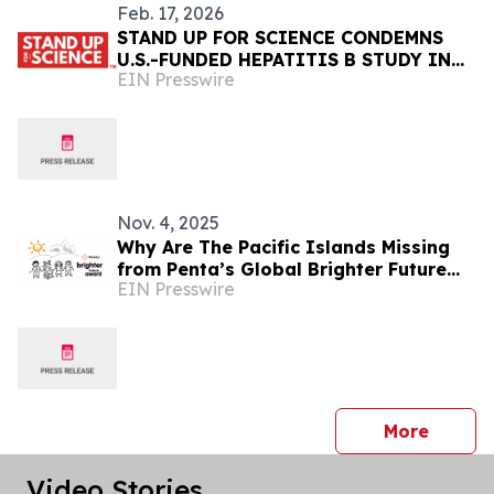
Feb. 17, 2026
STAND UP FOR SCIENCE CONDEMNS
U.S.-FUNDED HEPATITIS B STUDY IN
EIN Presswire
GUINEA-BISSAU
Nov. 4, 2025
Why Are The Pacific Islands Missing
from Penta’s Global Brighter Future
EIN Presswire
Award — Again?
press 
More
Video Stories