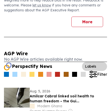
weighted more to help reduce bias in the result. Feedback is
welcome. Please
let us know
if you have any comments or
suggestions about the AGP Executive Report.
More
AGP Wire
No AGP Wire articles available right now.
Perspectify News
Labels
Filter
Aug. 5, 2026
Amílcar Cabral linked soil health to
human freedom – the Gui...
Modern Ghana