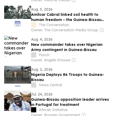
Owner: Kwame Owusu
Aug. 5, 2026
Amílcar Cabral linked soil health to
human freedom – the Guinea-Bissau
leader’s ideas matter more than ever
The Conversation
today
Owner: The Conversation Media Group
Aug. 4, 2026
New commander takes over Nigerian
Army contingent in Guinea-Bissau
Punch
Owner: Angela Emuwa
Aug. 2, 2026
Nigeria Deploys 86 Troops to Guinea-
Bissau
News Central
Jul. 24, 2026
Guinea-Bissau opposition leader arrives
in Portugal for treatment
African Initiative
Owner: Russian Government