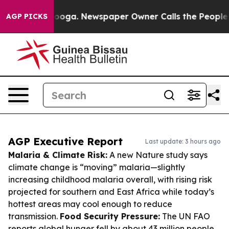
attanooga. Newspaper Owner Calls the People Abruptl
AGP PICKS
AGP Executive Report
Last update: 3 hours ago
Malaria & Climate Risk:
A new Nature study says
climate change is “moving” malaria—slightly
increasing childhood malaria overall, with rising risk
projected for southern and East Africa while today’s
hottest areas may cool enough to reduce
transmission.
Food Security Pressure:
The UN FAO
reports global hunger fell by about 43 million people