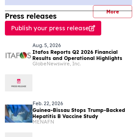
journal
More
Press releases
Publish your press release
Aug. 5, 2026
Itafos Reports Q2 2026 Financial
Results and Operational Highlights
GlobeNewswire, Inc.
Feb. 22, 2026
Guinea-Bissau Stops Trump-Backed
Hepatitis B Vaccine Study
MENAFN