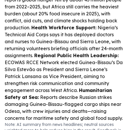
from 2022–2025, but Africa still carries the heaviest
burden (about 20% food insecure in 2025), with
conflict, aid cuts, and climate shocks holding back
production.
Health Workforce Support:
Nigeria’s
Technical Aid Corps says it has deployed doctors
and nurses to Guinea-Bissau and Sierra Leone, with
returning volunteers briefing officials after 24-month
assignments.
Regional Public Health Leadership:
ECOWAS RCCE Network elected Guinea-Bissau’s Da
Silva Estevão as President and Sierra Leone’s
Patrick Lansana as Vice President, aiming to
strengthen risk communication and community
engagement across West Africa.
Humanitarian
Safety at Sea:
Reports describe Russian strikes
damaging Guinea-Bissau-flagged cargo ships near
Odesa, with crew injuries and deaths—raising
concerns for maritime safety and global food supply.
Note: AI summary from news headlines; neutral sources