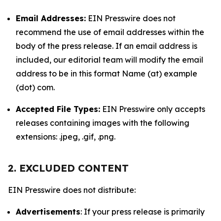
Email Addresses:
EIN Presswire does not
recommend the use of email addresses within the
body of the press release. If an email address is
included, our editorial team will modify the email
address to be in this format Name (at) example
(dot) com.
Accepted File Types:
EIN Presswire only accepts
releases containing images with the following
extensions: .jpeg, .gif, .png.
2. EXCLUDED CONTENT
EIN Presswire does not distribute:
Advertisements
: If your press release is primarily