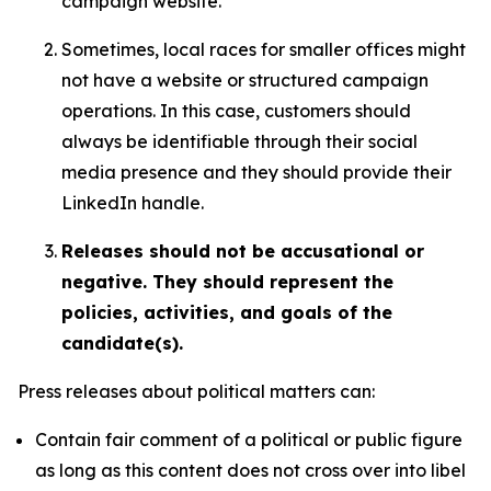
campaign website.
Sometimes, local races for smaller offices might
not have a website or structured campaign
operations. In this case, customers should
always be identifiable through their social
media presence and they should provide their
LinkedIn handle.
Releases should not be accusational or
negative. They should represent the
policies, activities, and goals of the
candidate(s).
Press releases about political matters can:
Contain fair comment of a political or public figure
as long as this content does not cross over into libel