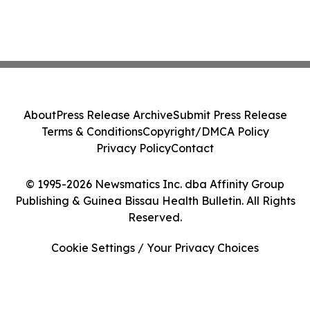
About
Press Release Archive
Submit Press Release
Terms & Conditions
Copyright/DMCA Policy
Privacy Policy
Contact
© 1995-2026 Newsmatics Inc. dba Affinity Group
Publishing & Guinea Bissau Health Bulletin. All Rights
Reserved.
Cookie Settings / Your Privacy Choices