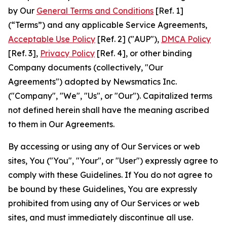
by Our
General Terms and Conditions
[Ref. 1]
(“Terms”) and any applicable Service Agreements,
Acceptable Use Policy
[Ref. 2] ("AUP"),
DMCA Policy
[Ref. 3],
Privacy Policy
[Ref. 4], or other binding
Company documents (collectively, "Our
Agreements") adopted by Newsmatics Inc.
("Company", "We", "Us", or "Our"). Capitalized terms
not defined herein shall have the meaning ascribed
to them in Our Agreements.
By accessing or using any of Our Services or web
sites, You ("You", "Your", or "User") expressly agree to
comply with these Guidelines. If You do not agree to
be bound by these Guidelines, You are expressly
prohibited from using any of Our Services or web
sites, and must immediately discontinue all use.