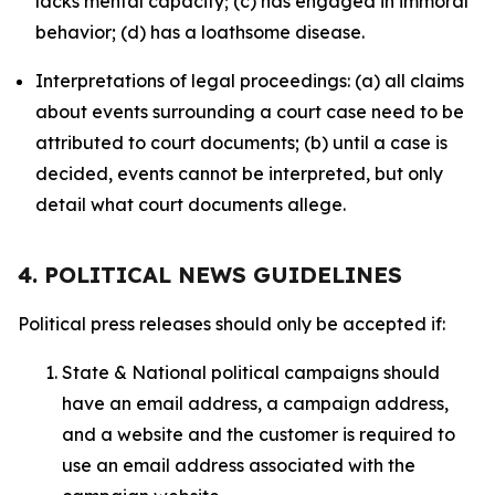
lacks mental capacity; (c) has engaged in immoral
behavior; (d) has a loathsome disease.
Interpretations of legal proceedings: (a) all claims
about events surrounding a court case need to be
attributed to court documents; (b) until a case is
decided, events cannot be interpreted, but only
detail what court documents allege.
4. POLITICAL NEWS GUIDELINES
Political press releases should only be accepted if:
State & National political campaigns should
have an email address, a campaign address,
and a website and the customer is required to
use an email address associated with the