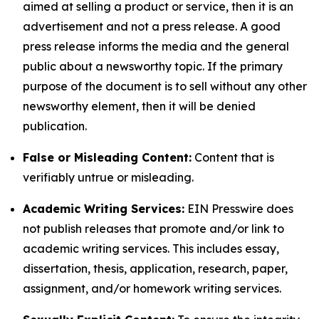
aimed at selling a product or service, then it is an
advertisement and not a press release. A good
press release informs the media and the general
public about a newsworthy topic. If the primary
purpose of the document is to sell without any other
newsworthy element, then it will be denied
publication.
False or Misleading Content:
Content that is
verifiably untrue or misleading.
Academic Writing Services:
EIN Presswire does
not publish releases that promote and/or link to
academic writing services. This includes essay,
dissertation, thesis, application, research, paper,
assignment, and/or homework writing services.