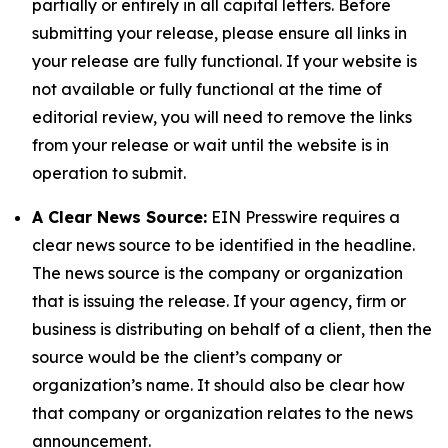
partially or entirely in all capital letters. Before
submitting your release, please ensure all links in
your release are fully functional. If your website is
not available or fully functional at the time of
editorial review, you will need to remove the links
from your release or wait until the website is in
operation to submit.
A Clear News Source:
EIN Presswire requires a
clear news source to be identified in the headline.
The news source is the company or organization
that is issuing the release. If your agency, firm or
business is distributing on behalf of a client, then the
source would be the client’s company or
organization’s name. It should also be clear how
that company or organization relates to the news
announcement.