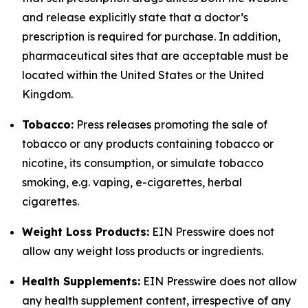
and release explicitly state that a doctor’s
prescription is required for purchase. In addition,
pharmaceutical sites that are acceptable must be
located within the United States or the United
Kingdom.
Tobacco:
Press releases promoting the sale of
tobacco or any products containing tobacco or
nicotine, its consumption, or simulate tobacco
smoking, e.g. vaping, e-cigarettes, herbal
cigarettes.
Weight Loss Products:
EIN Presswire does not
allow any weight loss products or ingredients.
Health Supplements:
EIN Presswire does not allow
any health supplement content, irrespective of any