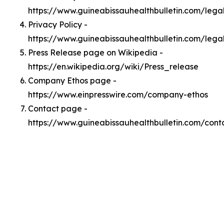
https://www.guineabissauhealthbulletin.com/leg
Privacy Policy -
https://www.guineabissauhealthbulletin.com/lega
Press Release page on Wikipedia -
https://en.wikipedia.org/wiki/Press_release
Company Ethos page -
https://www.einpresswire.com/company-ethos
Contact page -
https://www.guineabissauhealthbulletin.com/cont