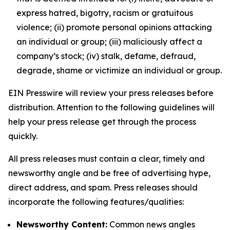
express hatred, bigotry, racism or gratuitous
violence; (ii) promote personal opinions attacking
an individual or group; (iii) maliciously affect a
company’s stock; (iv) stalk, defame, defraud,
degrade, shame or victimize an individual or group.
EIN Presswire will review your press releases before
distribution. Attention to the following guidelines will
help your press release get through the process
quickly.
All press releases must contain a clear, timely and
newsworthy angle and be free of advertising hype,
direct address, and spam. Press releases should
incorporate the following features/qualities:
Newsworthy Content:
Common news angles