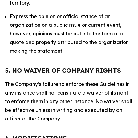
territory.
Express the opinion or official stance of an
organization on a public issue or current event,
however, opinions must be put into the form of a
quote and properly attributed to the organization
making the statement.
5. NO WAIVER OF COMPANY RIGHTS
The Company’s failure to enforce these Guidelines in
any instance shall not constitute a waiver of its right
to enforce them in any other instance. No waiver shall
be effective unless in writing and executed by an
officer of the Company.