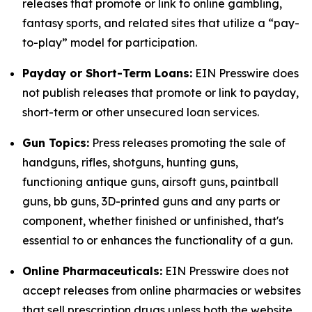
releases that promote or link to online gambling,
fantasy sports, and related sites that utilize a “pay-
to-play” model for participation.
Payday or Short-Term Loans:
EIN Presswire does
not publish releases that promote or link to payday,
short-term or other unsecured loan services.
Gun Topics:
Press releases promoting the sale of
handguns, rifles, shotguns, hunting guns,
functioning antique guns, airsoft guns, paintball
guns, bb guns, 3D-printed guns and any parts or
component, whether finished or unfinished, that's
essential to or enhances the functionality of a gun.
Online Pharmaceuticals:
EIN Presswire does not
accept releases from online pharmacies or websites
that sell prescription drugs unless both the website