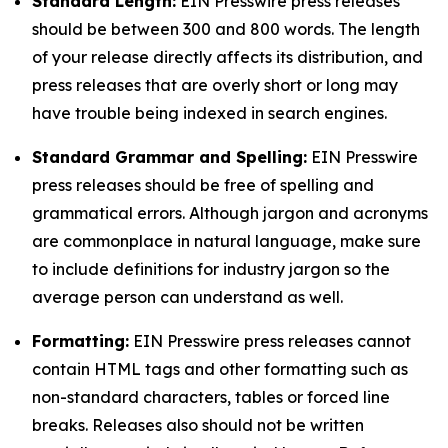
Standard Length:
EIN Presswire press releases
should be between 300 and 800 words. The length
of your release directly affects its distribution, and
press releases that are overly short or long may
have trouble being indexed in search engines.
Standard Grammar and Spelling:
EIN Presswire
press releases should be free of spelling and
grammatical errors. Although jargon and acronyms
are commonplace in natural language, make sure
to include definitions for industry jargon so the
average person can understand as well.
Formatting:
EIN Presswire press releases cannot
contain HTML tags and other formatting such as
non-standard characters, tables or forced line
breaks. Releases also should not be written