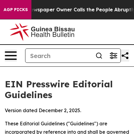
paper Owner Calls the People Abruptly Laid off “Sim
AGP PICKS
EIN Presswire Editorial
Guidelines
Version dated December 2, 2025.
These Editorial Guidelines ("Guidelines") are
incorporated by reference into and shall be governed