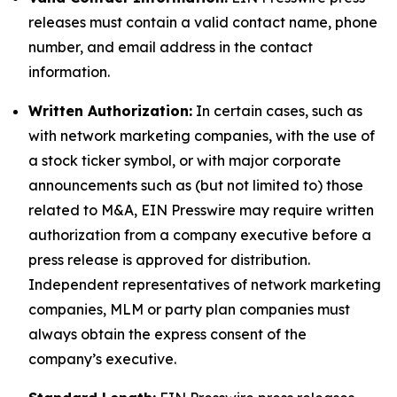
releases must contain a valid contact name, phone
number, and email address in the contact
information.
Written Authorization:
In certain cases, such as
with network marketing companies, with the use of
a stock ticker symbol, or with major corporate
announcements such as (but not limited to) those
related to M&A, EIN Presswire may require written
authorization from a company executive before a
press release is approved for distribution.
Independent representatives of network marketing
companies, MLM or party plan companies must
always obtain the express consent of the
company’s executive.