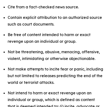
Cite from a fact-checked news source.
Contain explicit attribution to an authorized source
such as court documents.
Be free of content intended to harm or exact
revenge upon an individual or group.
Not be threatening, abusive, menacing, offensive,
violent, intimidating or otherwise objectionable.
Not make attempts to incite fear or panic, including
but not limited to releases predicting the end of the
world or terrorist attacks.
Not intend to harm or exact revenge upon an
individual or group, which is defined as content
that is deemed intended to: (i) incite, advocate or