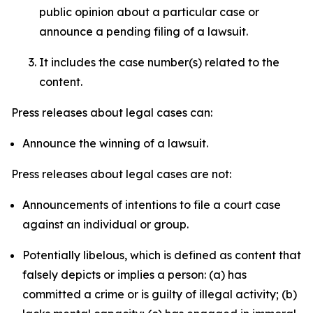
public opinion about a particular case or
announce a pending filing of a lawsuit.
It includes the case number(s) related to the
content.
Press releases about legal cases can:
Announce the winning of a lawsuit.
Press releases about legal cases are not:
Announcements of intentions to file a court case
against an individual or group.
Potentially libelous, which is defined as content that
falsely depicts or implies a person: (a) has
committed a crime or is guilty of illegal activity; (b)