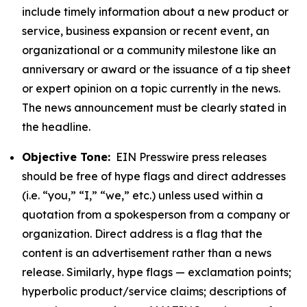
include timely information about a new product or
service, business expansion or recent event, an
organizational or a community milestone like an
anniversary or award or the issuance of a tip sheet
or expert opinion on a topic currently in the news.
The news announcement must be clearly stated in
the headline.
Objective Tone:
EIN Presswire press releases
should be free of hype flags and direct addresses
(i.e. “you,” “I,” “we,” etc.) unless used within a
quotation from a spokesperson from a company or
organization. Direct address is a flag that the
content is an advertisement rather than a news
release. Similarly, hype flags — exclamation points;
hyperbolic product/service claims; descriptions of