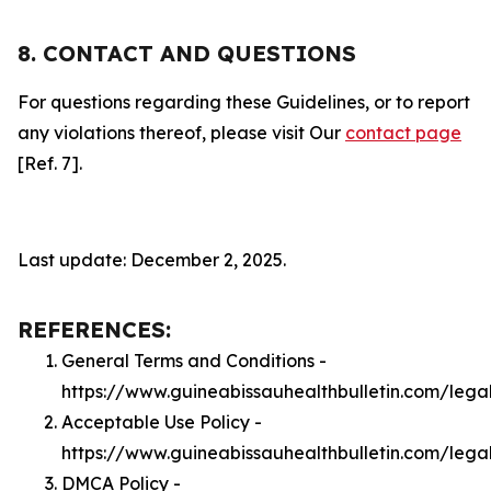
8. CONTACT AND QUESTIONS
For questions regarding these Guidelines, or to report
any violations thereof, please visit Our
contact page
[Ref. 7].
Last update: December 2, 2025.
REFERENCES:
General Terms and Conditions -
https://www.guineabissauhealthbulletin.com/lega
Acceptable Use Policy -
https://www.guineabissauhealthbulletin.com/lega
DMCA Policy -