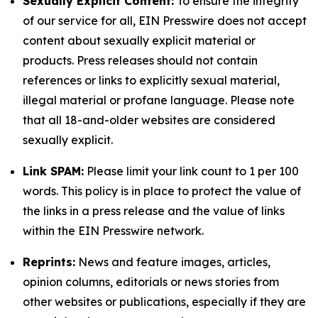
Sexually Explicit Content:
To ensure the integrity
of our service for all, EIN Presswire does not accept
content about sexually explicit material or
products. Press releases should not contain
references or links to explicitly sexual material,
illegal material or profane language. Please note
that all 18-and-older websites are considered
sexually explicit.
Link SPAM:
Please limit your link count to 1 per 100
words. This policy is in place to protect the value of
the links in a press release and the value of links
within the EIN Presswire network.
Reprints:
News and feature images, articles,
opinion columns, editorials or news stories from
other websites or publications, especially if they are