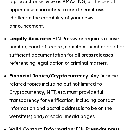
a product or service as AMAZING, or the use of
upper case characters to create emphasis —
challenge the credibility of your news
announcement.
Legally Accurate:
EIN Presswire requires a case
number, court of record, complaint number or other
sufficient documentation for all press releases
referencing legal action or criminal matters.
Financial Topics/Cryptocurrency:
Any financial-
related topics including but not limited to
Cryptocurrency, NFT, etc. must provide full
transparency for verification, including contact
information and postal address is to be on the
website(s) and/or social media pages.
Valid Contact Information:
EIN Presswire press