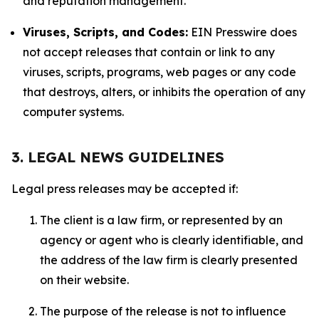
and reputation management.
Viruses, Scripts, and Codes:
EIN Presswire does
not accept releases that contain or link to any
viruses, scripts, programs, web pages or any code
that destroys, alters, or inhibits the operation of any
computer systems.
3. LEGAL NEWS GUIDELINES
Legal press releases may be accepted if:
The client is a law firm, or represented by an
agency or agent who is clearly identifiable, and
the address of the law firm is clearly presented
on their website.
The purpose of the release is not to influence