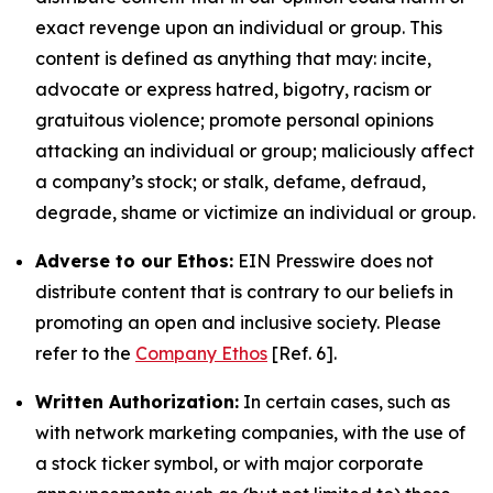
exact revenge upon an individual or group. This
content is defined as anything that may: incite,
advocate or express hatred, bigotry, racism or
gratuitous violence; promote personal opinions
attacking an individual or group; maliciously affect
a company’s stock; or stalk, defame, defraud,
degrade, shame or victimize an individual or group.
Adverse to our Ethos:
EIN Presswire does not
distribute content that is contrary to our beliefs in
promoting an open and inclusive society. Please
refer to the
Company Ethos
[Ref. 6].
Written Authorization:
In certain cases, such as
with network marketing companies, with the use of
a stock ticker symbol, or with major corporate