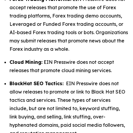
accept releases that promote the use of Forex
trading platforms, Forex trading demo accounts,
Leveraged or Funded Forex trading accounts, or
AI-based Forex trading tools or bots. Organizations
may submit releases that promote news about the
Forex industry as a whole.
Cloud Mining:
EIN Presswire does not accept
releases that promote cloud mining services.
BlackHat SEO Tactics:
EIN Presswire does not
allow releases to promote or link to Black Hat SEO
tactics and services. These types of services
include, but are not limited to, keyword stuffing,
link buying, and selling, link stuffing, over-
hyphenated domains, paid social media followers,