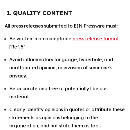
1. QUALITY CONTENT
All press releases submitted to EIN Presswire must:
Be written in an acceptable
press release format
[Ref. 5].
Avoid inflammatory language, hyperbole, and
unattributed opinion, or invasion of someone’s
privacy.
Be accurate and free of potentially libelous
material.
Clearly identify opinions in quotes or attribute these
statements as opinions belonging to the
organization, and not state them as fact.