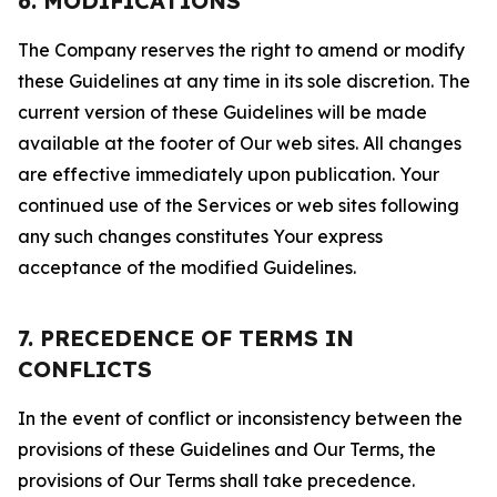
6. MODIFICATIONS
The Company reserves the right to amend or modify
these Guidelines at any time in its sole discretion. The
current version of these Guidelines will be made
available at the footer of Our web sites. All changes
are effective immediately upon publication. Your
continued use of the Services or web sites following
any such changes constitutes Your express
acceptance of the modified Guidelines.
7. PRECEDENCE OF TERMS IN
CONFLICTS
In the event of conflict or inconsistency between the
provisions of these Guidelines and Our Terms, the
provisions of Our Terms shall take precedence.