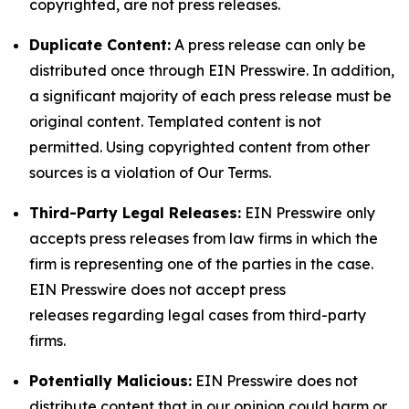
copyrighted, are not press releases.
Duplicate Content:
A press release can only be
distributed once through EIN Presswire. In addition,
a significant majority of each press release must be
original content. Templated content is not
permitted. Using copyrighted content from other
sources is a violation of Our Terms.
Third-Party Legal Releases:
EIN Presswire only
accepts press releases from law firms in which the
firm is representing one of the parties in the case.
EIN Presswire does not accept press
releases regarding legal cases from third-party
firms.
Potentially Malicious:
EIN Presswire does not
distribute content that in our opinion could harm or