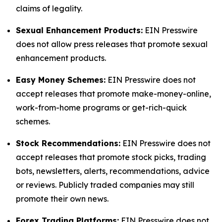
claims of legality.
Sexual Enhancement Products:
EIN Presswire
does not allow press releases that promote sexual
enhancement products.
Easy Money Schemes:
EIN Presswire does not
accept releases that promote make-money-online,
work-from-home programs or get-rich-quick
schemes.
Stock Recommendations:
EIN Presswire does not
accept releases that promote stock picks, trading
bots, newsletters, alerts, recommendations, advice
or reviews. Publicly traded companies may still
promote their own news.
Forex Trading Platforms:
EIN Presswire does not