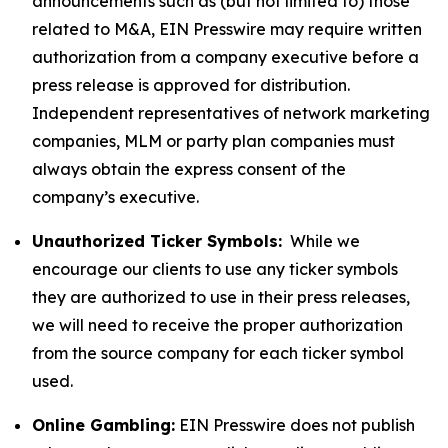
announcements such as (but not limited to) those
related to M&A, EIN Presswire may require written
authorization from a company executive before a
press release is approved for distribution.
Independent representatives of network marketing
companies, MLM or party plan companies must
always obtain the express consent of the
company’s executive.
Unauthorized Ticker Symbols:
While we
encourage our clients to use any ticker symbols
they are authorized to use in their press releases,
we will need to receive the proper authorization
from the source company for each ticker symbol
used.
Online Gambling:
EIN Presswire does not publish