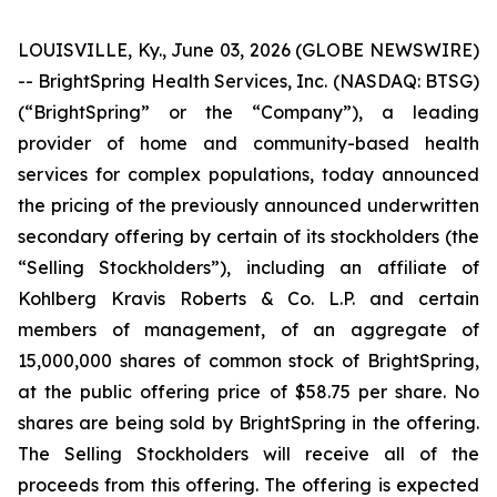
LOUISVILLE, Ky., June 03, 2026 (GLOBE NEWSWIRE)
-- BrightSpring Health Services, Inc. (NASDAQ: BTSG)
(“BrightSpring” or the “Company”), a leading
provider of home and community-based health
services for complex populations, today announced
the pricing of the previously announced underwritten
secondary offering by certain of its stockholders (the
“Selling Stockholders”), including an affiliate of
Kohlberg Kravis Roberts & Co. L.P. and certain
members of management, of an aggregate of
15,000,000 shares of common stock of BrightSpring,
at the public offering price of $58.75 per share. No
shares are being sold by BrightSpring in the offering.
The Selling Stockholders will receive all of the
proceeds from this offering. The offering is expected