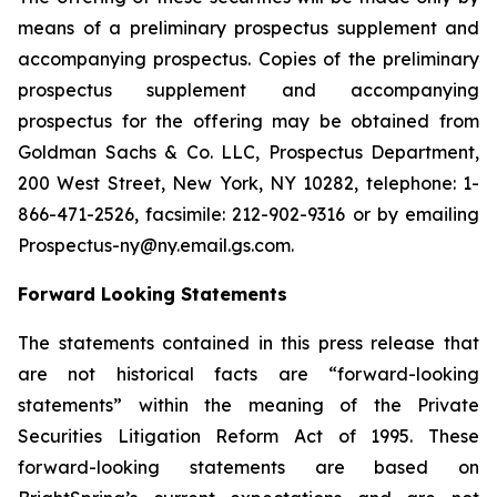
means of a preliminary prospectus supplement and
accompanying prospectus. Copies of the preliminary
prospectus supplement and accompanying
prospectus for the offering may be obtained from
Goldman Sachs & Co. LLC, Prospectus Department,
200 West Street, New York, NY 10282, telephone: 1-
866-471-2526, facsimile: 212-902-9316 or by emailing
Prospectus-ny@ny.email.gs.com.
Forward Looking Statements
The statements contained in this press release that
are not historical facts are “forward-looking
statements” within the meaning of the Private
Securities Litigation Reform Act of 1995. These
forward-looking statements are based on