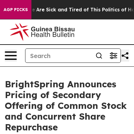
: “People Are Sick and Tired of This Politics of Hatre
AGP PICKS
BrightSpring Announces
Pricing of Secondary
Offering of Common Stock
and Concurrent Share
Repurchase