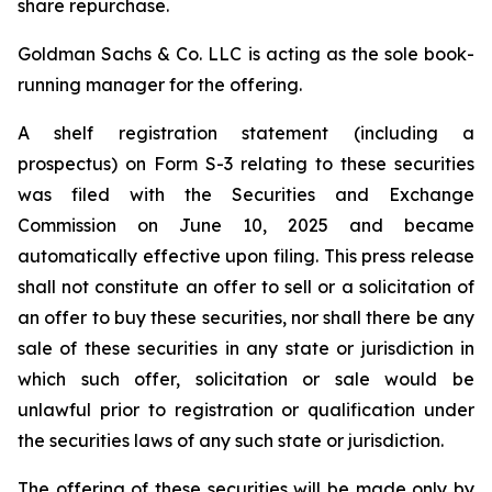
share repurchase.
Goldman Sachs & Co. LLC is acting as the sole book-
running manager for the offering.
A shelf registration statement (including a
prospectus) on Form S-3 relating to these securities
was filed with the Securities and Exchange
Commission on June 10, 2025 and became
automatically effective upon filing. This press release
shall not constitute an offer to sell or a solicitation of
an offer to buy these securities, nor shall there be any
sale of these securities in any state or jurisdiction in
which such offer, solicitation or sale would be
unlawful prior to registration or qualification under
the securities laws of any such state or jurisdiction.
The offering of these securities will be made only by