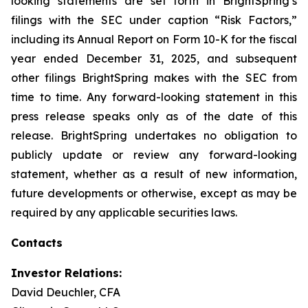
looking statements are set forth in BrightSpring’s
filings with the SEC under caption “Risk Factors,”
including its Annual Report on Form 10-K for the fiscal
year ended December 31, 2025, and subsequent
other filings BrightSpring makes with the SEC from
time to time. Any forward-looking statement in this
press release speaks only as of the date of this
release. BrightSpring undertakes no obligation to
publicly update or review any forward-looking
statement, whether as a result of new information,
future developments or otherwise, except as may be
required by any applicable securities laws
.
Contacts
Investor Relations:
David Deuchler, CFA