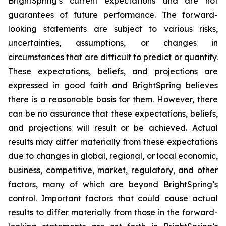
BrightSpring’s current expectations and are not
guarantees of future performance. The forward-
looking statements are subject to various risks,
uncertainties, assumptions, or changes in
circumstances that are difficult to predict or quantify.
These expectations, beliefs, and projections are
expressed in good faith and BrightSpring believes
there is a reasonable basis for them. However, there
can be no assurance that these expectations, beliefs,
and projections will result or be achieved. Actual
results may differ materially from these expectations
due to changes in global, regional, or local economic,
business, competitive, market, regulatory, and other
factors, many of which are beyond BrightSpring’s
control. Important factors that could cause actual
results to differ materially from those in the forward-