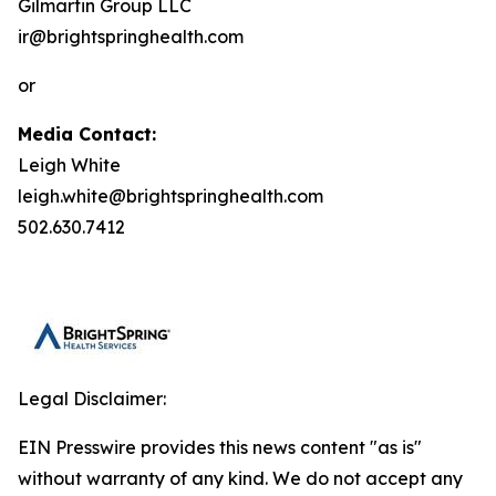
Gilmartin Group LLC
ir@brightspringhealth.com
or
Media Contact:
Leigh White
leigh.white@brightspringhealth.com
502.630.7412
Legal Disclaimer:
EIN Presswire provides this news content "as is"
without warranty of any kind. We do not accept any