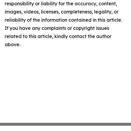
responsibility or liability for the accuracy, content,
images, videos, licenses, completeness, legality, or
reliability of the information contained in this article.
If you have any complaints or copyright issues
related to this article, kindly contact the author
above.