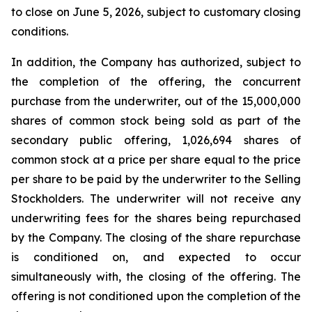
to close on June 5, 2026, subject to customary closing
conditions.
In addition, the Company has authorized, subject to
the completion of the offering, the concurrent
purchase from the underwriter, out of the 15,000,000
shares of common stock being sold as part of the
secondary public offering, 1,026,694 shares of
common stock at a price per share equal to the price
per share to be paid by the underwriter to the Selling
Stockholders. The underwriter will not receive any
underwriting fees for the shares being repurchased
by the Company. The closing of the share repurchase
is conditioned on, and expected to occur
simultaneously with, the closing of the offering. The
offering is not conditioned upon the completion of the