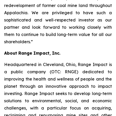
redevelopment of former coal mine land throughout
Appalachia. We are privileged to have such a
sophisticated and well-respected investor as our
partner and look forward to working closely with
them to continue to build long-term value for all our
shareholders.”
About Range Impact, Inc.
Headquartered in Cleveland, Ohio, Range Impact is
a public company (OTC: RNGE) dedicated to
improving the health and wellness of people and the
planet through an innovative approach to impact
investing. Range Impact seeks to develop long-term
solutions to environmental, social, and economic
challenges, with a particular focus on acquiring,
reclaiming and repurposing mine sites and other