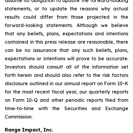
assume no obligation to update the forward-looking
statements, or to update the reasons why actual
results could differ from those projected in the
forward-looking statements. Although we believe
that any beliefs, plans, expectations and intentions
contained in this press release are reasonable, there
can be no assurance that any such beliefs, plans,
expectations or intentions will prove to be accurate.
Investors should consult all of the information set
forth herein and should also refer to the risk factors
disclosure outlined in our annual report on Form 10-K
for the most recent fiscal year, our quarterly reports
on Form 10-Q and other periodic reports filed from
time-to-time with the Securities and Exchange
Commission.
Range Impact, Inc.