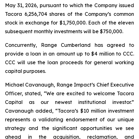
May 31, 2026, pursuant to which the Company issued
Tacora 6,256,704 shares of the Company’s common
stock in exchange for $1,750,000. Each of the eleven
subsequent monthly investments will be $750,000.
Concurrently, Range Cumberland has agreed to
provide a loan in an amount up to $4 million to CCC.
CCC will use the loan proceeds for general working
capital purposes.
Michael Cavanaugh, Range Impact’s Chief Executive
Officer, stated, “We are excited to welcome Tacora
Capital as our newest institutional investor.”
Cavanaugh added, “Tacora’s $10 million investment
represents a validating endorsement of our unique
strategy and the significant opportunities we see
ahead in the acquisition, reclamation, and