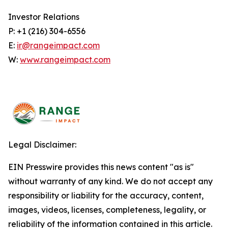
Investor Relations
P: +1 (216) 304-6556
E:
ir@rangeimpact.com
W:
www.rangeimpact.com
Legal Disclaimer:
EIN Presswire provides this news content "as is"
without warranty of any kind. We do not accept any
responsibility or liability for the accuracy, content,
images, videos, licenses, completeness, legality, or
reliability of the information contained in this article.