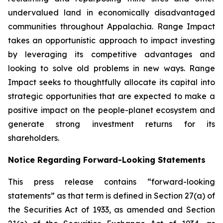
undervalued land in economically disadvantaged
communities throughout Appalachia. Range Impact
takes an opportunistic approach to impact investing
by leveraging its competitive advantages and
looking to solve old problems in new ways. Range
Impact seeks to thoughtfully allocate its capital into
strategic opportunities that are expected to make a
positive impact on the people-planet ecosystem and
generate strong investment returns for its
shareholders.
Notice Regarding Forward-Looking Statements
This press release contains “forward-looking
statements” as that term is defined in Section 27(a) of
the Securities Act of 1933, as amended and Section