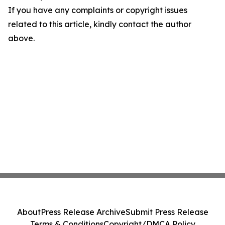
If you have any complaints or copyright issues
related to this article, kindly contact the author
above.
About
Press Release Archive
Submit Press Release
Terms & Conditions
Copyright/DMCA Policy