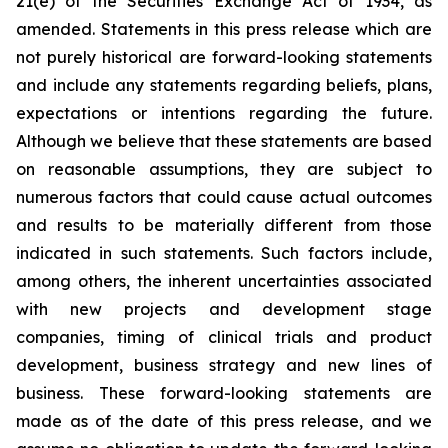
21(e) of the Securities Exchange Act of 1934, as
amended. Statements in this press release which are
not purely historical are forward-looking statements
and include any statements regarding beliefs, plans,
expectations or intentions regarding the future.
Although we believe that these statements are based
on reasonable assumptions, they are subject to
numerous factors that could cause actual outcomes
and results to be materially different from those
indicated in such statements. Such factors include,
among others, the inherent uncertainties associated
with new projects and development stage
companies, timing of clinical trials and product
development, business strategy and new lines of
business. These forward-looking statements are
made as of the date of this press release, and we