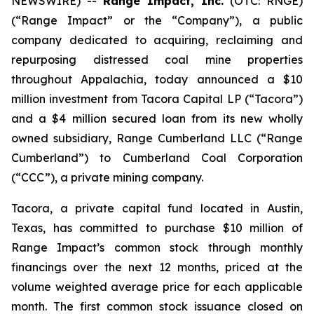
NEWSWIRE) --
Range Impact, Inc.
(OTC: RNGE)
(“Range Impact” or the “Company”), a public
company dedicated to acquiring, reclaiming and
repurposing distressed coal mine properties
throughout Appalachia, today announced a $10
million investment from Tacora Capital LP (“Tacora”)
and a $4 million secured loan from its new wholly
owned subsidiary, Range Cumberland LLC (“Range
Cumberland”) to Cumberland Coal Corporation
(“CCC”), a private mining company.
Tacora, a private capital fund located in Austin,
Texas, has committed to purchase $10 million of
Range Impact’s common stock through monthly
financings over the next 12 months, priced at the
volume weighted average price for each applicable
month. The first common stock issuance closed on