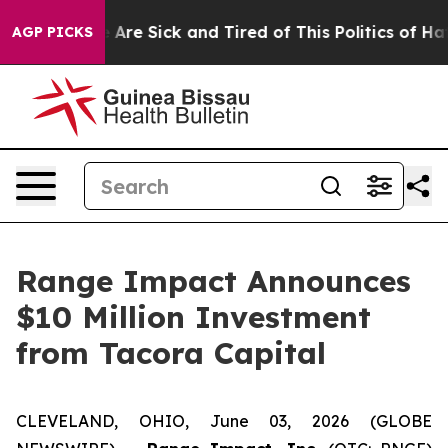
 “People Are Sick and Tired of This Politics of Hatred
AGP PICKS
Range Impact Announces
$10 Million Investment
from Tacora Capital
CLEVELAND, OHIO, June 03, 2026 (GLOBE