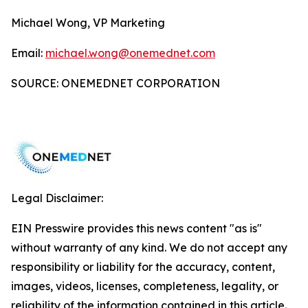
Michael Wong, VP Marketing
Email:
michael.wong@onemednet.com
SOURCE: ONEMEDNET CORPORATION
Legal Disclaimer:
EIN Presswire provides this news content "as is"
without warranty of any kind. We do not accept any
responsibility or liability for the accuracy, content,
images, videos, licenses, completeness, legality, or
reliability of the information contained in this article.