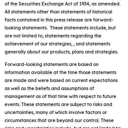
of the Securities Exchange Act of 1934, as amended.
All statements other than statements of historical
facts contained in this press release are forward-
looking statements. These statements include, but
are not limited to, statements regarding the
achievement of our strategies, , and statements
generally about our products, plans and strategies.
Forward-looking statements are based on
information available at the time those statements
are made and were based on current expectations
as well as the beliefs and assumptions of
management as of that time with respect to future
events. These statements are subject to risks and
uncertainties, many of which involve factors or
circumstances that are beyond our control. These