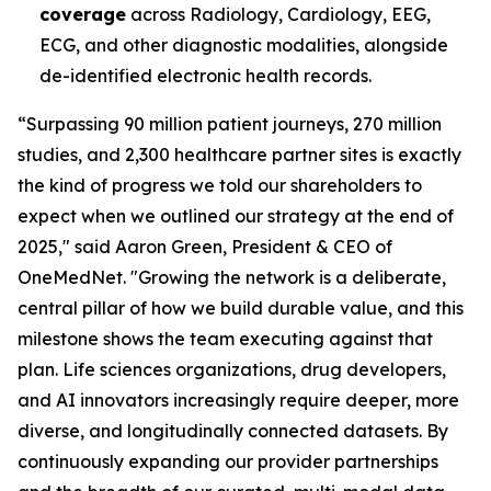
coverage
across Radiology, Cardiology, EEG,
ECG, and other diagnostic modalities, alongside
de-identified electronic health records.
“Surpassing 90 million patient journeys, 270 million
studies, and 2,300 healthcare partner sites is exactly
the kind of progress we told our shareholders to
expect when we outlined our strategy at the end of
2025," said Aaron Green, President & CEO of
OneMedNet. "Growing the network is a deliberate,
central pillar of how we build durable value, and this
milestone shows the team executing against that
plan. Life sciences organizations, drug developers,
and AI innovators increasingly require deeper, more
diverse, and longitudinally connected datasets. By
continuously expanding our provider partnerships