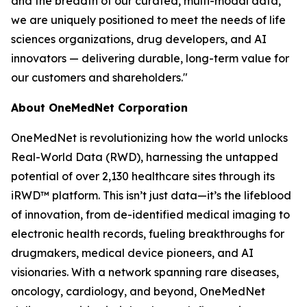
and the breadth of our curated, multi-modal data,
we are uniquely positioned to meet the needs of life
sciences organizations, drug developers, and AI
innovators — delivering durable, long-term value for
our customers and shareholders."
About OneMedNet Corporation
OneMedNet is revolutionizing how the world unlocks
Real-World Data (RWD), harnessing the untapped
potential of over 2,130 healthcare sites through its
iRWD™ platform. This isn’t just data—it’s the lifeblood
of innovation, from de-identified medical imaging to
electronic health records, fueling breakthroughs for
drugmakers, medical device pioneers, and AI
visionaries. With a network spanning rare diseases,
oncology, cardiology, and beyond, OneMedNet