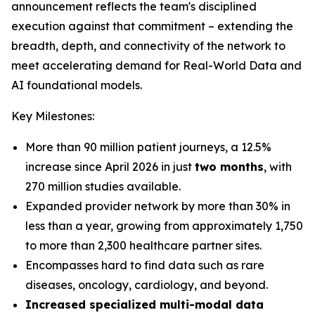
announcement reflects the team's disciplined
execution against that commitment – extending the
breadth, depth, and connectivity of the network to
meet accelerating demand for Real-World Data and
AI foundational models.
Key Milestones:
More than 90 million patient journeys, a 12.5%
increase since April 2026 in just
two months
, with
270 million studies available.
Expanded provider network by more than 30% in
less than a year, growing from approximately 1,750
to more than 2,300 healthcare partner sites.
Encompasses hard to find data such as rare
diseases, oncology, cardiology, and beyond.
Increased specialized multi-modal data