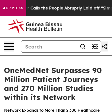
r Owner Calls the People Abruptly Laid off “Simply a
AGP PICKS
OneMedNet Surpasses 90
Million Patient Journeys
and 270 Million Studies
within its Network
Network Expands to More Than 2,300 Healthcare