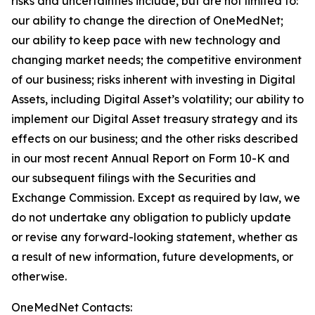
risks and uncertainties include, but are not limited to:
our ability to change the direction of OneMedNet;
our ability to keep pace with new technology and
changing market needs; the competitive environment
of our business; risks inherent with investing in Digital
Assets, including Digital Asset’s volatility; our ability to
implement our Digital Asset treasury strategy and its
effects on our business; and the other risks described
in our most recent Annual Report on Form 10-K and
our subsequent filings with the Securities and
Exchange Commission. Except as required by law, we
do not undertake any obligation to publicly update
or revise any forward-looking statement, whether as
a result of new information, future developments, or
otherwise.
OneMedNet Contacts: