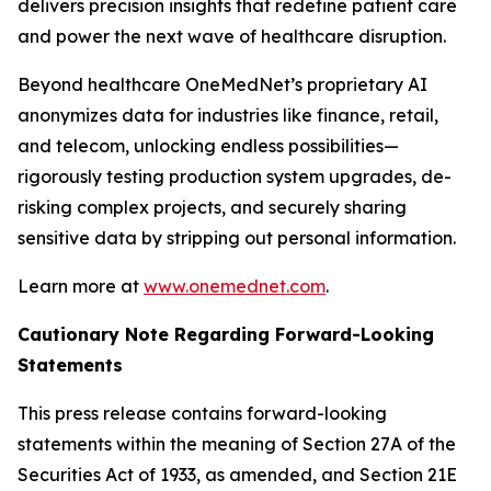
delivers precision insights that redefine patient care
and power the next wave of healthcare disruption.
Beyond healthcare OneMedNet’s proprietary AI
anonymizes data for industries like finance, retail,
and telecom, unlocking endless possibilities—
rigorously testing production system upgrades, de-
risking complex projects, and securely sharing
sensitive data by stripping out personal information.
Learn more at
www.onemednet.com
.
Cautionary Note Regarding Forward-Looking
Statements
This press release contains forward-looking
statements within the meaning of Section 27A of the
Securities Act of 1933, as amended, and Section 21E