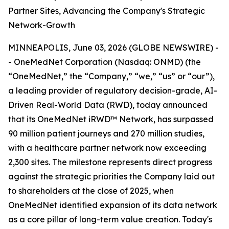
Partner Sites, Advancing the Company's Strategic
Network-Growth
MINNEAPOLIS, June 03, 2026 (GLOBE NEWSWIRE) -
- OneMedNet Corporation (Nasdaq: ONMD) (the
“OneMedNet,” the “Company,” “we,” “us” or “our”),
a leading provider of regulatory decision-grade, AI-
Driven Real-World Data (RWD), today announced
that its OneMedNet iRWD™ Network, has surpassed
90 million patient journeys and 270 million studies,
with a healthcare partner network now exceeding
2,300 sites. The milestone represents direct progress
against the strategic priorities the Company laid out
to shareholders at the close of 2025, when
OneMedNet identified expansion of its data network
as a core pillar of long-term value creation. Today's