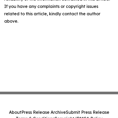
If you have any complaints or copyright issues
related to this article, kindly contact the author
above.
About
Press Release Archive
Submit Press Release