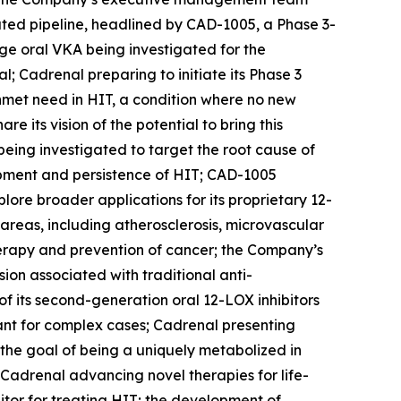
ated pipeline, headlined by CAD-1005, a Phase 3-
age oral VKA being investigated for the
l; Cadrenal preparing to initiate its Phase 3
 unmet need in HIT, a condition where no new
its vision of the potential to bring this
being investigated to target the root cause of
opment and persistence of HIT; CAD-1005
ore broader applications for its proprietary 12-
 areas, including atherosclerosis, microvascular
herapy and prevention of cancer; the Company’s
on associated with traditional anti-
f its second-generation oral 12-LOX inhibitors
lant for complex cases; Cadrenal presenting
h the goal of being a uniquely metabolized in
Cadrenal advancing novel therapies for life-
itor for treating HIT; the development of