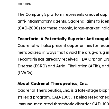
cancer.
The Company’s platform represents a novel appr
anti-inflammatory agents. Cadrenal aims to ident
(CAD-2000) for these chronic, large-market indic
Tecarfarin: A Potentially Superior Anticoagu
Cadrenal will also present opportunities for teca
metabolized in ways that avoid the drug-drug in
Tecarfarin has already received FDA Orphan Drug
Disease (ESRD) and Atrial Fibrillation (AFib), an
(LVADs).
About Cadrenal Therapeutics, Inc.
Cadrenal Therapeutics, Inc. is a late-stage bio
Its lead program, CAD-1005, is being researched 
immune-mediated thrombotic disorder. CAD-1005 