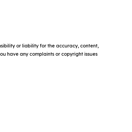
ility or liability for the accuracy, content,
f you have any complaints or copyright issues