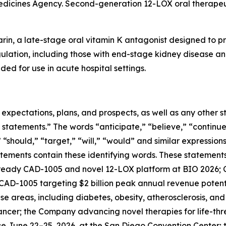
edicines Agency. Second-generation 12-LOX oral therapeut
rin, a late-stage oral vitamin K antagonist designed to pr
gulation, including those with end-stage kidney disease and
ded for use in acute hospital settings.
e expectations, plans, and prospects, as well as any other
 statements.” The words “anticipate,” “believe,” “continue
,” “should,” “target,” “will,” “would” and similar expressio
tements contain these identifying words. These statements 
ready CAD-1005 and novel 12-LOX platform at BIO 2026; C
; CAD-1005 targeting $2 billion peak annual revenue potenti
e areas, including diabetes, obesity, atherosclerosis, an
cancer; the Company advancing novel therapies for life-th
ace June 22–25, 2026, at the San Diego Convention Cente