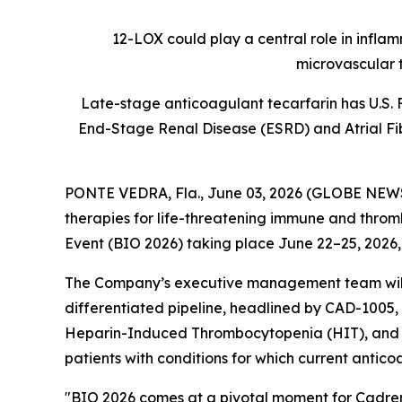
12-LOX could play a central role in infla
microvascular 
Late-stage anticoagulant tecarfarin has U.S. 
End-Stage Renal Disease (ESRD) and Atrial Fibr
PONTE VEDRA, Fla., June 03, 2026 (GLOBE NE
therapies for life-threatening immune and thromb
Event (BIO 2026) taking place June 22–25, 2026,
The Company’s executive management team will h
differentiated pipeline, headlined by CAD-1005, 
Heparin-Induced Thrombocytopenia (HIT), and tec
patients with conditions for which current antico
"BIO 2026 comes at a pivotal moment for Cadrenal