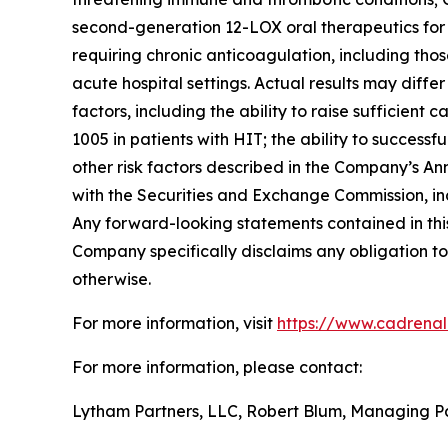
second-generation 12-LOX oral therapeutics for c
requiring chronic anticoagulation, including thos
acute hospital settings. Actual results may diffe
factors, including the ability to raise sufficien
1005 in patients with HIT; the ability to succes
other risk factors described in the Company’s A
with the Securities and Exchange Commission, in
Any forward-looking statements contained in this
Company specifically disclaims any obligation to
otherwise.
For more information, visit
https://www.cadrena
For more information, please contact:
Lytham Partners, LLC, Robert Blum, Managing P