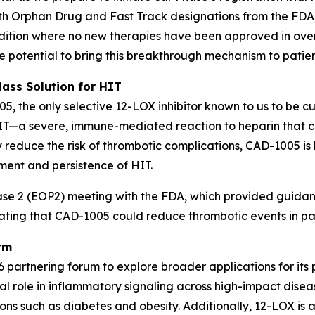
th Orphan Drug and Fast Track designations from the FDA,
ondition where no new therapies have been approved in o
he potential to bring this breakthrough mechanism to patien
lass Solution for HIT
05, the only selective 12-LOX inhibitor known to us to be c
HIT—a severe, immune-mediated reaction to heparin that c
ly reduce the risk of thrombotic complications, CAD-1005 i
ment and persistence of HIT.
 2 (EOP2) meeting with the FDA, which provided guidance 
rating that CAD-1005 could reduce thrombotic events in pat
rm
 partnering forum to explore broader applications for its 
l role in inflammatory signaling across high-impact diseas
ns such as diabetes and obesity. Additionally, 12-LOX is a