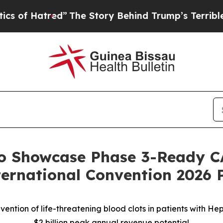
red”
The Story Behind Trump’s Terrible Approval 
to Showcase Phase 3-Ready C
ernational Convention 2026 
ention of life-threatening blood clots in patients with H
$2 billion peak annual revenue potential