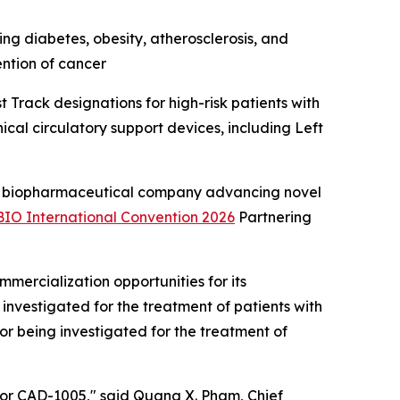
ng diabetes, obesity, atherosclerosis, and
ention of cancer
Track designations for high-risk patients with
cal circulatory support devices, including Left
 biopharmaceutical company advancing novel
BIO International Convention 2026
Partnering
ercialization opportunities for its
investigated for the treatment of patients with
r being investigated for the treatment of
 for CAD-1005," said Quang X. Pham, Chief