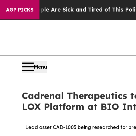
eople Are Sick and Tired of This Politics of Hat
AGP PICKS
Menu
Cadrenal Therapeutics 
LOX Platform at BIO Int
Lead asset CAD-1005 being researched for prev