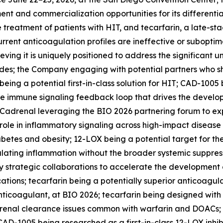
ent and commercialization opportunities for its differenti
e treatment of patients with HIT, and tecarfarin, a late-st
urrent anticoagulation profiles are ineffective or suboptima
eving it is uniquely positioned to address the significant
; the Company engaging with potential partners who share 
ng a potential first-in-class solution for HIT; CAD-1005 
the immune signaling feedback loop that drives the devel
 Cadrenal leveraging the BIO 2026 partnering forum to expl
 role in inflammatory signaling across high-impact disease
abetes and obesity; 12-LOX being a potential target for t
ating inflammation without the broader systemic suppressi
 strategic collaborations to accelerate the development o
ations; tecarfarin being a potentially superior anticoagu
 anticoagulant, at BIO 2026; tecarfarin being designed wit
 renal clearance issues common with warfarin and DOACs; 
AD-1005 being researched as a first-in-class 12-LOX inhib