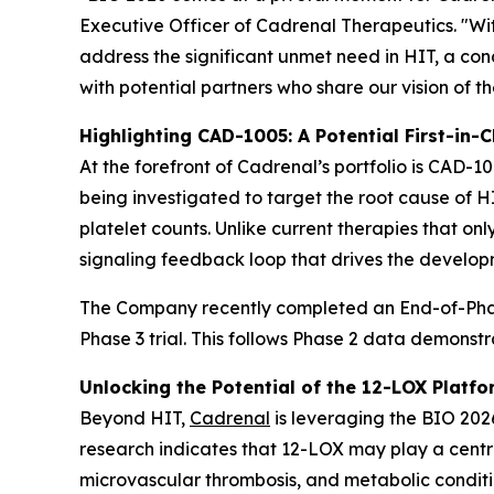
Executive Officer of Cadrenal Therapeutics. "Wi
address the significant unmet need in HIT, a c
with potential partners who share our vision of t
Highlighting CAD-1005: A Potential First-in-C
At the forefront of Cadrenal’s portfolio is CAD-10
being investigated to target the root cause of 
platelet counts. Unlike current therapies that on
signaling feedback loop that drives the develop
The Company recently completed an End-of-Phase
Phase 3 trial. This follows Phase 2 data demonst
Unlocking the Potential of the 12-LOX Platfo
Beyond HIT,
Cadrenal
is leveraging the BIO 2026
research indicates that 12-LOX may play a centra
microvascular thrombosis, and metabolic conditio