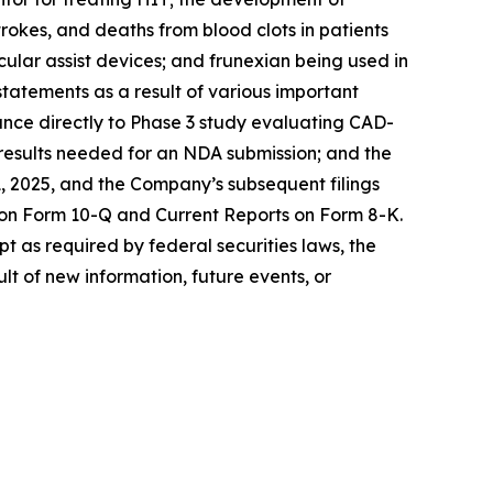
rokes, and deaths from blood clots in patients
cular assist devices; and frunexian being used in
statements as a result of various important
dvance directly to Phase 3 study evaluating CAD-
e results needed for an NDA submission; and the
, 2025, and the Company’s subsequent filings
 on Form 10-Q and Current Reports on Form 8-K.
t as required by federal securities laws, the
t of new information, future events, or