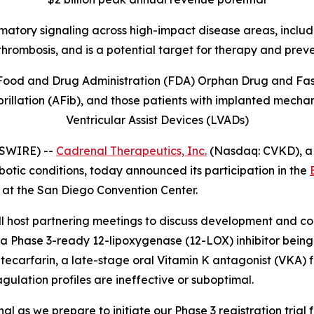
mmatory signaling across high-impact disease areas, includi
thrombosis, and is
a potential target for therapy and prev
Food and Drug Administration (FDA) Orphan Drug and Fast 
illation (AFib), and those patients with implanted mechani
Ventricular Assist Devices (LVADs)
WSWIRE) --
Cadrenal Therapeutics, Inc.
(Nasdaq: CVKD), a
otic conditions, today announced its participation in the
 at the San Diego Convention Center.
ost partnering meetings to discuss development and comm
a Phase 3-ready 12-lipoxygenase (12-LOX) inhibitor being 
arfarin, a late-stage oral Vitamin K antagonist (VKA) fo
agulation profiles are ineffective or suboptimal.
 as we prepare to initiate our Phase 3 registration trial