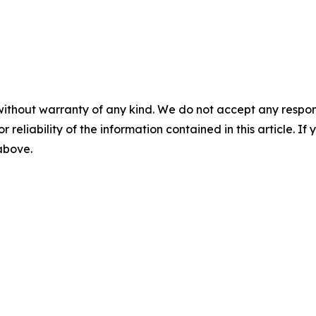
without warranty of any kind. We do not accept any responsib
r reliability of the information contained in this article. I
 above.