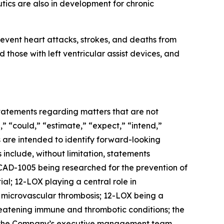
ics are also in development for chronic
event heart attacks, strokes, and deaths from
 those with left ventricular assist devices, and
 statements regarding matters that are not
,” “could,” “estimate,” “expect,” “intend,”
ns are intended to identify forward-looking
include, without limitation, statements
AD-1005 being researched for the prevention of
al; 12-LOX playing a central role in
d microvascular thrombosis; 12-LOX being a
reatening immune and thrombotic conditions; the
r; the Company’s executive management team