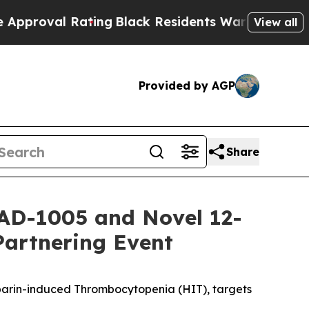
Rating
Black Residents Warned of Abusive Cops f
View all
Provided by AGP
Share
AD-1005 and Novel 12-
Partnering Event
eparin-induced Thrombocytopenia (HIT), targets