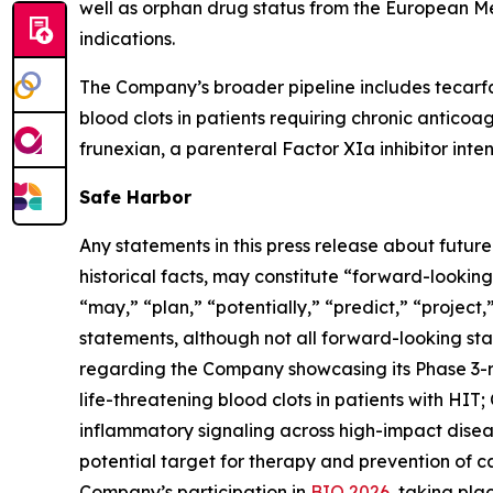
well as orphan drug status from the European M
indications.
The Company’s broader pipeline includes tecarfa
blood clots in patients requiring chronic anticoa
frunexian, a parenteral Factor XIa inhibitor inten
Safe Harbor
Any statements in this press release about futur
historical facts, may constitute “forward-looking
“may,” “plan,” “potentially,” “predict,” “project
statements, although not all forward-looking sta
regarding the Company showcasing its Phase 3-
life-threatening blood clots in patients with HIT
inflammatory signaling across high-impact diseas
potential target for therapy and prevention of 
Company’s participation in
BIO 2026
, taking pl