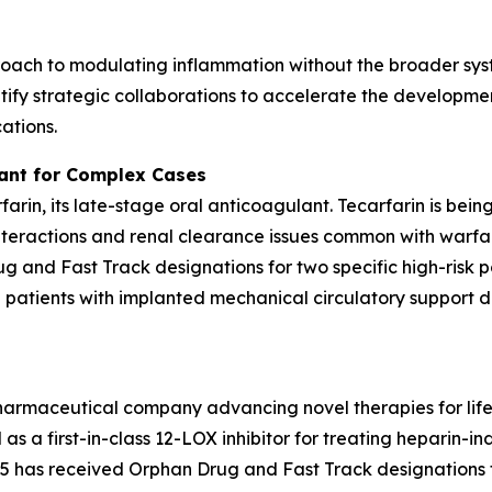
oach to modulating inflammation without the broader syst
ify strategic collaborations to accelerate the developmen
ations.
lant for Complex Cases
rfarin, its late-stage oral anticoagulant. Tecarfarin is bei
teractions and renal clearance issues common with warfar
 and Fast Track designations for two specific high-risk p
d patients with implanted mechanical circulatory support de
pharmaceutical company advancing novel therapies for lif
as a first-in-class 12-LOX inhibitor for treating heparin
has received Orphan Drug and Fast Track designations f