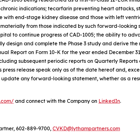
hronic indications; tecarfarin preventing heart attacks, st
e with end-stage kidney disease and those with left ventri
r materially from those indicated by such forward-looking 
t capital to continue progress of CAD-1005; the ability to a
sfully design and complete the Phase 3 study and derive th
nnual Report on Form 10-K for the year ended December 31
cluding subsequent periodic reports on Quarterly Reports
 press release speak only as of the date hereof and, excep
 update any forward-looking statement, whether as a resul
l.com/
and connect with the Company on
LinkedIn
.
artner, 602-889-9700,
CVKD@lythampartners.com