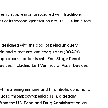
emic suppression associated with traditional
t of its second-generation oral 12-LOX inhibitors
ng designed with the goal of being uniquely
in and direct oral anticoagulants (DOACs).
opulations - patients with End-Stage Renal
vices, including Left Ventricular Assist Devices
e-threatening immune and thrombotic conditions.
-induced thrombocytopenia (HIT), a deadly
rom the U.S. Food and Drug Administration, as