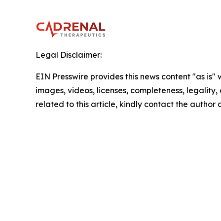
Legal Disclaimer:
EIN Presswire provides this news content "as is" 
images, videos, licenses, completeness, legality, o
related to this article, kindly contact the author