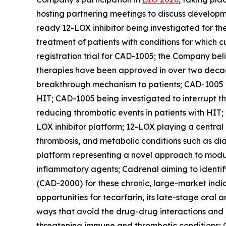
hosting partnering meetings to discuss developm
ready 12-LOX inhibitor being investigated for th
treatment of patients with conditions for which c
registration trial for CAD-1005; the Company beli
therapies have been approved in over two decades
breakthrough mechanism to patients; CAD-1005 bei
HIT; CAD-1005 being investigated to interrupt 
reducing thrombotic events in patients with HIT;
LOX inhibitor platform; 12-LOX playing a central
thrombosis, and metabolic conditions such as di
platform representing a novel approach to modul
inflammatory agents; Cadrenal aiming to identify
(CAD-2000) for these chronic, large-market indic
opportunities for tecarfarin, its late-stage oral
ways that avoid the drug-drug interactions and
threatening immune and thrombotic conditions; C