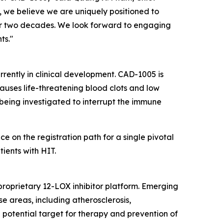
 we believe we are uniquely positioned to
ver two decades. We look forward to engaging
ts."
urrently in clinical development. CAD-1005 is
auses life-threatening blood clots and low
s being investigated to interrupt the immune
on the registration path for a single pivotal
ients with HIT.
proprietary 12-LOX inhibitor platform. Emerging
e areas, including atherosclerosis,
 potential target for therapy and prevention of