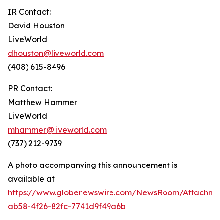
IR Contact:
David Houston
LiveWorld
dhouston@liveworld.com
(408) 615-8496
PR Contact:
Matthew Hammer
LiveWorld
mhammer@liveworld.com
(737) 212-9739
A photo accompanying this announcement is
available at
https://www.globenewswire.com/NewsRoom/Attachm
ab58-4f26-82fc-7741d9f49a6b