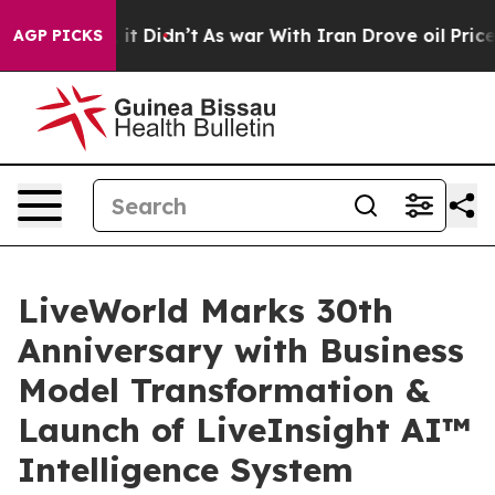
ell, it Didn’t
As war With Iran Drove oil Prices High
AGP PICKS
LiveWorld Marks 30th
Anniversary with Business
Model Transformation &
Launch of LiveInsight AI™
Intelligence System