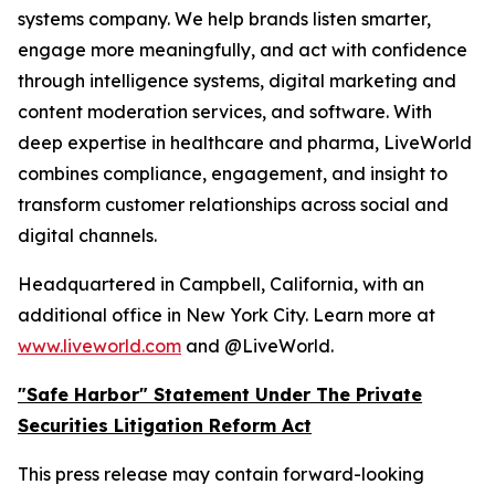
systems company. We help brands listen smarter,
engage more meaningfully, and act with confidence
through intelligence systems, digital marketing and
content moderation services, and software. With
deep expertise in healthcare and pharma, LiveWorld
combines compliance, engagement, and insight to
transform customer relationships across social and
digital channels.
Headquartered in Campbell, California, with an
additional office in New York City. Learn more at
www.liveworld.com
and @LiveWorld.
"Safe Harbor" Statement Under The Private
Securities Litigation Reform Act
This press release may contain forward-looking