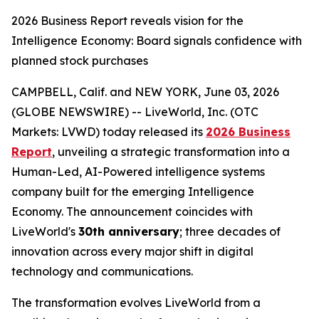
2026 Business Report reveals vision for the
Intelligence Economy: Board signals confidence with
planned stock purchases
CAMPBELL, Calif. and NEW YORK, June 03, 2026
(GLOBE NEWSWIRE) -- LiveWorld, Inc. (OTC
Markets: LVWD) today released its
2026 Business
Report
, unveiling a strategic transformation into a
Human-Led, AI-Powered intelligence systems
company built for the emerging Intelligence
Economy. The announcement coincides with
LiveWorld's
30th anniversary
; three decades of
innovation across every major shift in digital
technology and communications.
The transformation evolves LiveWorld from a