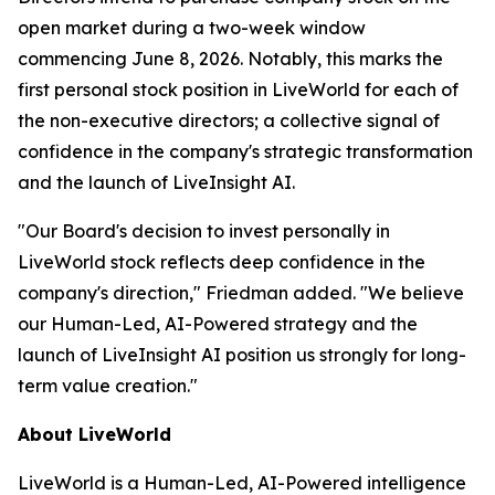
open market during a two-week window
commencing June 8, 2026. Notably, this marks the
first personal stock position in LiveWorld for each of
the non-executive directors; a collective signal of
confidence in the company's strategic transformation
and the launch of LiveInsight AI.
"Our Board's decision to invest personally in
LiveWorld stock reflects deep confidence in the
company's direction," Friedman added. "We believe
our Human-Led, AI-Powered strategy and the
launch of LiveInsight AI position us strongly for long-
term value creation."
About LiveWorld
LiveWorld is a Human-Led, AI-Powered intelligence