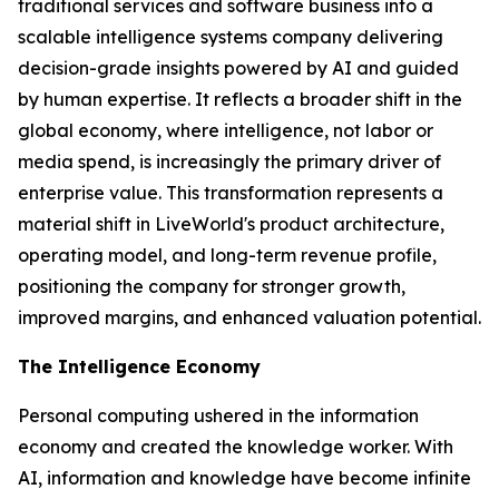
traditional services and software business into a
scalable intelligence systems company delivering
decision-grade insights powered by AI and guided
by human expertise. It reflects a broader shift in the
global economy, where
intelligence
, not labor or
media spend, is increasingly the primary driver of
enterprise value. This transformation represents a
material shift in LiveWorld's product architecture,
operating model, and long-term revenue profile,
positioning the company for stronger growth,
improved margins, and enhanced valuation potential.
The Intelligence Economy
Personal computing ushered in the information
economy and created the knowledge worker. With
AI, information and knowledge have become infinite