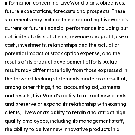
information concerning LiveWorld plans, objectives,
future expectations, forecasts and prospects. These
statements may include those regarding LiveWorld's
current or future financial performance including but
not limited to lists of clients, revenue and profit, use of
cash, investments, relationships and the actual or
potential impact of stock option expense, and the
results of its product development efforts. Actual
results may differ materially from those expressed in
the forward-looking statements made as a result of,
among other things, final accounting adjustments
and results, LiveWorld's ability to attract new clients
and preserve or expand its relationship with existing
clients, LiveWorld's ability to retain and attract high
quality employees, including its management staff,
the ability to deliver new innovative products in a