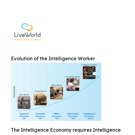
Evolution of the Intelligence Worker
The Intelligence Economy requires Intelligence