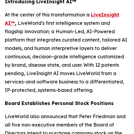
Introducing LiveInsight AI™
At the center of this transformation is
LiveInsight
AI™
,
LiveWorld's first intelligence system and
flagship innovation; a Human-Led, AI-Powered
platform that integrates curated content, tailored AI
models, and human interpretive layers to deliver
continuous, decision-grade intelligence customized
by brand, disease state, and user. With 12 patents
pending, LiveInsight AI moves LiveWorld from a
services-and-software business to a differentiated,
IP-protected, systems-based offering.
Board Establishes Personal Stock Positions
LiveWorld also announced that Peter Friedman and
all five non-executive members of the Board of
Directors intend to purchase company stock on the