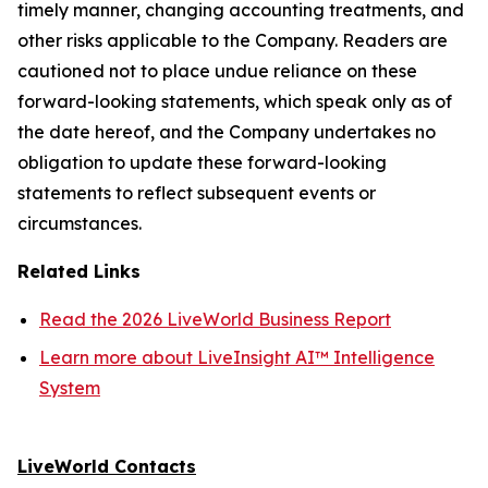
timely manner, changing accounting treatments, and
other risks applicable to the Company. Readers are
cautioned not to place undue reliance on these
forward-looking statements, which speak only as of
the date hereof, and the Company undertakes no
obligation to update these forward-looking
statements to reflect subsequent events or
circumstances.
Related Links
Read the 2026 LiveWorld Business Report
Learn more about LiveInsight AI™ Intelligence
System
LiveWorld Contacts