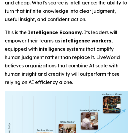
and cheap. What's scarce is
intelligence
: the ability to
turn that infinite knowledge into clear judgment,
useful insight, and confident action.
This is the
Intelligence Economy
. Its leaders will
empower their teams as
intelligence workers
,
equipped with intelligence systems that amplify
human judgment rather than replace it. LiveWorld
believes organizations that combine AI scale with
human insight and creativity will outperform those
relying on AI efficiency alone.