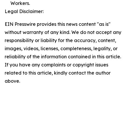
Workers.
Legal Disclaimer:
EIN Presswire provides this news content "as is"
without warranty of any kind. We do not accept any
responsibility or liability for the accuracy, content,
images, videos, licenses, completeness, legality, or
reliability of the information contained in this article.
If you have any complaints or copyright issues
related to this article, kindly contact the author
above.