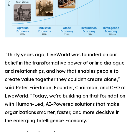
"Thirty years ago, LiveWorld was founded on our
belief in the transformative power of online dialogue
and relationships, and how that enables people to
create value together they couldn't create alone,"
said Peter Friedman, Founder, Chairman, and CEO of
LiveWorld. "Today, we're building on that foundation
with Human-Led, AI-Powered solutions that make
organizations smarter, faster, and more decisive in
the emerging Intelligence Economy."