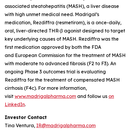
associated steatohepatitis (MASH), a liver disease
with high unmet medical need. Madrigal’s
medication, Rezdiffra (resmetirom), is a once-daily,
oral, liver-directed THR-β agonist designed to target
key underlying causes of MASH. Rezdiffra was the
first medication approved by both the FDA
and European Commission for the treatment of MASH
with moderate to advanced fibrosis (F2 to F3). An
ongoing Phase 3 outcomes trial is evaluating
Rezdiffra for the treatment of compensated MASH
cirrhosis (F4c). For more information,
visit
www.madrigalpharma.com
and follow us
on
LinkedIn
.
Investor Contact
Tina Ventura,
IR@madrigalpharma.com