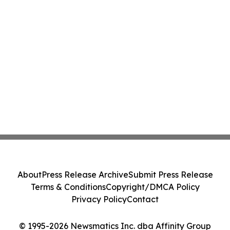
About
Press Release Archive
Submit Press Release
Terms & Conditions
Copyright/DMCA Policy
Privacy Policy
Contact
© 1995-2026 Newsmatics Inc. dba Affinity Group