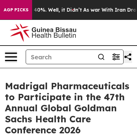
 Around 40%. Well, it Didn’t
As war With Iran Drove 
AGP PICKS
Madrigal Pharmaceuticals
to Participate in the 47th
Annual Global Goldman
Sachs Health Care
Conference 2026