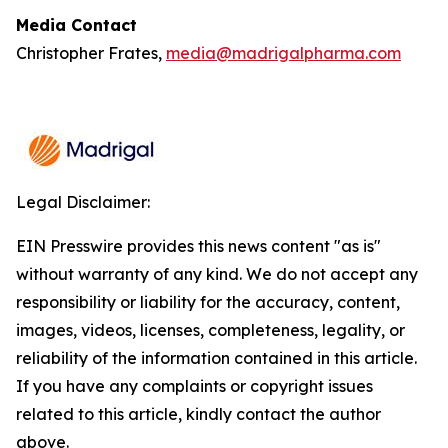
Media Contact
Christopher Frates,
media@madrigalpharma.com
Legal Disclaimer:
EIN Presswire provides this news content "as is"
without warranty of any kind. We do not accept any
responsibility or liability for the accuracy, content,
images, videos, licenses, completeness, legality, or
reliability of the information contained in this article.
If you have any complaints or copyright issues
related to this article, kindly contact the author
above.