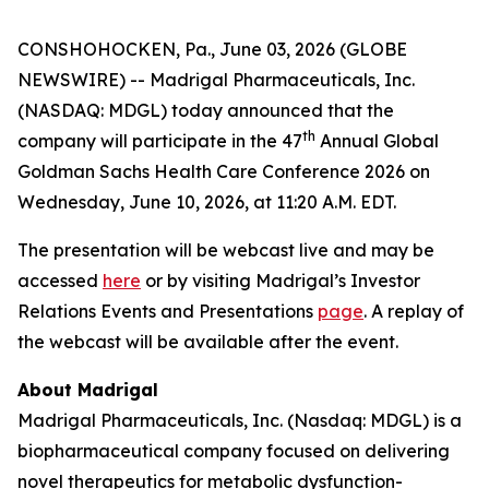
CONSHOHOCKEN, Pa., June 03, 2026 (GLOBE
NEWSWIRE) -- Madrigal Pharmaceuticals, Inc.
(NASDAQ: MDGL) today announced that the
th
company will participate in the 47
Annual Global
Goldman Sachs Health Care Conference 2026 on
Wednesday, June 10, 2026, at 11:20 A.M. EDT.
The presentation will be webcast live and may be
accessed
here
or by visiting Madrigal’s Investor
Relations Events and Presentations
page
. A replay of
the webcast will be available after the event.
About Madrigal
Madrigal Pharmaceuticals, Inc. (Nasdaq: MDGL) is a
biopharmaceutical company focused on delivering
novel therapeutics for metabolic dysfunction-