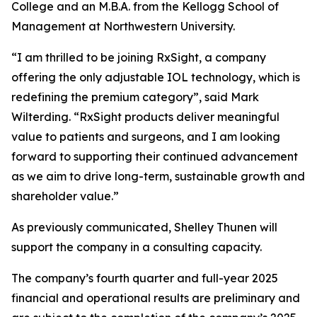
College and an M.B.A. from the Kellogg School of
Management at Northwestern University.
“I am thrilled to be joining RxSight, a company
offering the only adjustable IOL technology, which is
redefining the premium category”, said Mark
Wilterding. “RxSight products deliver meaningful
value to patients and surgeons, and I am looking
forward to supporting their continued advancement
as we aim to drive long-term, sustainable growth and
shareholder value.”
As previously communicated, Shelley Thunen will
support the company in a consulting capacity.
The company’s fourth quarter and full-year 2025
financial and operational results are preliminary and