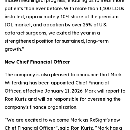
made meaningful progress, enabling us to treat more
patients than ever before. With more than 1,100 LDDs
installed, approximately 10% share of the premium
IOL market, and adoption by over 25% of U.S.
cataract surgeons, we exited the year in a
strengthened position for sustained, long-term
growth.”
New Chief Financial Officer
The company is also pleased to announce that Mark
Wilterding has been appointed Chief Financial
Officer, effective January 11, 2026. Mark will report to
Ron Kurtz and will be responsible for overseeing the
company's finance organization.
“We are excited to welcome Mark as RxSight's new
Chief Financial Officer”, said Ron Kurtz. “Mark has a