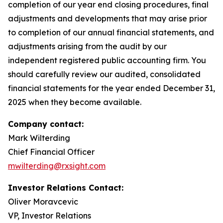
completion of our year end closing procedures, final
adjustments and developments that may arise prior
to completion of our annual financial statements, and
adjustments arising from the audit by our
independent registered public accounting firm. You
should carefully review our audited, consolidated
financial statements for the year ended December 31,
2025 when they become available.
Company contact:
Mark Wilterding
Chief Financial Officer
mwilterding@rxsight.com
Investor Relations Contact:
Oliver Moravcevic
VP, Investor Relations