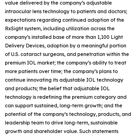
value delivered by the company’s adjustable
intraocular lens technology to patients and doctors;
expectations regarding continued adoption of the
RxSight system, including utilization across the
company’s installed base of more than 1,100 Light
Delivery Devices, adoption by a meaningful portion
of U.S. cataract surgeons, and penetration within the
premium IOL market; the company’s ability to treat
more patients over time; the company’s plans to
continue innovating its adjustable IOL technology
and products; the belief that adjustable IOL
technology is redefining the premium category and
can support sustained, long-term growth; and the
potential of the company’s technology, products, and
leadership team to drive long-term, sustainable
growth and shareholder value. Such statements