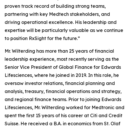
proven track record of building strong teams,
partnering with key Medtech stakeholders, and
driving operational excellence. His leadership and
expertise will be particularly valuable as we continue
to position RxSight for the future.”
Mr. Wilterding has more than 25 years of financial
leadership experience, most recently serving as the
Senior Vice President of Global Finance for Edwards
Lifesciences, where he joined in 2019. In this role, he
oversaw investor relations, financial planning and
analysis, treasury, financial operations and strategy,
and regional finance teams. Prior to joining Edwards
Lifesciences, Mr. Wilterding worked for Medtronic and
spent the first 15 years of his career at Citi and Credit
Suisse. He received a B.A. in economics from St. Olaf