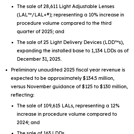
The sale of 28,611 Light Adjustable Lenses
(LAL™/LAL+®); representing a 10% increase in
procedure volume compared to the third
quarter of 2025; and
The sale of 25 Light Delivery Devices (LDD™s),
expanding the installed base to 1,134 LDDs as of
December 31, 2025.
Preliminary unaudited 2025 fiscal year revenue is
expected to be approximately $134.5 million,
versus November guidance of $125 to $130 million,
reflecting:
The sale of 109,615 LALs, representing a 12%
increase in procedure volume compared to
2024; and
The sale of 163 LDDs.