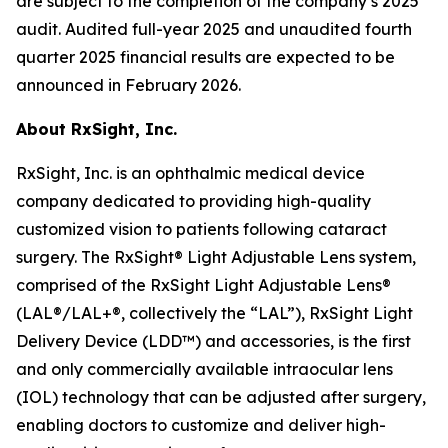
are subject to the completion of the company’s 2025
audit. Audited full-year 2025 and unaudited fourth
quarter 2025 financial results are expected to be
announced in February 2026.
About RxSight, Inc
.
RxSight, Inc. is an ophthalmic medical device
company dedicated to providing high-quality
customized vision to patients following cataract
surgery. The RxSight® Light Adjustable Lens system,
comprised of the RxSight Light Adjustable Lens®
(LAL®/LAL+®, collectively the “LAL”), RxSight Light
Delivery Device (LDD™) and accessories, is the first
and only commercially available intraocular lens
(IOL) technology that can be adjusted after surgery,
enabling doctors to customize and deliver high-