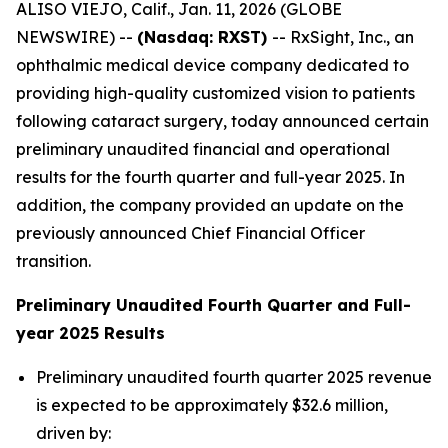
ALISO VIEJO, Calif., Jan. 11, 2026 (GLOBE
NEWSWIRE) --
(Nasdaq: RXST)
-- RxSight, Inc., an
ophthalmic medical device company dedicated to
providing high-quality customized vision to patients
following cataract surgery, today announced certain
preliminary unaudited financial and operational
results for the fourth quarter and full-year 2025. In
addition, the company provided an update on the
previously announced Chief Financial Officer
transition.
Preliminary Unaudited Fourth Quarter and Full-
year 2025 Results
Preliminary unaudited fourth quarter 2025 revenue
is expected to be approximately $32.6 million,
driven by: