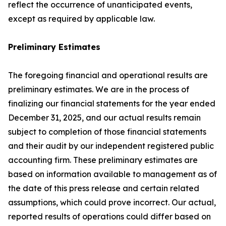
reflect the occurrence of unanticipated events,
except as required by applicable law.
Preliminary Estimates
The foregoing financial and operational results are
preliminary estimates. We are in the process of
finalizing our financial statements for the year ended
December 31, 2025, and our actual results remain
subject to completion of those financial statements
and their audit by our independent registered public
accounting firm. These preliminary estimates are
based on information available to management as of
the date of this press release and certain related
assumptions, which could prove incorrect. Our actual,
reported results of operations could differ based on