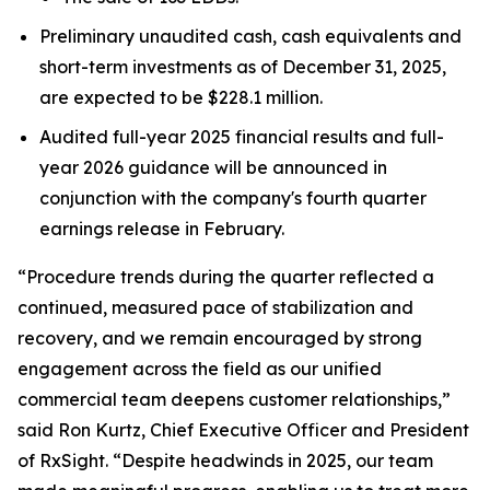
Preliminary unaudited cash, cash equivalents and
short-term investments as of December 31, 2025,
are expected to be $228.1 million.
Audited full-year 2025 financial results and full-
year 2026 guidance will be announced in
conjunction with the company's fourth quarter
earnings release in February.
“Procedure trends during the quarter reflected a
continued, measured pace of stabilization and
recovery, and we remain encouraged by strong
engagement across the field as our unified
commercial team deepens customer relationships,”
said Ron Kurtz, Chief Executive Officer and President
of RxSight. “Despite headwinds in 2025, our team