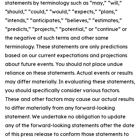
statements by terminology such as “may,” “will,”
“should,” “could,” “would,” “expects,” “plans,”
“intends,” “anticipates,” “believes,” “estimates,”
“predicts,” “projects,” “potential,” or “continue” or
the negative of such terms and other same
terminology. These statements are only predictions
based on our current expectations and projections
about future events. You should not place undue
reliance on these statements. Actual events or results
may differ materially. In evaluating these statements,
you should specifically consider various factors.
These and other factors may cause our actual results
to differ materially from any forward-looking
statement. We undertake no obligation to update
any of the forward-looking statements after the date
of this press release to conform those statements to