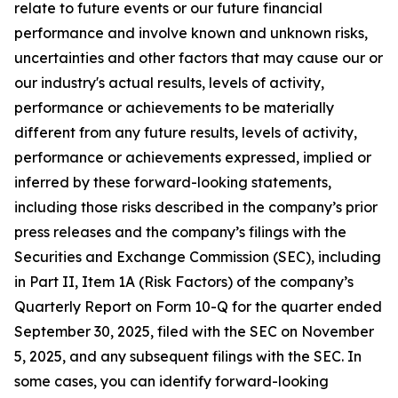
relate to future events or our future financial
performance and involve known and unknown risks,
uncertainties and other factors that may cause our or
our industry's actual results, levels of activity,
performance or achievements to be materially
different from any future results, levels of activity,
performance or achievements expressed, implied or
inferred by these forward-looking statements,
including those risks described in the company’s prior
press releases and the company’s filings with the
Securities and Exchange Commission (SEC), including
in Part II, Item 1A (Risk Factors) of the company’s
Quarterly Report on Form 10-Q for the quarter ended
September 30, 2025, filed with the SEC on November
5, 2025, and any subsequent filings with the SEC. In
some cases, you can identify forward-looking