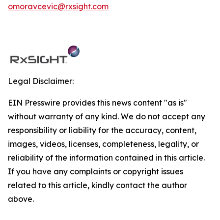
omoravcevic@rxsight.com
Legal Disclaimer:
EIN Presswire provides this news content "as is"
without warranty of any kind. We do not accept any
responsibility or liability for the accuracy, content,
images, videos, licenses, completeness, legality, or
reliability of the information contained in this article.
If you have any complaints or copyright issues
related to this article, kindly contact the author
above.