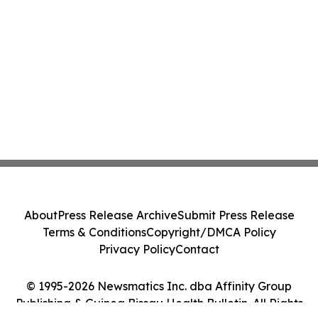
About
Press Release Archive
Submit Press Release
Terms & Conditions
Copyright/DMCA Policy
Privacy Policy
Contact
© 1995-2026 Newsmatics Inc. dba Affinity Group
Publishing & Guinea Bissau Health Bulletin. All Rights