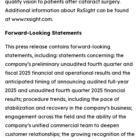
quality vision to patients after cataract surgery.
Additional information about RxSight can be found
at www.rxsight.com.
Forward-Looking Statements
This press release contains forward-looking
statements, including: statements concerning: the
company’s preliminary unaudited fourth quarter and
fiscal 2025 financial and operational results and the
anticipated timing of announcing audited full-year
2025 and unaudited fourth quarter 2025 financial
results; procedure trends, including the pace of
stabilization and recovery in the company’s business;
engagement across the field and the ability of the
company’s unified commercial team to deepen
customer relationships; the growing recognition of the