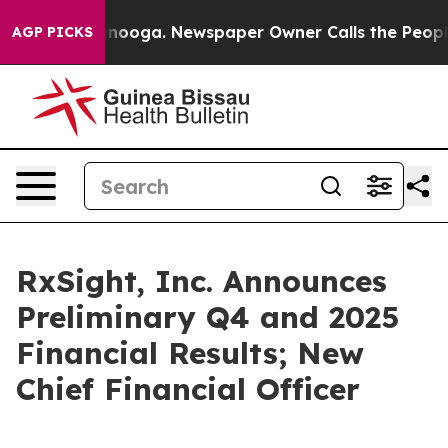
hattanooga. Newspaper Owner Calls the People Abrupt
AGP PICKS
RxSight, Inc. Announces
Preliminary Q4 and 2025
Financial Results; New
Chief Financial Officer