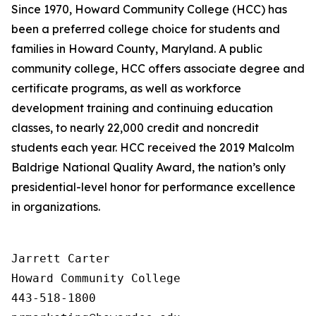
Since 1970, Howard Community College (HCC) has
been a preferred college choice for students and
families in Howard County, Maryland. A public
community college, HCC offers associate degree and
certificate programs, as well as workforce
development training and continuing education
classes, to nearly 22,000 credit and noncredit
students each year. HCC received the 2019 Malcolm
Baldrige National Quality Award, the nation’s only
presidential-level honor for performance excellence
in organizations.
Jarrett Carter

Howard Community College

443-518-1800
