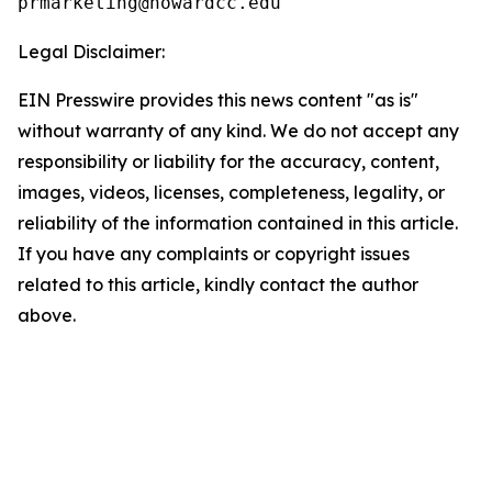
Legal Disclaimer:
EIN Presswire provides this news content "as is"
without warranty of any kind. We do not accept any
responsibility or liability for the accuracy, content,
images, videos, licenses, completeness, legality, or
reliability of the information contained in this article.
If you have any complaints or copyright issues
related to this article, kindly contact the author
above.