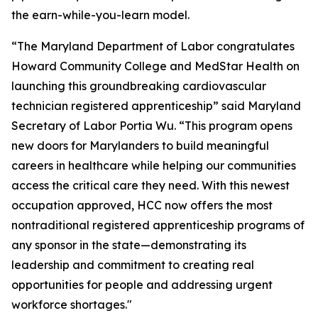
the earn-while-you-learn model.
“The Maryland Department of Labor congratulates
Howard Community College and MedStar Health on
launching this groundbreaking cardiovascular
technician registered apprenticeship” said Maryland
Secretary of Labor Portia Wu. “This program opens
new doors for Marylanders to build meaningful
careers in healthcare while helping our communities
access the critical care they need. With this newest
occupation approved, HCC now offers the most
nontraditional registered apprenticeship programs of
any sponsor in the state—demonstrating its
leadership and commitment to creating real
opportunities for people and addressing urgent
workforce shortages."