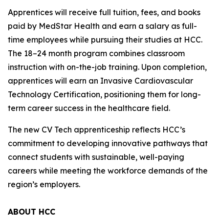
Apprentices will receive full tuition, fees, and books
paid by MedStar Health and earn a salary as full-
time employees while pursuing their studies at HCC.
The 18–24 month program combines classroom
instruction with on-the-job training. Upon completion,
apprentices will earn an Invasive Cardiovascular
Technology Certification, positioning them for long-
term career success in the healthcare field.
The new CV Tech apprenticeship reflects HCC’s
commitment to developing innovative pathways that
connect students with sustainable, well-paying
careers while meeting the workforce demands of the
region’s employers.
ABOUT HCC