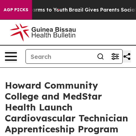
to Abate Harms to Youth
Brazil Gives Parents Social Me
AGP PICKS
Howard Community
College and MedStar
Health Launch
Cardiovascular Technician
Apprenticeship Program