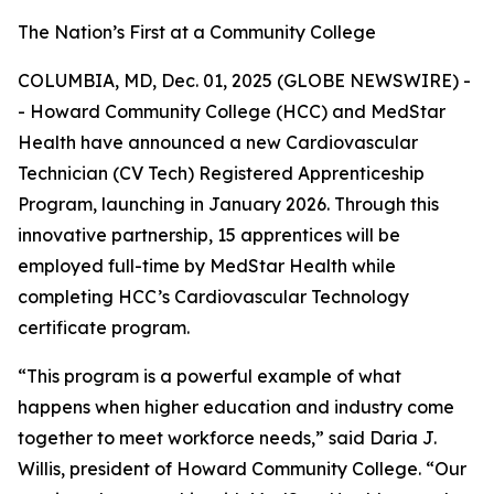
The Nation’s First at a Community College
COLUMBIA, MD, Dec. 01, 2025 (GLOBE NEWSWIRE) -
- Howard Community College (HCC) and MedStar
Health have announced a new Cardiovascular
Technician (CV Tech) Registered Apprenticeship
Program, launching in January 2026. Through this
innovative partnership, 15 apprentices will be
employed full-time by MedStar Health while
completing HCC’s Cardiovascular Technology
certificate program.
“This program is a powerful example of what
happens when higher education and industry come
together to meet workforce needs,” said Daria J.
Willis, president of Howard Community College. “Our