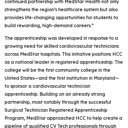
continued partnership with MedStar Health not only
strengthens the region’s healthcare system but also
provides life-changing opportunities for students to
build rewarding, high-demand careers.”
The apprenticeship was developed in response to a
growing need for skilled cardiovascular technicians
across MedStar hospitals. This initiative positions HCC
as a national leader in registered apprenticeship. The
college will be the first community college in the
United States—and the first institution in Maryland—
to sponsor a cardiovascular technician
apprenticeship. Building on an already strong
partnership, most notably through the successful
Surgical Technician Registered Apprenticeship
Program, MedStar approached HCC to help create a
pipeline of qualified CV Tech professionals through