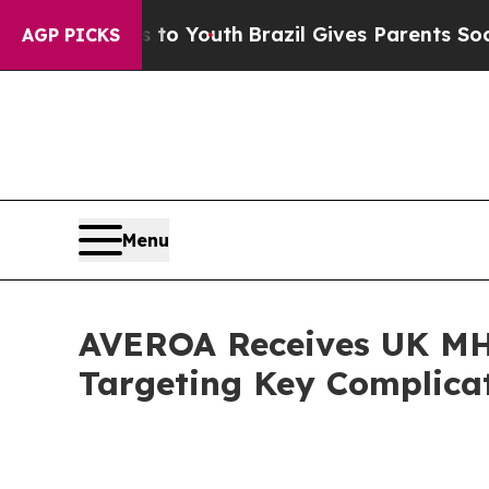
 Harms to Youth
Brazil Gives Parents Social Media
AGP PICKS
Menu
AVEROA Receives UK MH
Targeting Key Complicat