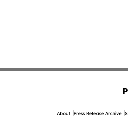
P
About
Press Release Archive
S
© 1995-2026 Newsmatics Inc