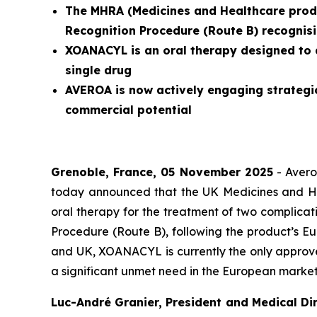
The MHRA (
Medicines and Healthcare prod
Recognition Procedure (Route B) recognisi
XOANACYL is an oral therapy designed to 
single drug
AVEROA is now actively engaging strategi
commercial potential
Grenoble, France, 05 November 2025
- Avero
today announced that the UK Medicines and H
oral therapy for the treatment of two complicat
Procedure (Route B), following the product’s Eu
and UK, XOANACYL is currently the only approve
a significant unmet need in the European market
Luc-André Granier, President and Medical Dir