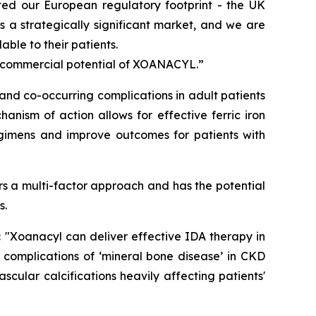
ted our European regulatory footprint - the UK
 a strategically significant market, and we are
ble to their patients.
l commercial potential of XOANACYL.”
nd co-occurring complications in adult patients
anism of action allows for effective ferric iron
egimens and improve outcomes for patients with
s a multi-factor approach and has the potential
s.
:
"Xoanacyl can deliver effective IDA therapy in
 complications of ‘mineral bone disease’ in CKD
cular calcifications heavily affecting patients'