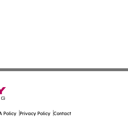
 Policy
Privacy Policy
Contact
letin. All Rights Reserved.