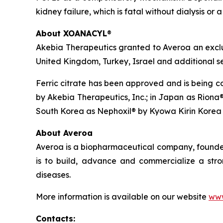
kidney failure, which is fatal without dialysis or 
About XOANACYL
®
Akebia Therapeutics granted to Averoa an excl
United Kingdom, Turkey, Israel and additional se
Ferric citrate has been approved and is being co
by Akebia Therapeutics, Inc.; in Japan as Riona®
South Korea as Nephoxil® by Kyowa Kirin Korea 
About Averoa
Averoa is a biopharmaceutical company, founded 
is to build, advance and commercialize a stro
diseases.
More information is available on our website
www
Contacts
: