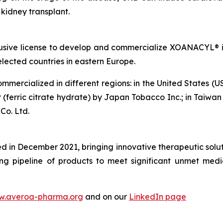
a kidney transplant.
usive license to develop and commercialize XOANACYL® i
lected countries in eastern Europe.
mmercialized in different regions: in the United States (U
 (ferric citrate hydrate) by Japan Tobacco Inc.; in Taiwan
Co. Ltd.
in December 2021, bringing innovative therapeutic soluti
ng pipeline of products to meet significant unmet medi
.averoa-pharma.org
and on our
LinkedIn page