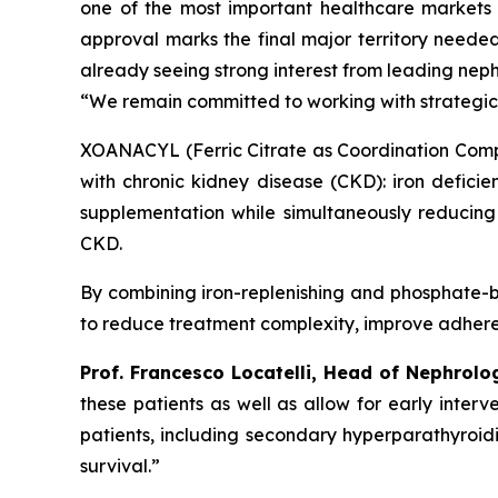
one of the most important healthcare markets
approval marks the final major territory neede
already seeing strong interest from leading neph
“We remain committed to working with strategic
XOANACYL (Ferric Citrate as Coordination Compl
with chronic kidney disease (CKD): iron deficie
supplementation while simultaneously reducing
CKD.
By combining iron-replenishing and phosphate-b
to reduce treatment complexity, improve adherenc
Prof. Francesco Locatelli, Head of Nephrolo
these patients as well as allow for early inte
patients, including secondary hyperparathyroidi
survival.”