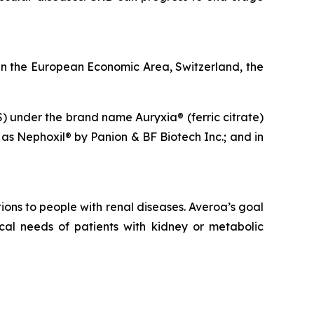
n the European Economic Area, Switzerland, the
S) under the brand name Auryxia® (ferric citrate)
 as Nephoxil® by Panion & BF Biotech Inc.; and in
ons to people with renal diseases. Averoa’s goal
cal needs of patients with kidney or metabolic