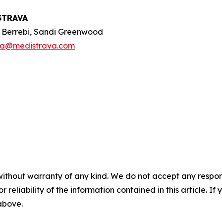
STRAVA
e Berrebi, Sandi Greenwood
oa@medistrava.com
without warranty of any kind. We do not accept any responsib
r reliability of the information contained in this article. I
 above.