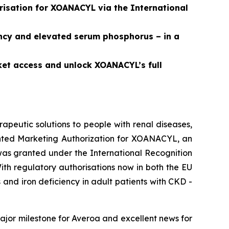
isation for XOANACYL via the International
ncy and elevated serum phosphorus – in a
ket access and unlock XOANACYL’s full
peutic solutions to people with renal diseases,
ted Marketing Authorization for XOANACYL, an
was granted under the International Recognition
th regulatory authorisations now in both the EU
nd iron deficiency in adult patients with CKD -
jor milestone for Averoa and excellent news for