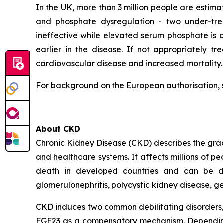
In the UK, more than 3 million people are estima
and phosphate dysregulation - two under-trea
ineffective while elevated serum phosphate is
earlier in the disease. If not appropriately tr
cardiovascular disease and increased mortality.
For background on the European authorisation, 
About CKD
Chronic Kidney Disease (CKD) describes the gradua
and healthcare systems. It affects millions of p
death in developed countries and can be due 
glomerulonephritis, polycystic kidney disease, g
CKD induces two common debilitating disorders, 
FGF23 as a compensatory mechanism. Depending