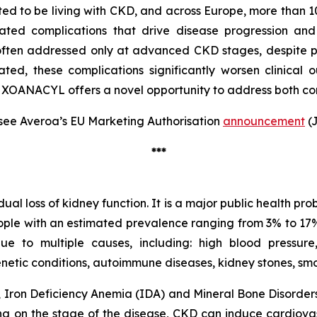
ted to be living with CKD, and across Europe, more than 10
ted complications that drive disease progression and
 often addressed only at advanced CKD stages, despite
eated, these complications significantly worsen clinical o
 XOANACYL offers a novel opportunity to address both com
see Averoa’s EU Marketing Authorisation
announcement
(J
***
l loss of kidney function. It is a major public health pro
eople with an estimated prevalence ranging from 3% to 17% 
to multiple causes, including: high blood pressure, d
enetic conditions, autoimmune diseases, kidney stones, sm
Iron Deficiency Anemia (IDA) and Mineral Bone Disorders 
 on the stage of the disease, CKD can induce cardiovas