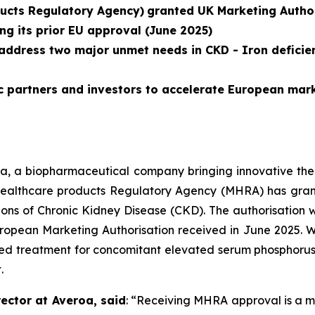
ucts Regulatory Agency)
granted UK Marketing Author
ng its prior EU approval (June 2025)
address two major unmet needs in CKD - Iron deficie
c partners and investors to accelerate European mar
a, a biopharmaceutical company bringing innovative thera
ealthcare products Regulatory Agency (MHRA) has gran
ions of Chronic Kidney Disease (CKD). The authorisation 
ropean Marketing Authorisation received in June 2025. Wi
d treatment for concomitant elevated serum phosphorus a
.
ector at Averoa, said
:
“Receiving MHRA approval is a ma