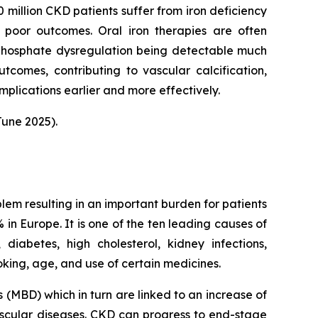
 million CKD patients suffer from iron deficiency
 poor outcomes. Oral iron therapies are often
 phosphate dysregulation being detectable much
utcomes, contributing to vascular calcification,
plications earlier and more effectively.
une 2025).
blem resulting in an important burden for patients
in Europe. It is one of the ten leading causes of
iabetes, high cholesterol, kidney infections,
oking, age, and use of certain medicines.
(MBD) which in turn are linked to an increase of
cular diseases. CKD can progress to end-stage