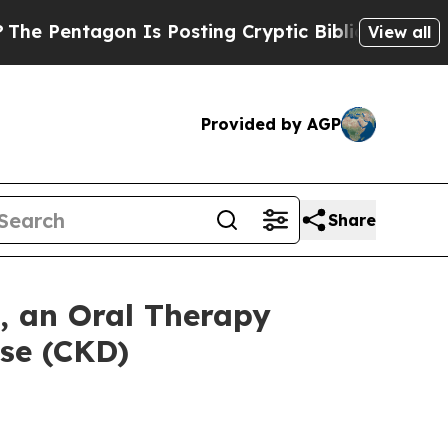
agon Is Posting Cryptic Biblical Messages on So
View all
Provided by AGP
Share
 an Oral Therapy
se (CKD)