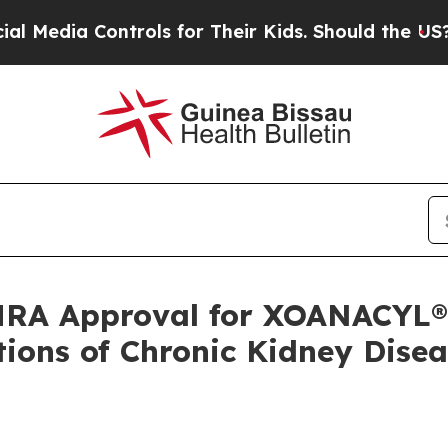
 Controls for Their Kids. Should the US?
The Pent
RA Approval for XOANACYL®,
ions of Chronic Kidney Disea