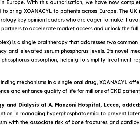
 in Europe.
With this authorisation, we have now comple
d to bring XOANACYL to patients across Europe. The UK is
rology key opinion leaders who are eager to make it availa
 partners to accelerate market access and unlock the ful
ex) is a single oral therapy that addresses two common a
ncy and elevated serum phosphorus levels. Its novel mech
 phosphorus absorption, helping to simplify treatment r
inding mechanisms in a single oral drug, XOANACYL offer
e and enhance quality of life for millions of CKD patient
gy and Dialysis at A. Manzoni Hospital, Lecco, added
rvention in managing hyperphosphataemia to prevent later
sm with the associate risk of bone fractures and cardiovas