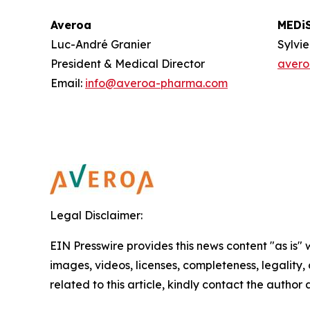
Averoa
MEDi
Luc-André Granier
Sylvi
President & Medical Director
aver
Email:
info@averoa-pharma.com
Legal Disclaimer:
EIN Presswire provides this news content "as is" 
images, videos, licenses, completeness, legality, o
related to this article, kindly contact the author