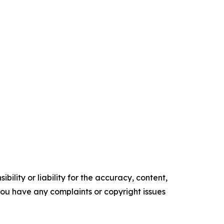
ility or liability for the accuracy, content,
f you have any complaints or copyright issues