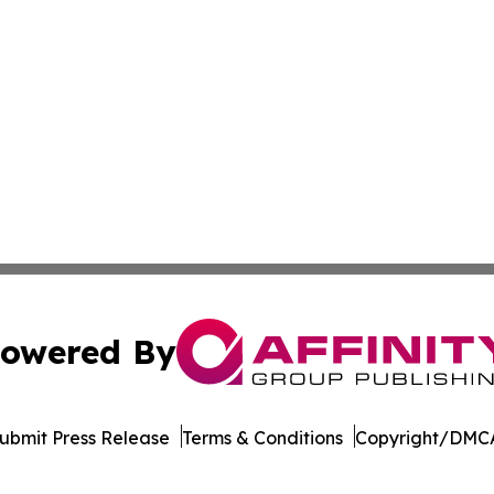
owered By
ubmit Press Release
Terms & Conditions
Copyright/DMCA
. dba Affinity Group Publishing & Guinea Bissau Health Bul