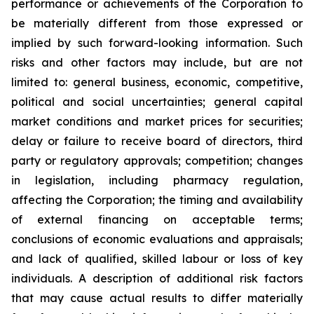
performance or achievements of the Corporation to
be materially different from those expressed or
implied by such forward-looking information. Such
risks and other factors may include, but are not
limited to: general business, economic, competitive,
political and social uncertainties; general capital
market conditions and market prices for securities;
delay or failure to receive board of directors, third
party or regulatory approvals; competition; changes
in legislation, including pharmacy regulation,
affecting the Corporation; the timing and availability
of external financing on acceptable terms;
conclusions of economic evaluations and appraisals;
and lack of qualified, skilled labour or loss of key
individuals. A description of additional risk factors
that may cause actual results to differ materially