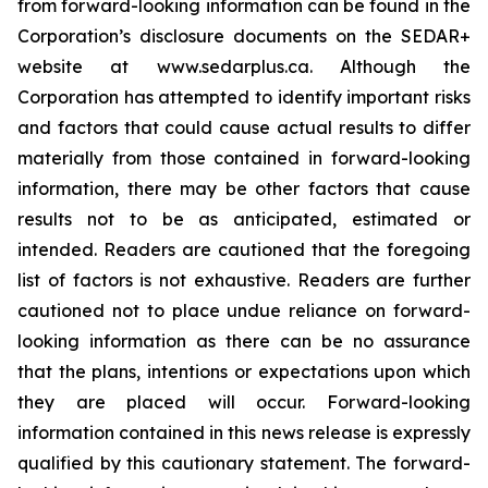
from forward-looking information can be found in the
Corporation’s disclosure documents on the SEDAR+
website at www.sedarplus.ca. Although the
Corporation has attempted to identify important risks
and factors that could cause actual results to differ
materially from those contained in forward-looking
information, there may be other factors that cause
results not to be as anticipated, estimated or
intended. Readers are cautioned that the foregoing
list of factors is not exhaustive. Readers are further
cautioned not to place undue reliance on forward-
looking information as there can be no assurance
that the plans, intentions or expectations upon which
they are placed will occur. Forward-looking
information contained in this news release is expressly
qualified by this cautionary statement. The forward-