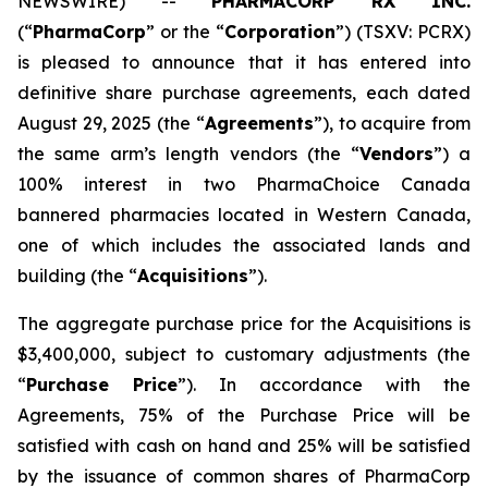
NEWSWIRE) --
PHARMACORP RX INC.
(“
PharmaCorp
” or the “
Corporation
”) (TSXV: PCRX)
is pleased to announce that it has entered into
definitive share purchase agreements, each dated
August 29, 2025 (the “
Agreements
”), to acquire from
the same arm’s length vendors (the “
Vendors
”) a
100% interest in two PharmaChoice Canada
bannered pharmacies located in Western Canada,
one of which includes the associated lands and
building (the “
Acquisitions
”).
The aggregate purchase price for the Acquisitions is
$3,400,000, subject to customary adjustments (the
“
Purchase Price
”). In accordance with the
Agreements, 75% of the Purchase Price will be
satisfied with cash on hand and 25% will be satisfied
by the issuance of common shares of PharmaCorp