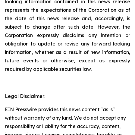
looking information contained in this news release
represents the expectations of the Corporation as of
the date of this news release and, accordingly, is
subject to change after such date. However, the
Corporation expressly disclaims any intention or
obligation to update or revise any forward-looking
information, whether as a result of new information,
future events or otherwise, except as expressly
required by applicable securities law.
Legal Disclaimer:
EIN Presswire provides this news content "as is"
without warranty of any kind. We do not accept any
responsibility or liability for the accuracy, content,
images, videos, licenses, completeness, legality, or