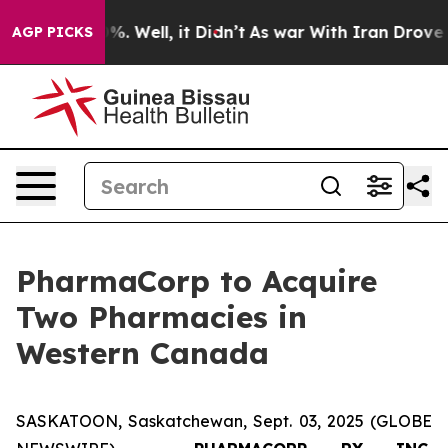
nd 40%. Well, it Didn’t
As war With Iran Drove oil Pr
AGP PICKS
PharmaCorp to Acquire
Two Pharmacies in
Western Canada
SASKATOON, Saskatchewan, Sept. 03, 2025 (GLOBE