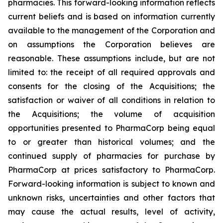
pharmacies. This forward-looking information reflects
current beliefs and is based on information currently
available to the management of the Corporation and
on assumptions the Corporation believes are
reasonable. These assumptions include, but are not
limited to: the receipt of all required approvals and
consents for the closing of the Acquisitions; the
satisfaction or waiver of all conditions in relation to
the Acquisitions; the volume of acquisition
opportunities presented to PharmaCorp being equal
to or greater than historical volumes; and the
continued supply of pharmacies for purchase by
PharmaCorp at prices satisfactory to PharmaCorp.
Forward-looking information is subject to known and
unknown risks, uncertainties and other factors that
may cause the actual results, level of activity,