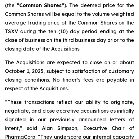
(the “
Common
Shares
”). The deemed price for the
Common Shares will be equal to the volume weighted
average trading price of the Common Shares on the
TSXV during the ten (10) day period ending at the
close of business on the third business day prior to the
closing date of the Acquisitions.
The Acquisitions are expected to close on or about
October 1, 2025, subject to satisfaction of customary
closing conditions. No finder’s fees are payable in
respect of the Acquisitions.
“These transactions reflect our ability to originate,
negotiate, and close accretive acquisitions as initially
signaled in our previously announced letters of
intent,” said Alan Simpson, Executive Chair of
PharmaCorp. “They underscore our internal capacity