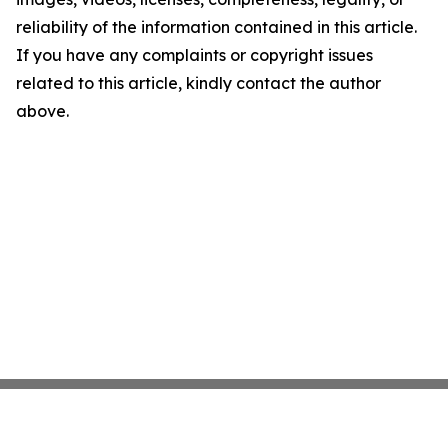
reliability of the information contained in this article.
If you have any complaints or copyright issues
related to this article, kindly contact the author
above.