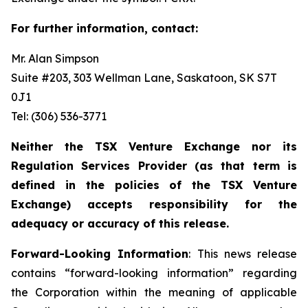
For further information, contact:
Mr. Alan Simpson
Suite #203, 303 Wellman Lane, Saskatoon, SK S7T
0J1 ‎
Tel: (306) 536-3771
Neither the TSX Venture Exchange nor its
Regulation Services Provider (as that term is
defined in the policies of the TSX Venture
Exchange) accepts responsibility for the
adequacy or accuracy of this release.
Forward-Looking Information
: This news release
contains “forward-looking information” regarding
the Corporation within the meaning of applicable