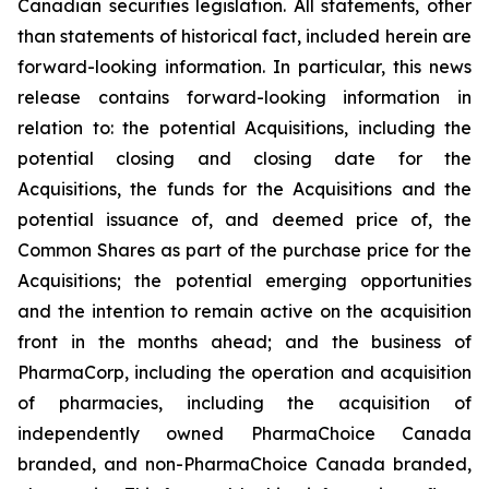
Canadian securities legislation. All statements, other
than statements of historical fact, included herein are
forward-looking information. In particular, this news
release contains forward-looking information in
relation to: the potential Acquisitions, including the
potential closing and closing date for the
Acquisitions, the funds for the Acquisitions and the
potential issuance of, and deemed price of, the
Common Shares as part of the purchase price for the
Acquisitions; the potential emerging opportunities
and the intention to remain active on the acquisition
front in the months ahead; and the business of
PharmaCorp, including the operation and acquisition
of pharmacies, including the acquisition of
independently owned PharmaChoice Canada
branded, and non-PharmaChoice Canada branded,