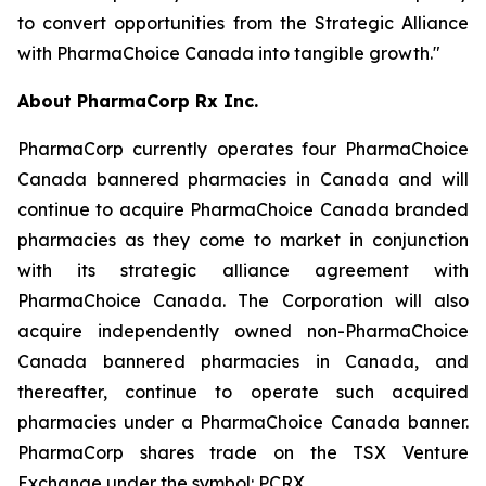
to convert opportunities from the Strategic Alliance
with PharmaChoice Canada into tangible growth."
About PharmaCorp Rx Inc.
PharmaCorp currently operates four PharmaChoice
Canada bannered pharmacies in Canada and will
continue to acquire PharmaChoice Canada branded
pharmacies as they come to market in conjunction
with its strategic alliance agreement with
PharmaChoice Canada. The Corporation will also
acquire independently owned non-PharmaChoice
Canada bannered pharmacies in Canada, and
thereafter, continue to operate such acquired
pharmacies under a PharmaChoice Canada banner.
PharmaCorp shares trade on the TSX Venture
Exchange under the symbol: PCRX.