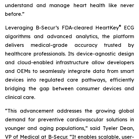
understand and manage heart health like never
before.”
®
Leveraging B-Secur’s FDA-cleared HeartKey
ECG
algorithms and advanced analytics, the platform
delivers medical-grade accuracy trusted by
healthcare professionals. Its device-agnostic design
and cloud-enabled infrastructure allow developers
and OEMs to seamlessly integrate data from smart
devices into regulated care pathways, efficiently
bridging the gap between consumer devices and
clinical care.
“This advancement addresses the growing global
demand for preventive cardiovascular solutions in
younger and aging populations,” said Tyeler Dean,
VP of Medical at B-Secur. “It enables scalable, user-