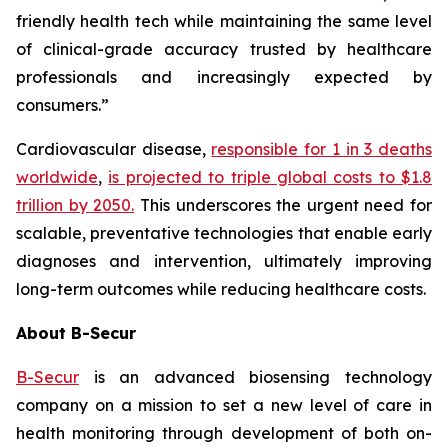
friendly health tech while maintaining the same level
of clinical-grade accuracy trusted by healthcare
professionals and increasingly expected by
consumers.”
Cardiovascular disease,
responsible for 1 in 3 deaths
worldwide
,
is projected to triple global costs to $1.8
trillion by 2050.
This underscores the urgent need for
scalable, preventative technologies that enable early
diagnoses and intervention, ultimately improving
long-term outcomes while reducing healthcare costs.
About B-Secur
B-Secur
is an advanced biosensing technology
company on a mission to set a new level of care in
health monitoring through development of both on-