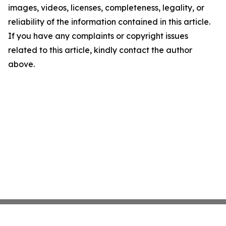
images, videos, licenses, completeness, legality, or
reliability of the information contained in this article.
If you have any complaints or copyright issues
related to this article, kindly contact the author
above.