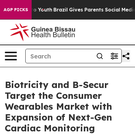
te Harms to Youth
Brazil Gives Parents Social Media Co
AGP PICKS
Biotricity and B-Secur
Target the Consumer
Wearables Market with
Expansion of Next-Gen
Cardiac Monitoring