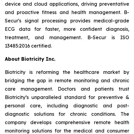
device and cloud applications, driving preventative
and proactive fitness and health management. B-
Secur's signal processing provides medical-grade
ECG data for faster, more confident diagnosis,
treatment, and management. B-Secur is ISO
13485:2016 certified.
About Biotricity Inc.
Biotricity is reforming the healthcare market by
bridging the gap in remote monitoring and chronic
care management. Doctors and patients trust
Biotricity’s unparalleled standard for preventive &
personal care, including diagnostic and post-
diagnostic solutions for chronic conditions. The
company develops comprehensive remote health
monitoring solutions for the medical and consumer