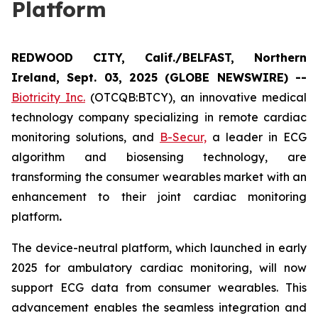
Platform
REDWOOD CITY, Calif./BELFAST, Northern
Ireland, Sept. 03, 2025 (GLOBE NEWSWIRE) --
Biotricity Inc.
(OTCQB:BTCY), an innovative medical
technology company specializing in remote cardiac
monitoring solutions, and
B-Secur,
a leader in ECG
algorithm and biosensing technology, are
transforming the consumer wearables market with an
enhancement to their joint cardiac monitoring
platform
.
The device-neutral platform, which launched in early
2025 for ambulatory cardiac monitoring, will now
support ECG data from consumer wearables. This
advancement enables the seamless integration and