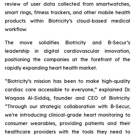
review of user data collected from smartwatches,
smart rings, fitness trackers, and other mobile health
products within Biotricity’s cloud-based medical
workflow.
The move solidifies Biotricity and B-Secur’s
leadership in digital cardiovascular innovation,
positioning the companies at the forefront of the
rapidly expanding heart health market.
“Biotricity’s mission has been to make high-quality
cardiac care accessible to everyone,” explained Dr.
Waqaas Al-Siddiq, founder and CEO of Biotricity.
“Through our strategic collaboration with B-Secur,
we’re introducing clinical-grade heart monitoring to
consumer wearables, providing patients and their
healthcare providers with the tools they need to