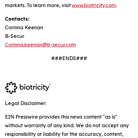
markets. To learn more, visit
www.biotricity.com
.
Contacts:
Corinna Keenan
B-Secur
Corinna.keenan@b-secur.com
###ENDS###
Legal Disclaimer:
EIN Presswire provides this news content "as is"
without warranty of any kind. We do not accept any
responsibility or liability for the accuracy, content,