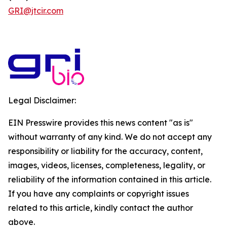
GRI@jtcir.com
Legal Disclaimer:
EIN Presswire provides this news content "as is"
without warranty of any kind. We do not accept any
responsibility or liability for the accuracy, content,
images, videos, licenses, completeness, legality, or
reliability of the information contained in this article.
If you have any complaints or copyright issues
related to this article, kindly contact the author
above.