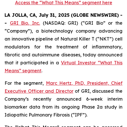
Access the “What This Means” segment here
LA JOLLA, CA, July 31, 2025 (GLOBE NEWSWIRE) -
-
GRI Bio, Inc.
(NASDAQ: GRI) (“GRI Bio” or the
“Company”), a biotechnology company advancing
an innovative pipeline of Natural Killer T (“NKT”) cell
modulators for the treatment of inflammatory,
fibrotic and autoimmune diseases, today announced
that it participated in a
Virtual Investor “What This
Means” segment
.
For the segment,
Marc Hertz, PhD, President, Chief
Executive Officer and Director
of GRI, discussed the
Company’s recently announced 6-week interim
biomarker data from its ongoing Phase 2a study in
Idiopathic Pulmonary Fibrosis (“IPF”).