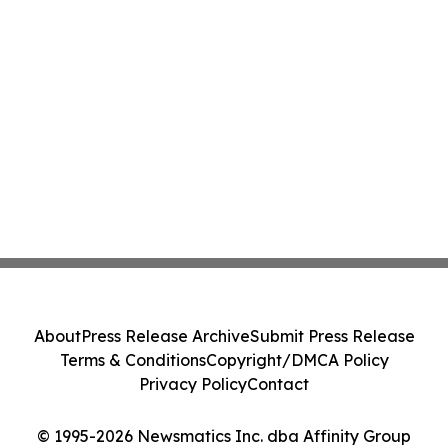
About
Press Release Archive
Submit Press Release
Terms & Conditions
Copyright/DMCA Policy
Privacy Policy
Contact
© 1995-2026 Newsmatics Inc. dba Affinity Group