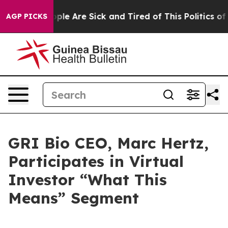
 Win: “People Are Sick and Tired of This Politics of H
AGP PICKS
GRI Bio CEO, Marc Hertz,
Participates in Virtual
Investor “What This
Means” Segment