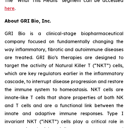
The “What This Means” segment can be accessed
here
.
About GRI Bio, Inc.
GRI Bio is a clinical-stage biopharmaceutical
company focused on fundamentally changing the
way inflammatory, fibrotic and autoimmune diseases
are treated. GRI Bio’s therapies are designed to
target the activity of Natural Killer T (“NKT”) cells,
which are key regulators earlier in the inflammatory
cascade, to interrupt disease progression and restore
the immune system to homeostasis. NKT cells are
innate-like T cells that share properties of both NK
and T cells and are a functional link between the
innate and adaptive immune responses. Type I
invariant NKT (“iNKT”) cells play a critical role in