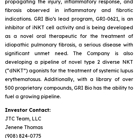
propagating the injury, inflammatory response, and
fibrosis observed in inflammatory and fibrotic
indications. GRI Bio’s lead program, GRI-0621, is an
inhibitor of iNKT cell activity and is being developed
as a novel oral therapeutic for the treatment of
idiopathic pulmonary fibrosis, a serious disease with
significant unmet need. The Company is also
developing a pipeline of novel type 2 diverse NKT
(“dNKT”) agonists for the treatment of systemic lupus
erythematosus. Additionally, with a library of over
500 proprietary compounds, GRI Bio has the ability to
fuel a growing pipeline.
Investor Contact:
JTC Team, LLC
Jenene Thomas
(908) 824-0775