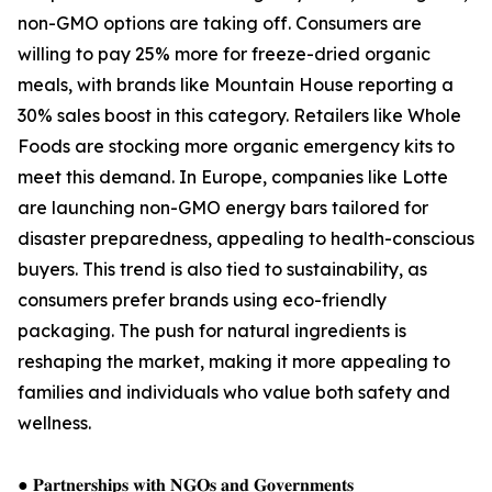
non-GMO options are taking off. Consumers are
willing to pay 25% more for freeze-dried organic
meals, with brands like Mountain House reporting a
30% sales boost in this category. Retailers like Whole
Foods are stocking more organic emergency kits to
meet this demand. In Europe, companies like Lotte
are launching non-GMO energy bars tailored for
disaster preparedness, appealing to health-conscious
buyers. This trend is also tied to sustainability, as
consumers prefer brands using eco-friendly
packaging. The push for natural ingredients is
reshaping the market, making it more appealing to
families and individuals who value both safety and
wellness.
● 𝐏𝐚𝐫𝐭𝐧𝐞𝐫𝐬𝐡𝐢𝐩𝐬 𝐰𝐢𝐭𝐡 𝐍𝐆𝐎𝐬 𝐚𝐧𝐝 𝐆𝐨𝐯𝐞𝐫𝐧𝐦𝐞𝐧𝐭𝐬