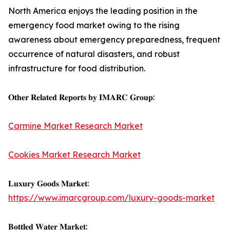
North America enjoys the leading position in the
emergency food market owing to the rising
awareness about emergency preparedness, frequent
occurrence of natural disasters, and robust
infrastructure for food distribution.
𝐎𝐭𝐡𝐞𝐫 𝐑𝐞𝐥𝐚𝐭𝐞𝐝 𝐑𝐞𝐩𝐨𝐫𝐭𝐬 𝐛𝐲 𝐈𝐌𝐀𝐑𝐂 𝐆𝐫𝐨𝐮𝐩:
Carmine Market Research Market
Cookies Market Research Market
𝐋𝐮𝐱𝐮𝐫𝐲 𝐆𝐨𝐨𝐝𝐬 𝐌𝐚𝐫𝐤𝐞𝐭:
https://www.imarcgroup.com/luxury-goods-market
𝐁𝐨𝐭𝐭𝐥𝐞𝐝 𝐖𝐚𝐭𝐞𝐫 𝐌𝐚𝐫𝐤𝐞𝐭: