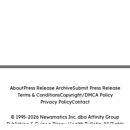
About
Press Release Archive
Submit Press Release
Terms & Conditions
Copyright/DMCA Policy
Privacy Policy
Contact
© 1995-2026 Newsmatics Inc. dba Affinity Group
Publishing & Guinea Bissau Health Bulletin. All Rights