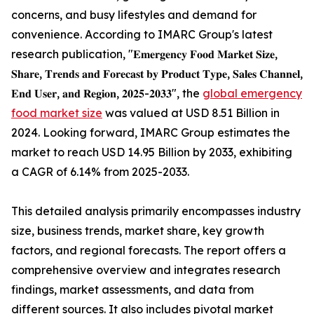
concerns, and busy lifestyles and demand for
convenience. According to IMARC Group's latest
research publication, "𝐄𝐦𝐞𝐫𝐠𝐞𝐧𝐜𝐲 𝐅𝐨𝐨𝐝 𝐌𝐚𝐫𝐤𝐞𝐭 𝐒𝐢𝐳𝐞,
𝐒𝐡𝐚𝐫𝐞, 𝐓𝐫𝐞𝐧𝐝𝐬 𝐚𝐧𝐝 𝐅𝐨𝐫𝐞𝐜𝐚𝐬𝐭 𝐛𝐲 𝐏𝐫𝐨𝐝𝐮𝐜𝐭 𝐓𝐲𝐩𝐞, 𝐒𝐚𝐥𝐞𝐬 𝐂𝐡𝐚𝐧𝐧𝐞𝐥,
𝐄𝐧𝐝 𝐔𝐬𝐞𝐫, 𝐚𝐧𝐝 𝐑𝐞𝐠𝐢𝐨𝐧, 𝟐𝟎𝟐𝟓-𝟐𝟎𝟑𝟑", the
global emergency
food market size
was valued at USD 8.51 Billion in
2024. Looking forward, IMARC Group estimates the
market to reach USD 14.95 Billion by 2033, exhibiting
a CAGR of 6.14% from 2025-2033.
This detailed analysis primarily encompasses industry
size, business trends, market share, key growth
factors, and regional forecasts. The report offers a
comprehensive overview and integrates research
findings, market assessments, and data from
different sources. It also includes pivotal market