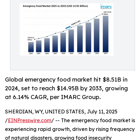
Global emergency food market hit $8.51B in
2024, set to reach $14.95B by 2033, growing
at 6.14% CAGR, per IMARC Group.
SHERDIAN, WY, UNITED STATES, July 11, 2025
/
EINPresswire.com
/ -- The emergency food market is
experiencing rapid growth, driven by rising frequency
of natural disasters, growing food insecurity