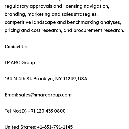
regulatory approvals and licensing navigation,
branding, marketing and sales strategies,
competitive landscape and benchmarking analyses,
pricing and cost research, and procurement research.
𝐂𝐨𝐧𝐭𝐚𝐜𝐭 𝐔𝐬:
IMARC Group
134 N 4th St. Brooklyn, NY 11249, USA
Email: sales@imarcgroup.com
Tel No:(D) +91 120 433 0800
United States: +1-631-791-1145