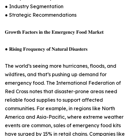
● Industry Segmentation
● Strategic Recommendations
𝐆𝐫𝐨𝐰𝐭𝐡 𝐅𝐚𝐜𝐭𝐨𝐫𝐬 𝐢𝐧 𝐭𝐡𝐞 𝐄𝐦𝐞𝐫𝐠𝐞𝐧𝐜𝐲 𝐅𝐨𝐨𝐝 𝐌𝐚𝐫𝐤𝐞𝐭
● 𝐑𝐢𝐬𝐢𝐧𝐠 𝐅𝐫𝐞𝐪𝐮𝐞𝐧𝐜𝐲 𝐨𝐟 𝐍𝐚𝐭𝐮𝐫𝐚𝐥 𝐃𝐢𝐬𝐚𝐬𝐭𝐞𝐫𝐬
The world’s seeing more hurricanes, floods, and
wildfires, and that’s pushing up demand for
emergency food. The International Federation of
Red Cross notes that disaster-prone areas need
reliable food supplies to support affected
communities. For example, in regions like North
America and Asia-Pacific, where extreme weather
events are common, sales of emergency food kits
have surged by 15% in retail chains. Companies like