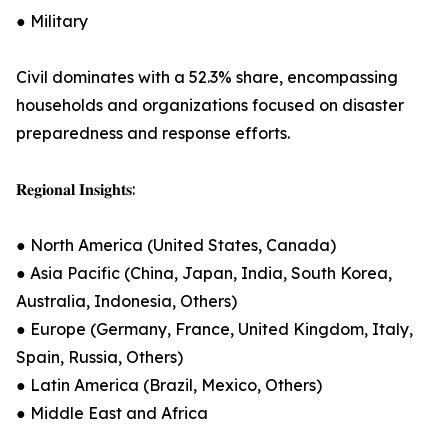
● Military
Civil dominates with a 52.3% share, encompassing
households and organizations focused on disaster
preparedness and response efforts.
𝐑𝐞𝐠𝐢𝐨𝐧𝐚𝐥 𝐈𝐧𝐬𝐢𝐠𝐡𝐭𝐬:
● North America (United States, Canada)
● Asia Pacific (China, Japan, India, South Korea,
Australia, Indonesia, Others)
● Europe (Germany, France, United Kingdom, Italy,
Spain, Russia, Others)
● Latin America (Brazil, Mexico, Others)
● Middle East and Africa