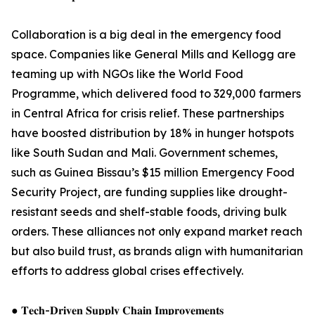
Collaboration is a big deal in the emergency food
space. Companies like General Mills and Kellogg are
teaming up with NGOs like the World Food
Programme, which delivered food to 329,000 farmers
in Central Africa for crisis relief. These partnerships
have boosted distribution by 18% in hunger hotspots
like South Sudan and Mali. Government schemes,
such as Guinea Bissau’s $15 million Emergency Food
Security Project, are funding supplies like drought-
resistant seeds and shelf-stable foods, driving bulk
orders. These alliances not only expand market reach
but also build trust, as brands align with humanitarian
efforts to address global crises effectively.
● 𝐓𝐞𝐜𝐡-𝐃𝐫𝐢𝐯𝐞𝐧 𝐒𝐮𝐩𝐩𝐥𝐲 𝐂𝐡𝐚𝐢𝐧 𝐈𝐦𝐩𝐫𝐨𝐯𝐞𝐦𝐞𝐧𝐭𝐬