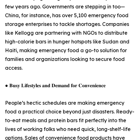
few years ago. Governments are stepping in too—
China, for instance, has over 5,100 emergency food
storage enterprises to tackle shortages. Companies
like Kellogg are partnering with NGOs to distribute
high-calorie bars in hunger hotspots like Sudan and
Haiti, making emergency food a go-to solution for
families and organizations looking to secure food
access.
● 𝐁𝐮𝐬𝐲 𝐋𝐢𝐟𝐞𝐬𝐭𝐲𝐥𝐞𝐬 𝐚𝐧𝐝 𝐃𝐞𝐦𝐚𝐧𝐝 𝐟𝐨𝐫 𝐂𝐨𝐧𝐯𝐞𝐧𝐢𝐞𝐧𝐜𝐞
People’s hectic schedules are making emergency
food a practical choice beyond just disasters. Ready-
to-eat meals and protein bars fit perfectly into the
lives of working folks who need quick, long-shelf-life
options. Sales of convenience food products have