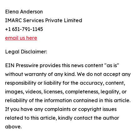
Elena Anderson
IMARC Services Private Limited
+1 631-791-1145
email us here
Legal Disclaimer:
EIN Presswire provides this news content "as is"
without warranty of any kind. We do not accept any
responsibility or liability for the accuracy, content,
images, videos, licenses, completeness, legality, or
reliability of the information contained in this article.
If you have any complaints or copyright issues
related to this article, kindly contact the author
above.