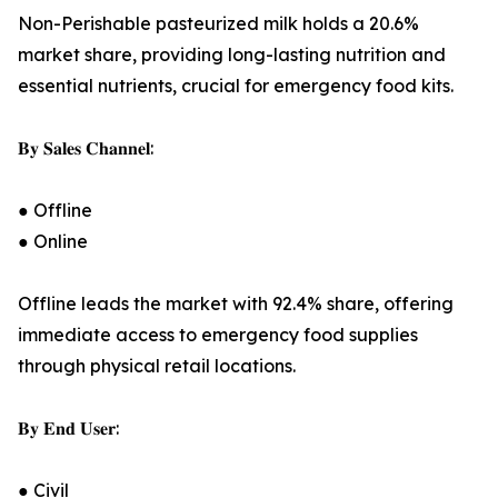
Non-Perishable pasteurized milk holds a 20.6%
market share, providing long-lasting nutrition and
essential nutrients, crucial for emergency food kits.
𝐁𝐲 𝐒𝐚𝐥𝐞𝐬 𝐂𝐡𝐚𝐧𝐧𝐞𝐥:
● Offline
● Online
Offline leads the market with 92.4% share, offering
immediate access to emergency food supplies
through physical retail locations.
𝐁𝐲 𝐄𝐧𝐝 𝐔𝐬𝐞𝐫:
● Civil