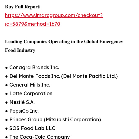
𝐁𝐮𝐲 𝐅𝐮𝐥𝐥 𝐑𝐞𝐩𝐨𝐫𝐭:
https://www.imarcgroup.com/checkout?
id=5879&method=1670
𝐋𝐞𝐚𝐝𝐢𝐧𝐠 𝐂𝐨𝐦𝐩𝐚𝐧𝐢𝐞𝐬 𝐎𝐩𝐞𝐫𝐚𝐭𝐢𝐧𝐠 𝐢𝐧 𝐭𝐡𝐞 𝐆𝐥𝐨𝐛𝐚𝐥 𝐄𝐦𝐞𝐫𝐠𝐞𝐧𝐜𝐲
𝐅𝐨𝐨𝐝 𝐈𝐧𝐝𝐮𝐬𝐭𝐫𝐲:
● Conagra Brands Inc.
● Del Monte Foods Inc. (Del Monte Pacific Ltd.)
● General Mills Inc.
● Lotte Corporation
● Nestlé S.A.
● PepsiCo Inc.
● Princes Group (Mitsubishi Corporation)
● SOS Food Lab LLC
● The Coca-Cola Company