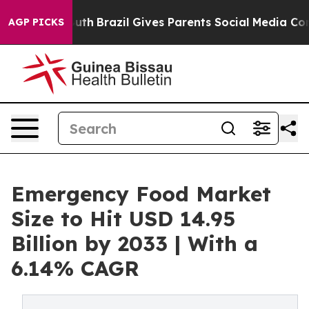
 Youth
Brazil Gives Parents Social Media Controls for 
AGP PICKS
Emergency Food Market
Size to Hit USD 14.95
Billion by 2033 | With a
6.14% CAGR