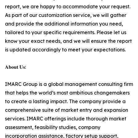
report, we are happy to accommodate your request.
As part of our customization service, we will gather
and provide the additional information you need,
tailored to your specific requirements. Please let us
know your exact needs, and we will ensure the report
is updated accordingly to meet your expectations.
𝐀𝐛𝐨𝐮𝐭 𝐔𝐬:
IMARC Group is a global management consulting firm
that helps the world’s most ambitious changemakers
to create a lasting impact. The company provide a
comprehensive suite of market entry and expansion
services. IMARC offerings include thorough market
assessment, feasibility studies, company
incorporation assistance, factory setup support,