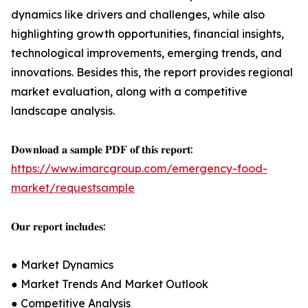
dynamics like drivers and challenges, while also
highlighting growth opportunities, financial insights,
technological improvements, emerging trends, and
innovations. Besides this, the report provides regional
market evaluation, along with a competitive
landscape analysis.
𝐃𝐨𝐰𝐧𝐥𝐨𝐚𝐝 𝐚 𝐬𝐚𝐦𝐩𝐥𝐞 𝐏𝐃𝐅 𝐨𝐟 𝐭𝐡𝐢𝐬 𝐫𝐞𝐩𝐨𝐫𝐭:
https://www.imarcgroup.com/emergency-food-
market/requestsample
𝐎𝐮𝐫 𝐫𝐞𝐩𝐨𝐫𝐭 𝐢𝐧𝐜𝐥𝐮𝐝𝐞𝐬:
● Market Dynamics
● Market Trends And Market Outlook
● Competitive Analysis