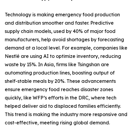
Technology is making emergency food production
and distribution smoother and faster. Predictive
supply chain models, used by 40% of major food
manufacturers, help avoid shortages by forecasting
demand at a local level. For example, companies like
Nestlé are using AI to optimize inventory, reducing
waste by 15%. In Asia, firms like Tsingshan are
automating production lines, boosting output of
shelf-stable meals by 20%. These advancements
ensure emergency food reaches disaster zones
quickly, like WFP’s efforts in the DRC, where tech
helped deliver aid to displaced families efficiently.
This trend is making the industry more responsive and
cost-effective, meeting rising global demand.