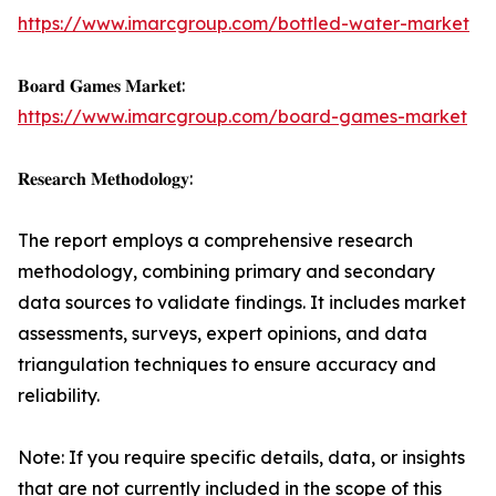
https://www.imarcgroup.com/bottled-water-market
𝐁𝐨𝐚𝐫𝐝 𝐆𝐚𝐦𝐞𝐬 𝐌𝐚𝐫𝐤𝐞𝐭:
https://www.imarcgroup.com/board-games-market
𝐑𝐞𝐬𝐞𝐚𝐫𝐜𝐡 𝐌𝐞𝐭𝐡𝐨𝐝𝐨𝐥𝐨𝐠𝐲:
The report employs a comprehensive research
methodology, combining primary and secondary
data sources to validate findings. It includes market
assessments, surveys, expert opinions, and data
triangulation techniques to ensure accuracy and
reliability.
Note: If you require specific details, data, or insights
that are not currently included in the scope of this