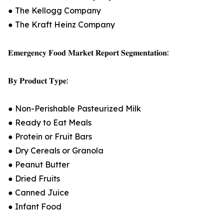
● The Kellogg Company
● The Kraft Heinz Company
𝐄𝐦𝐞𝐫𝐠𝐞𝐧𝐜𝐲 𝐅𝐨𝐨𝐝 𝐌𝐚𝐫𝐤𝐞𝐭 𝐑𝐞𝐩𝐨𝐫𝐭 𝐒𝐞𝐠𝐦𝐞𝐧𝐭𝐚𝐭𝐢𝐨𝐧:
𝐁𝐲 𝐏𝐫𝐨𝐝𝐮𝐜𝐭 𝐓𝐲𝐩𝐞:
● Non-Perishable Pasteurized Milk
● Ready to Eat Meals
● Protein or Fruit Bars
● Dry Cereals or Granola
● Peanut Butter
● Dried Fruits
● Canned Juice
● Infant Food