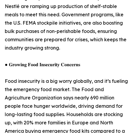
Nestlé are ramping up production of shelf-stable
meals to meet this need. Government programs, like
the U.S. FEMA stockpile initiatives, are also boosting
bulk purchases of non-perishable foods, ensuring
communities are prepared for crises, which keeps the
industry growing strong.
● 𝐆𝐫𝐨𝐰𝐢𝐧𝐠 𝐅𝐨𝐨𝐝 𝐈𝐧𝐬𝐞𝐜𝐮𝐫𝐢𝐭𝐲 𝐂𝐨𝐧𝐜𝐞𝐫𝐧𝐬
Food insecurity is a big worry globally, and it’s fueling
the emergency food market. The Food and
Agriculture Organization says nearly 690 million
people face hunger worldwide, driving demand for
long-lasting food supplies. Households are stocking
up, with 20% more families in Europe and North
America buying emergency food kits compared to a