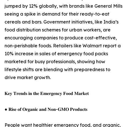
jumped by 12% globally, with brands like General Mills
seeing a spike in demand for their ready-to-eat
cereals and bars. Government initiatives, like India’s
food distribution schemes for urban workers, are
encouraging companies to produce cost-effective,
non-perishable foods. Retailers like Walmart report a
10% increase in sales of emergency food packs
marketed for busy professionals, showing how
lifestyle shifts are blending with preparedness to
drive market growth.
𝐊𝐞𝐲 𝐓𝐫𝐞𝐧𝐝𝐬 𝐢𝐧 𝐭𝐡𝐞 𝐄𝐦𝐞𝐫𝐠𝐞𝐧𝐜𝐲 𝐅𝐨𝐨𝐝 𝐌𝐚𝐫𝐤𝐞𝐭
● 𝐑𝐢𝐬𝐞 𝐨𝐟 𝐎𝐫𝐠𝐚𝐧𝐢𝐜 𝐚𝐧𝐝 𝐍𝐨𝐧-𝐆𝐌𝐎 𝐏𝐫𝐨𝐝𝐮𝐜𝐭𝐬
People want healthier emergency food, and organic,